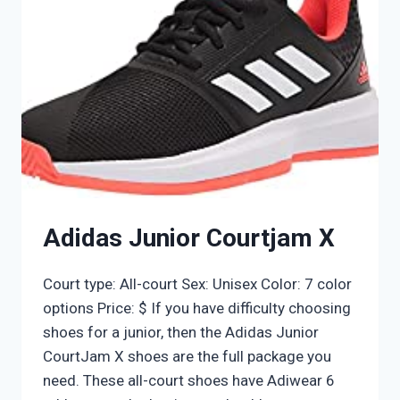
Adidas Junior Courtjam X
Court type: All-court Sex: Unisex Color: 7 color
options Price: $ If you have difficulty choosing
shoes for a junior, then the Adidas Junior
CourtJam X shoes are the full package you
need. These all-court shoes have Adiwear 6