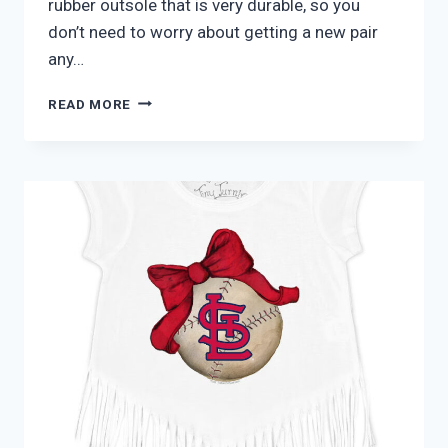
rubber outsole that is very durable, so you
don’t need to worry about getting a new pair
any…
ADIDAS
READ MORE
JUNIOR
COURTJAM
X