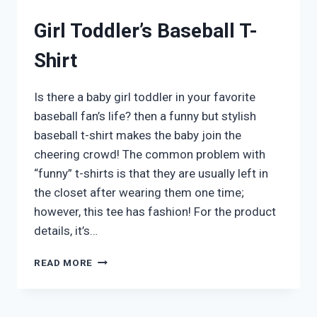
Girl Toddler’s Baseball T-
Shirt
Is there a baby girl toddler in your favorite
baseball fan’s life? then a funny but stylish
baseball t-shirt makes the baby join the
cheering crowd! The common problem with
“funny” t-shirts is that they are usually left in
the closet after wearing them one time;
however, this tee has fashion! For the product
details, it’s…
GIRL
READ MORE
TODDLER’S
BASEBALL
T-