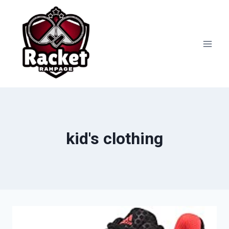
Skip
to
content
kid's clothing