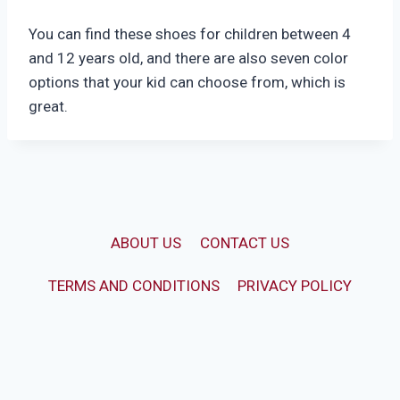
You can find these shoes for children between 4
and 12 years old, and there are also seven color
options that your kid can choose from, which is
great.
ABOUT US
CONTACT US
TERMS AND CONDITIONS
PRIVACY POLICY