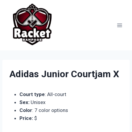
Skip
to
content
Adidas Junior Courtjam X
Court type
: All-court
Sex:
Unisex
Color
: 7 color options
Price:
$