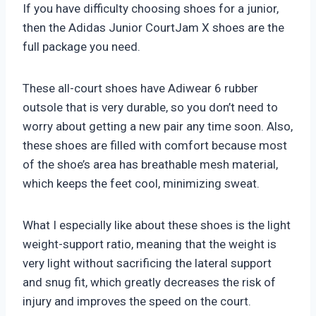
If you have difficulty choosing shoes for a junior,
then the Adidas Junior CourtJam X shoes are the
full package you need.
These all-court shoes have Adiwear 6 rubber
outsole that is very durable, so you don’t need to
worry about getting a new pair any time soon. Also,
these shoes are filled with comfort because most
of the shoe’s area has breathable mesh material,
which keeps the feet cool, minimizing sweat.
What I especially like about these shoes is the light
weight-support ratio, meaning that the weight is
very light without sacrificing the lateral support
and snug fit, which greatly decreases the risk of
injury and improves the speed on the court.