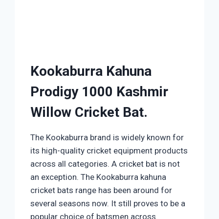
Kookaburra Kahuna
Prodigy 1000 Kashmir
Willow Cricket Bat.
The Kookaburra brand is widely known for
its high-quality cricket equipment products
across all categories. A cricket bat is not
an exception. The Kookaburra kahuna
cricket bats range has been around for
several seasons now. It still proves to be a
popular choice of batsmen across