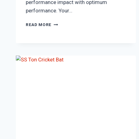
performance impact with optimum
performance. Your…
SS
READ MORE
VINTAGE
5.0
ENGLISH
WILLOW
CRICKET
BAT