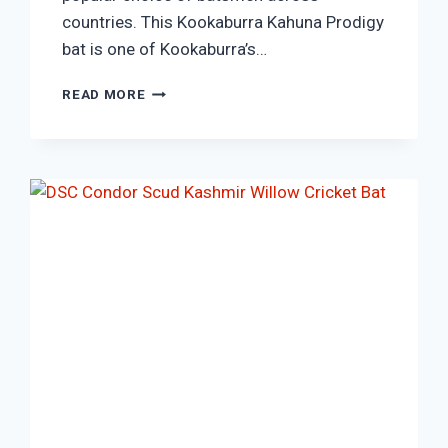
countries. This Kookaburra Kahuna Prodigy
bat is one of Kookaburra’s…
KOOKABURRA
READ MORE
KAHUNA
PRODIGY
1000
KASHMIR
WILLOW
CRICKET
BAT.