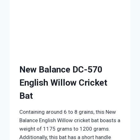
New Balance DC-570
English Willow Cricket
Bat
Containing around 6 to 8 grains, this New
Balance English Willow cricket bat boasts a
weight of 1175 grams to 1200 grams.
Additionally, this bat has a short handle