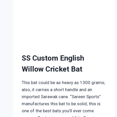
SS Custom English
Willow Cricket Bat
This bat could be as heavy as 1300 grams;
also, it carries a short handle and an
imported Sarawak cane. “Sareen Sports”
manufactures this bat to be solid; this is
one of the best bats you’ll ever come