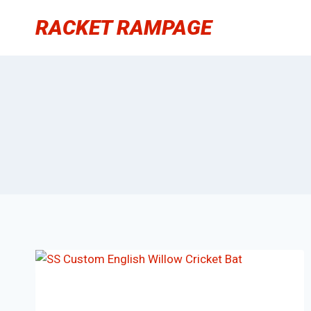
Skip
RACKET RAMPAGE
to
content