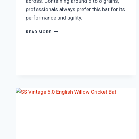
across. Containing around 6 to 8 grains,
professionals always prefer this bat for its
performance and agility.
SS
READ MORE
CUSTOM
ENGLISH
WILLOW
CRICKET
BAT