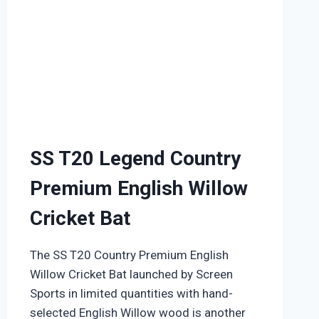
SS T20 Legend Country
Premium English Willow
Cricket Bat
The SS T20 Country Premium English
Willow Cricket Bat launched by Screen
Sports in limited quantities with hand-
selected English Willow wood is another