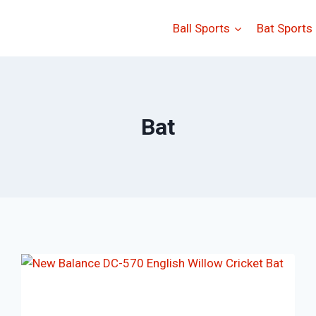
Ball Sports
Bat Sports
Bat