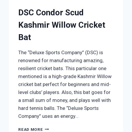
DSC Condor Scud
Kashmir Willow Cricket
Bat
The “Deluxe Sports Company” (DSC) is
renowned for manufacturing amazing,
resilient cricket bats. This particular one
mentioned is a high-grade Kashmir Willow
cricket bat perfect for beginners and mid-
level clubs’ players. Also, this bat goes for
a small sum of money, and plays well with
hard tennis balls. The “Deluxe Sports
Company” uses an energy…
DSC
READ MORE