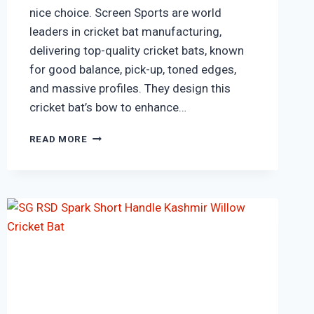
nice choice. Screen Sports are world
leaders in cricket bat manufacturing,
delivering top-quality cricket bats, known
for good balance, pick-up, toned edges,
and massive profiles. They design this
cricket bat’s bow to enhance…
SS
READ MORE
T20
LEGEND
COUNTRY
PREMIUM
ENGLISH
WILLOW
CRICKET
BAT