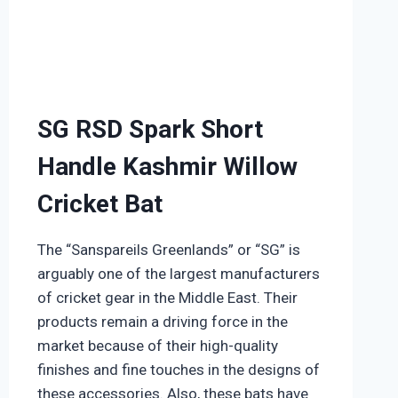
SG RSD Spark Short
Handle Kashmir Willow
Cricket Bat
The “Sanspareils Greenlands” or “SG” is
arguably one of the largest manufacturers
of cricket gear in the Middle East. Their
products remain a driving force in the
market because of their high-quality
finishes and fine touches in the designs of
these accessories. Also, these bats have