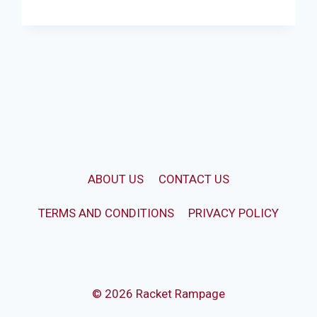
CONDOR
SCUD
KASHMIR
WILLOW
CRICKET
BAT
ABOUT US
CONTACT US
TERMS AND CONDITIONS
PRIVACY POLICY
© 2026 Racket Rampage