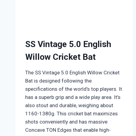
SS Vintage 5.0 English
Willow Cricket Bat
The SS Vintage 5.0 English Willow Cricket
Bat is designed following the
specifications of the world’s top players. It
has a superb grip and a wide play area. It’s
also stout and durable, weighing about
1160-1380g. This cricket bat maximizes
shots conveniently and has massive
Concave TON Edges that enable high-