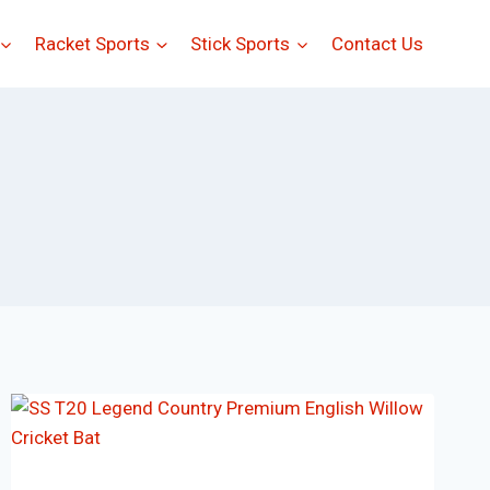
Racket Sports
Stick Sports
Contact Us