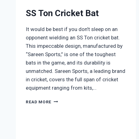
SS Ton Cricket Bat
It would be best if you don’t sleep on an
opponent wielding an SS Ton cricket bat.
This impeccable design, manufactured by
“Sareen Sports,” is one of the toughest
bats in the game, and its durability is
unmatched. Sareen Sports, a leading brand
in cricket, covers the full span of cricket
equipment ranging from kits,…
SS
READ MORE
TON
CRICKET
BAT