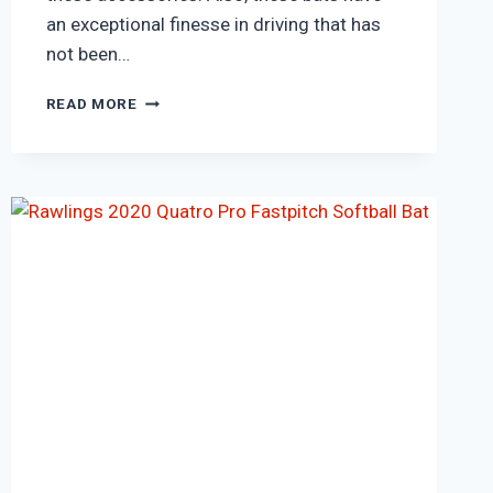
an exceptional finesse in driving that has
not been…
SG
READ MORE
RSD
SPARK
SHORT
HANDLE
KASHMIR
WILLOW
CRICKET
BAT