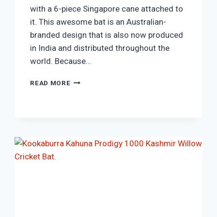
with a 6-piece Singapore cane attached to
it. This awesome bat is an Australian-
branded design that is also now produced
in India and distributed throughout the
world. Because…
NEW
READ MORE
BALANCE
DC-
570
ENGLISH
WILLOW
CRICKET
BAT