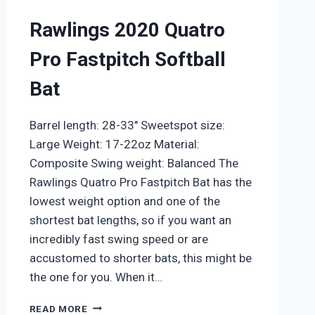
Rawlings 2020 Quatro
Pro Fastpitch Softball
Bat
Barrel length: 28-33″ Sweetspot size:
Large Weight: 17-22oz Material:
Composite Swing weight: Balanced The
Rawlings Quatro Pro Fastpitch Bat has the
lowest weight option and one of the
shortest bat lengths, so if you want an
incredibly fast swing speed or are
accustomed to shorter bats, this might be
the one for you. When it…
RAWLINGS
READ MORE