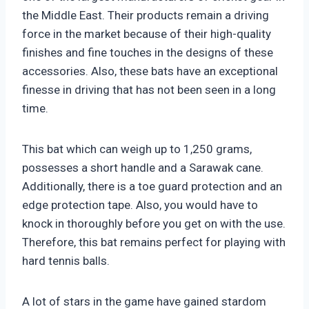
the Middle East. Their products remain a driving
force in the market because of their high-quality
finishes and fine touches in the designs of these
accessories. Also, these bats have an exceptional
finesse in driving that has not been seen in a long
time.
This bat which can weigh up to 1,250 grams,
possesses a short handle and a Sarawak cane.
Additionally, there is a toe guard protection and an
edge protection tape. Also, you would have to
knock in thoroughly before you get on with the use.
Therefore, this bat remains perfect for playing with
hard tennis balls.
A lot of stars in the game have gained stardom