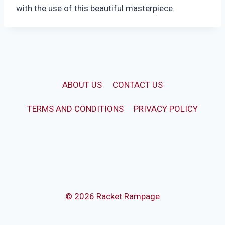
with the use of this beautiful masterpiece.
ABOUT US
CONTACT US
TERMS AND CONDITIONS
PRIVACY POLICY
© 2026 Racket Rampage