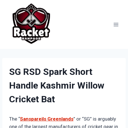
Skip
to
content
SG RSD Spark Short
Handle Kashmir Willow
Cricket Bat
The “
Sanspareils Greenlands
” or “SG” is arguably
one of the largest manufacturers of cricket gear in