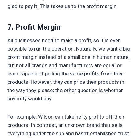
glad to pay it. This takes us to the profit margin.
7. Profit Margin
All businesses need to make a profit, so it is even
possible to run the operation. Naturally, we want a big
profit margin instead of a small one in human nature,
but not all brands and manufacturers are equal or
even capable of pulling the same profits from their
products. However, they can price their products in
the way they please; the other question is whether
anybody would buy.
For example, Wilson can take hefty profits off their
products. In contrast, an unknown brand that sells
everything under the sun and hasn’t established trust