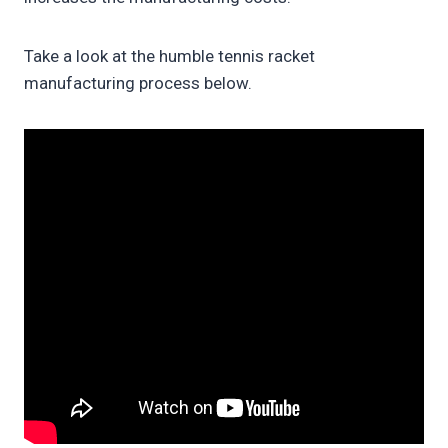
Take a look at the humble tennis racket
manufacturing process below.