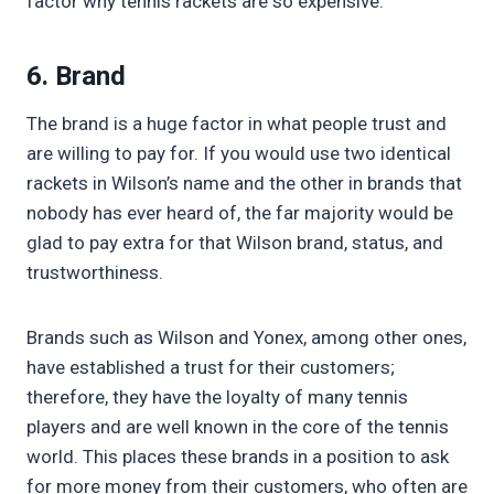
factor why tennis rackets are so expensive.
6. Brand
The brand is a huge factor in what people trust and
are willing to pay for. If you would use two identical
rackets in Wilson’s name and the other in brands that
nobody has ever heard of, the far majority would be
glad to pay extra for that Wilson brand, status, and
trustworthiness.
Brands such as Wilson and Yonex, among other ones,
have established a trust for their customers;
therefore, they have the loyalty of many tennis
players and are well known in the core of the tennis
world. This places these brands in a position to ask
for more money from their customers, who often are