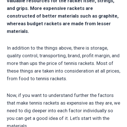
valuable resources for the racket itself, strings,
and grips. More expensive rackets are
constructed of better materials such as graphite,
whereas budget rackets are made from lesser
materials.
In addition to the things above, there is storage,
quality control, transporting, brand, profit margin, and
more than ups the price of tennis rackets. Most of
these things are taken into consideration at all prices,
from food to tennis rackets.
Now, if you want to understand further the factors
that make tennis rackets as expensive as they are, we
need to dig deeper into each factor individually so
you can get a good idea of it. Let’s start with the
materials.