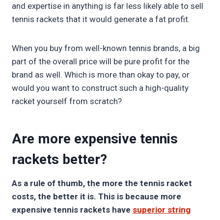
and expertise in anything is far less likely able to sell
tennis rackets that it would generate a fat profit.
When you buy from well-known tennis brands, a big
part of the overall price will be pure profit for the
brand as well. Which is more than okay to pay, or
would you want to construct such a high-quality
racket yourself from scratch?
Are more expensive tennis
rackets better?
As a rule of thumb, the more the tennis racket
costs, the better it is. This is because more
expensive tennis rackets have
superior string