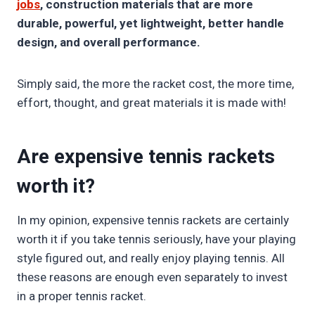
jobs
, construction materials that are more
durable, powerful, yet lightweight, better handle
design, and overall performance.
Simply said, the more the racket cost, the more time,
effort, thought, and great materials it is made with!
Are expensive tennis rackets
worth it?
In my opinion, expensive tennis rackets are certainly
worth it if you take tennis seriously, have your playing
style figured out, and really enjoy playing tennis. All
these reasons are enough even separately to invest
in a proper tennis racket.