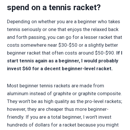
spend on a tennis racket?
Depending on whether you are a beginner who takes
tennis seriously or one that enjoys the relaxed back
and forth passing, you can go for a lesser racket that
costs somewhere near $30-$50 or a slightly better
beginner racket that often costs around $50-$90.
If I
start tennis again as a beginner, I would probably
invest $60 for a decent beginner-level racket.
Most beginner tennis rackets are made from
aluminum instead of graphite or graphite composite.
They won’t be as high quality as the pro-level rackets;
however, they are cheaper thus more beginner-
friendly. If you are a total beginner, I won’t invest
hundreds of dollars for a racket because you might