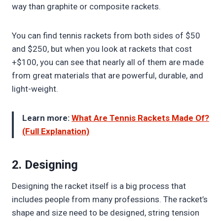
way than graphite or composite rackets.
You can find tennis rackets from both sides of $50
and $250, but when you look at rackets that cost
+$100, you can see that nearly all of them are made
from great materials that are powerful, durable, and
light-weight.
Learn more:
What Are Tennis Rackets Made Of?
(Full Explanation)
2. Designing
Designing the racket itself is a big process that
includes people from many professions. The racket’s
shape and size need to be designed, string tension