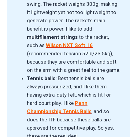
swing. The racket weighs 300g, making
it lightweight yet not too lightweight to
generate power. The racket’s main
benefit is power. I like to add
multifilament strings
to the racket,
such as
Wilson NXT Soft 16
(recommended tension 52lb/23.5kg),
because they are comfortable and soft
on the arm with a great feel to the game.
Tennis balls:
Best tennis balls are
always pressurized, and I like them
having extra-duty felt, which is fit for
hard court play. I like
Penn
Championship Tennis Ball
s
, and so
does the ITF because these balls are
approved for competitive play. So yes,
these are the real deal.