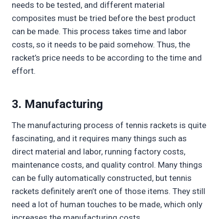
needs to be tested, and different material
composites must be tried before the best product
can be made. This process takes time and labor
costs, so it needs to be paid somehow. Thus, the
racket’s price needs to be according to the time and
effort.
3. Manufacturing
The manufacturing process of tennis rackets is quite
fascinating, and it requires many things such as
direct material and labor, running factory costs,
maintenance costs, and quality control. Many things
can be fully automatically constructed, but tennis
rackets definitely aren’t one of those items. They still
need a lot of human touches to be made, which only
increases the manufacturing costs.