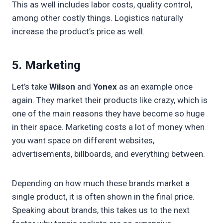
This as well includes labor costs, quality control,
among other costly things. Logistics naturally
increase the product’s price as well.
5. Marketing
Let’s take
Wilson
and
Yonex
as an example once
again. They market their products like crazy, which is
one of the main reasons they have become so huge
in their space. Marketing costs a lot of money when
you want space on different websites,
advertisements, billboards, and everything between.
Depending on how much these brands market a
single product, it is often shown in the final price.
Speaking about brands, this takes us to the next