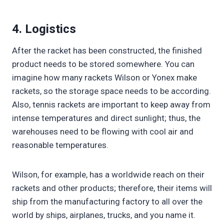
4. Logistics
After the racket has been constructed, the finished
product needs to be stored somewhere. You can
imagine how many rackets Wilson or Yonex make
rackets, so the storage space needs to be according.
Also, tennis rackets are important to keep away from
intense temperatures and direct sunlight; thus, the
warehouses need to be flowing with cool air and
reasonable temperatures.
Wilson, for example, has a worldwide reach on their
rackets and other products; therefore, their items will
ship from the manufacturing factory to all over the
world by ships, airplanes, trucks, and you name it.