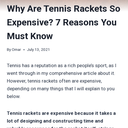
Why Are Tennis Rackets So
Expensive? 7 Reasons You
Must Know
By
Omar
July 13, 2021
Tennis has a reputation as a rich people’s sport, as I
went through in my comprehensive article about it.
However, tennis rackets often are expensive,
depending on many things that I will explain to you
below.
Tennis rackets are expensive because it takes a
lot of designing and constructing time and