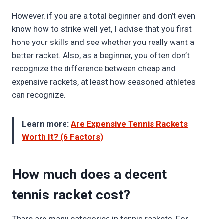
However, if you are a total beginner and don’t even
know how to strike well yet, I advise that you first
hone your skills and see whether you really want a
better racket. Also, as a beginner, you often don’t
recognize the difference between cheap and
expensive rackets, at least how seasoned athletes
can recognize.
Learn more:
Are Expensive Tennis Rackets
Worth It? (6 Factors)
How much does a decent
tennis racket cost?
There are many categories in tennis rackets. For