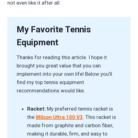
not even like it after all.
My Favorite Tennis
Equipment
Thanks for reading this article. I hope it
brought you great value that you can
implement into your own life! Below you’ll
find my top tennis equipment
recommendations would like.
Racket:
My preferred tennis racket is
the
Wilson Ultra 100 V3
. This racket is
made from graphite and carbon fiber,
making it durable, firm, and easy to