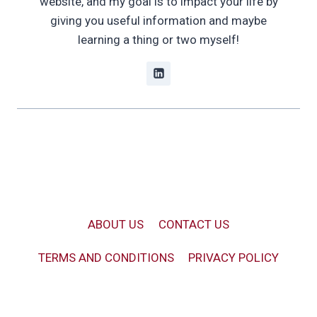
website, and my goal is to impact your life by
giving you useful information and maybe
learning a thing or two myself!
ABOUT US
CONTACT US
TERMS AND CONDITIONS
PRIVACY POLICY