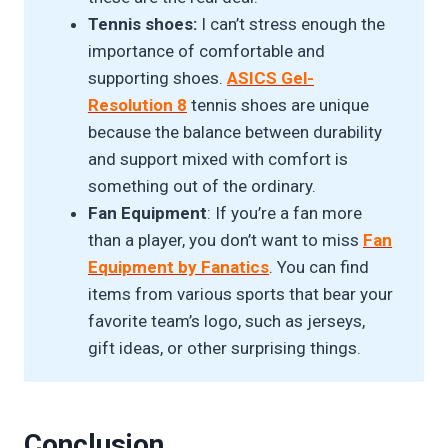
Tennis shoes:
I can’t stress enough the
importance of comfortable and
supporting shoes.
ASICS Gel-
Resolution 8
tennis shoes are unique
because the balance between durability
and support mixed with comfort is
something out of the ordinary.
Fan Equipment
: If you’re a fan more
than a player, you don’t want to miss
Fan
Equipment by Fanatics
. You can find
items from various sports that bear your
favorite team’s logo, such as jerseys,
gift ideas, or other surprising things.
Conclusion