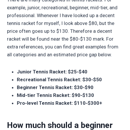
example, junior, recreational, beginner, mid-tier, and
professional. Whenever I have looked up a decent
tennis racket for myself, I look above $80, but the
price often goes up to $130. Therefore a decent
racket will be found near the $80-$130 mark. For
extra references, you can find great examples from
all categories and an estimated price gap below.
Junior Tennis Racket: $25-$40
Recreational Tennis Racket: $30-$50
Beginner Tennis Racket: $30-$90
Mid-tier Tennis Racket: $90-$130
Pro-level Tennis Racket: $110-$300+
How much should a beginner