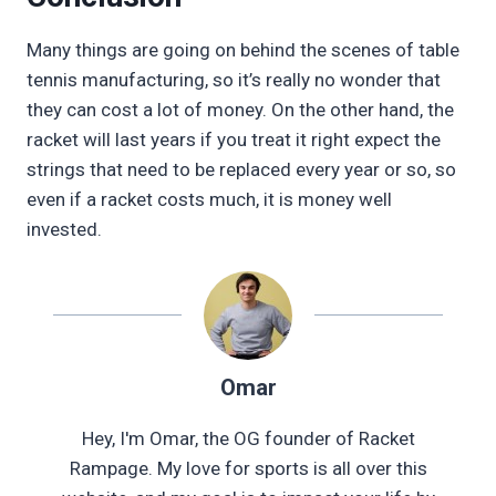
Many things are going on behind the scenes of table
tennis manufacturing, so it’s really no wonder that
they can cost a lot of money. On the other hand, the
racket will last years if you treat it right expect the
strings that need to be replaced every year or so, so
even if a racket costs much, it is money well
invested.
Omar
Hey, I'm Omar, the OG founder of Racket
Rampage. My love for sports is all over this