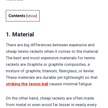
Contents
[
show
]
1. Material
There are big differences between expensive and
cheap tennis rackets when it comes to the material.
The best and most expensive materials for tennis
rackets are Graphite or graphite composites, a
mixture of graphite, titanium, fiberglass, or kevlar.
These materials are durable yet lightweight so that
striking the tennis ball
causes minimal fatigue.
On the other hand, cheap rackets are often made
from metal or even wood far lesser in nearly every