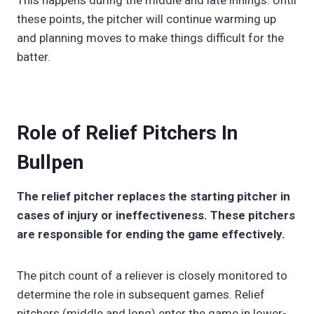
This happens during the middle and late innings. Until
these points, the pitcher will continue warming up
and planning moves to make things difficult for the
batter.
Role of Relief Pitchers In
Bullpen
The relief pitcher replaces the starting pitcher in
cases of injury or ineffectiveness. These pitchers
are responsible for ending the game effectively.
The pitch count of a reliever is closely monitored to
determine the role in subsequent games. Relief
pitchers (middle and long) enter the game in lower-