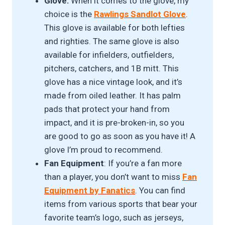
Glove:
When it comes to the glove, my
choice is the
Rawlings Sandlot Glove
.
This glove is available for both lefties
and righties. The same glove is also
available for infielders, outfielders,
pitchers, catchers, and 1B mitt. This
glove has a nice vintage look, and it’s
made from oiled leather. It has palm
pads that protect your hand from
impact, and it is pre-broken-in, so you
are good to go as soon as you have it! A
glove I’m proud to recommend.
Fan Equipment
: If you’re a fan more
than a player, you don’t want to miss
Fan
Equipment by Fanatics
. You can find
items from various sports that bear your
favorite team’s logo, such as jerseys,