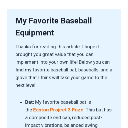
My Favorite Baseball
Equipment
Thanks for reading this article. I hope it
brought you great value that you can
implement into your own life! Below you can
find my favorite baseball bat, baseballs, and a
glove that I think will take your game to the
next level!
Bat:
My favorite baseball bat is
the
Easton Project 3 Fuze
. This bat has
a composite end cap, reduced post-
impact vibrations, balanced swing