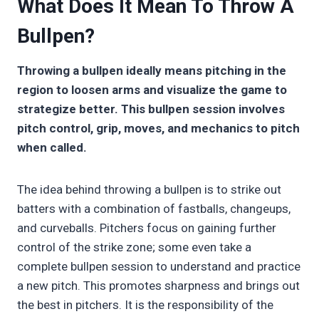
What Does It Mean To Throw A
Bullpen?
Throwing a bullpen ideally means pitching in the
region to loosen arms and visualize the game to
strategize better. This bullpen session involves
pitch control, grip, moves, and mechanics to pitch
when called.
The idea behind throwing a bullpen is to strike out
batters with a combination of fastballs, changeups,
and curveballs. Pitchers focus on gaining further
control of the strike zone; some even take a
complete bullpen session to understand and practice
a new pitch. This promotes sharpness and brings out
the best in pitchers. It is the responsibility of the