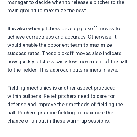
manager to decide when to release a pitcher to the
main ground to maximize the best.
It is also when pitchers develop pickoff moves to
achieve correctness and accuracy. Otherwise, it
would enable the opponent team to maximize
success rates. These pickoff moves also indicate
how quickly pitchers can allow movement of the ball
to the fielder. This approach puts runners in awe.
Fielding mechanics is another aspect practiced
within bullpens. Relief pitchers need to care for
defense and improve their methods of fielding the
ball. Pitchers practice fielding to maximize the
chance of an out in these warm-up sessions.