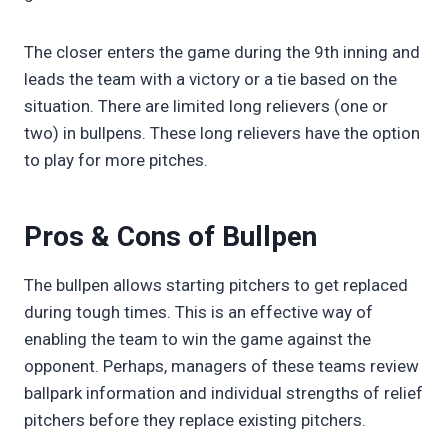
The closer enters the game during the 9th inning and
leads the team with a victory or a tie based on the
situation. There are limited long relievers (one or
two) in bullpens. These long relievers have the option
to play for more pitches.
Pros & Cons of Bullpen
The bullpen allows starting pitchers to get replaced
during tough times. This is an effective way of
enabling the team to win the game against the
opponent. Perhaps, managers of these teams review
ballpark information and individual strengths of relief
pitchers before they replace existing pitchers.