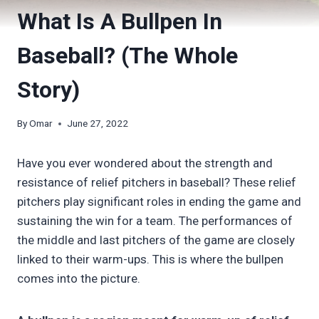
What Is A Bullpen In
Baseball? (The Whole
Story)
By
Omar
June 27, 2022
Have you ever wondered about the strength and
resistance of relief pitchers in baseball? These relief
pitchers play significant roles in ending the game and
sustaining the win for a team. The performances of
the middle and last pitchers of the game are closely
linked to their warm-ups. This is where the bullpen
comes into the picture.