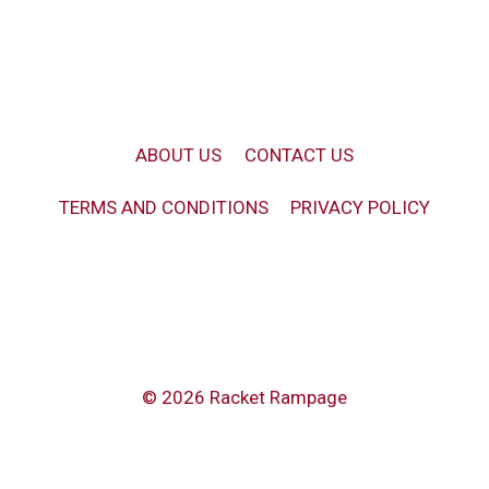
ABOUT US
CONTACT US
TERMS AND CONDITIONS
PRIVACY POLICY
© 2026 Racket Rampage