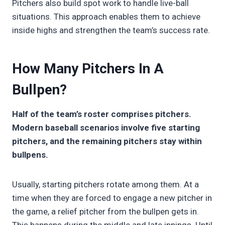
Pitchers also build spot work to handle live-ball
situations. This approach enables them to achieve
inside highs and strengthen the team’s success rate.
How Many Pitchers In A
Bullpen?
Half of the team’s roster comprises pitchers.
Modern baseball scenarios involve five starting
pitchers, and the remaining pitchers stay within
bullpens.
Usually, starting pitchers rotate among them. At a
time when they are forced to engage a new pitcher in
the game, a relief pitcher from the bullpen gets in.