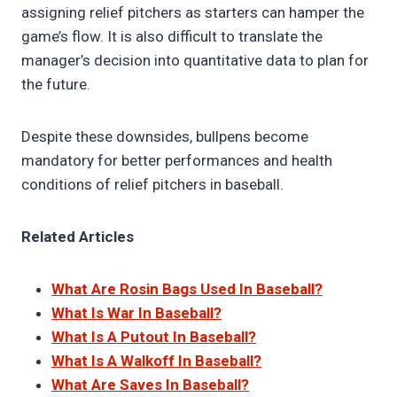
assigning relief pitchers as starters can hamper the
game’s flow. It is also difficult to translate the
manager’s decision into quantitative data to plan for
the future.
Despite these downsides, bullpens become
mandatory for better performances and health
conditions of relief pitchers in baseball.
Related Articles
What Are Rosin Bags Used In Baseball?
What Is War In Baseball?
What Is A Putout In Baseball?
What Is A Walkoff In Baseball?
What Are Saves In Baseball?