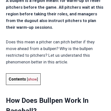
A bullpen is a region meant for warm-up of relief
pitchers before the game. All pitchers wait at this
region before taking their roles, and managers
from the dugout also instruct pitchers to plan
their warm-up sessions.
Does this mean a pitcher can pitch better if they
move ahead from a bullpen? Why is the bullpen
restricted to pitchers? Let us understand this
phenomenon better in this article.
Contents
[
show
]
How Does Bullpen Work In
Baseball?