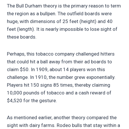
The Bull Durham theory is the primary reason to term
the region as a bullpen. The outfield boards were
huge, with dimensions of 25 feet (height) and 40
feet (length). It is nearly impossible to lose sight of
these boards.
Perhaps, this tobacco company challenged hitters
that could hit a ball away from their ad boards to
claim $50. In 1909, about 14 players won this
challenge. In 1910, the number grew exponentially.
Players hit 150 signs 85 times, thereby claiming
10,000 pounds of tobacco and a cash reward of
$4,520 for the gesture.
As mentioned earlier, another theory compared the
sight with dairy farms. Rodeo bulls that stay within a