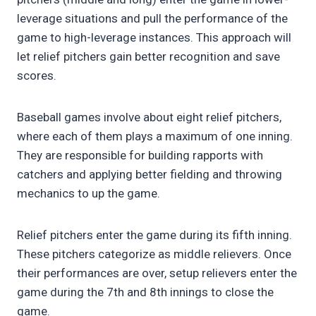
leverage situations and pull the performance of the
game to high-leverage instances. This approach will
let relief pitchers gain better recognition and save
scores.
Baseball games involve about eight relief pitchers,
where each of them plays a maximum of one inning.
They are responsible for building rapports with
catchers and applying better fielding and throwing
mechanics to up the game.
Relief pitchers enter the game during its fifth inning.
These pitchers categorize as middle relievers. Once
their performances are over, setup relievers enter the
game during the 7th and 8th innings to close the
game.