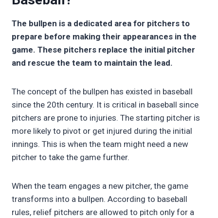
The bullpen is a dedicated area for pitchers to
prepare before making their appearances in the
game. These pitchers replace the initial pitcher
and rescue the team to maintain the lead.
The concept of the bullpen has existed in baseball
since the 20th century. It is critical in baseball since
pitchers are prone to injuries. The starting pitcher is
more likely to pivot or get injured during the initial
innings. This is when the team might need a new
pitcher to take the game further.
When the team engages a new pitcher, the game
transforms into a bullpen. According to baseball
rules, relief pitchers are allowed to pitch only for a