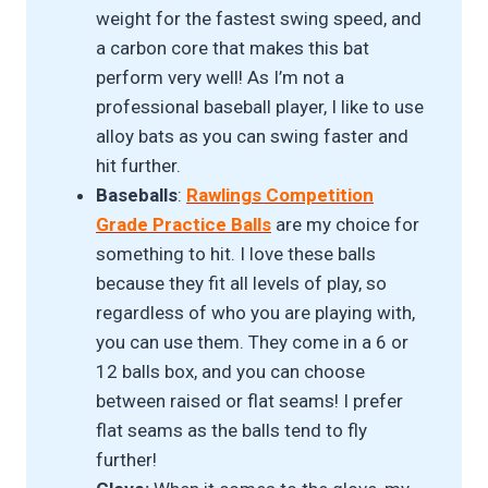
weight for the fastest swing speed, and
a carbon core that makes this bat
perform very well! As I’m not a
professional baseball player, I like to use
alloy bats as you can swing faster and
hit further.
Baseballs
:
Rawlings Competition
Grade Practice Balls
are my choice for
something to hit. I love these balls
because they fit all levels of play, so
regardless of who you are playing with,
you can use them. They come in a 6 or
12 balls box, and you can choose
between raised or flat seams! I prefer
flat seams as the balls tend to fly
further!