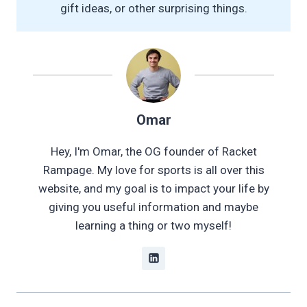
gift ideas, or other surprising things.
Omar
Hey, I'm Omar, the OG founder of Racket
Rampage. My love for sports is all over this
website, and my goal is to impact your life by
giving you useful information and maybe
learning a thing or two myself!