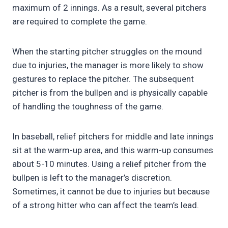
maximum of 2 innings. As a result, several pitchers
are required to complete the game.
When the starting pitcher struggles on the mound
due to injuries, the manager is more likely to show
gestures to replace the pitcher. The subsequent
pitcher is from the bullpen and is physically capable
of handling the toughness of the game.
In baseball, relief pitchers for middle and late innings
sit at the warm-up area, and this warm-up consumes
about 5-10 minutes. Using a relief pitcher from the
bullpen is left to the manager’s discretion.
Sometimes, it cannot be due to injuries but because
of a strong hitter who can affect the team’s lead.