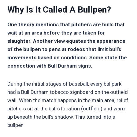
Why Is It Called A Bullpen?
One theory mentions that pitchers are bulls that
wait at an area before they are taken for
slaughter. Another view equates the appearance
of the bullpen to pens at rodeos that limit bull’s
movements based on conditions. Some state the
connection with Bull Durham signs.
During the initial stages of baseball, every ballpark
had a Bull Durham tobacco signboard on the outfield
wall. When the match happens in the main area, relief
pitchers sit at the bull’s location (outfield) and warm
up beneath the bull’s shadow. This turned into a
bullpen.