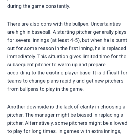
during the game constantly.
There are also cons with the bullpen. Uncertainties
are high in baseball. A starting pitcher generally plays
for several innings (at least 4-5), but when he is burnt
out for some reason in the first inning, he is replaced
immediately. This situation gives limited time for the
subsequent pitcher to warm up and prepare
according to the existing player base. It is difficult for
teams to change plans rapidly and get new pitchers
from bullpens to play in the game.
Another downside is the lack of clarity in choosing a
pitcher. The manager might be biased in replacing a
pitcher. Alternatively, some pitchers might be allowed
to play for long times. In games with extra innings,