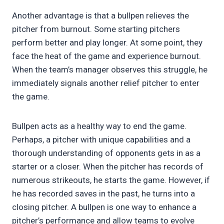
Another advantage is that a bullpen relieves the
pitcher from burnout. Some starting pitchers
perform better and play longer. At some point, they
face the heat of the game and experience burnout.
When the team’s manager observes this struggle, he
immediately signals another relief pitcher to enter
the game.
Bullpen acts as a healthy way to end the game.
Perhaps, a pitcher with unique capabilities and a
thorough understanding of opponents gets in as a
starter or a closer. When the pitcher has records of
numerous strikeouts, he starts the game. However, if
he has recorded saves in the past, he turns into a
closing pitcher. A bullpen is one way to enhance a
pitcher’s performance and allow teams to evolve