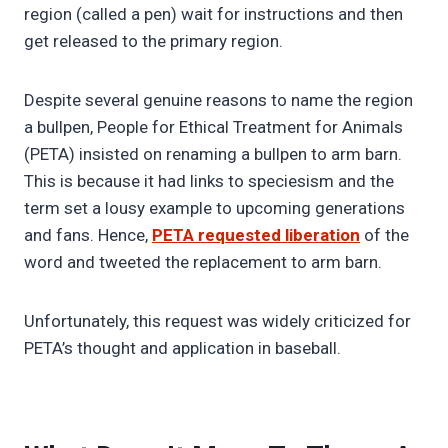
region (called a pen) wait for instructions and then
get released to the primary region.
Despite several genuine reasons to name the region
a bullpen, People for Ethical Treatment for Animals
(PETA) insisted on renaming a bullpen to arm barn.
This is because it had links to speciesism and the
term set a lousy example to upcoming generations
and fans. Hence,
PETA requested liberation
of the
word and tweeted the replacement to arm barn.
Unfortunately, this request was widely criticized for
PETA’s thought and application in baseball.