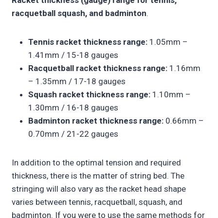
Racket thickness (gauge) range for tennis,
racquetball squash, and badminton
.
Tennis racket thickness range:
1.05mm –
1.41mm / 15-18 gauges
Racquetball racket thickness range:
1.16mm
– 1.35mm / 17-18 gauges
Squash racket thickness range:
1.10mm –
1.30mm / 16-18 gauges
Badminton racket thickness range:
0.66mm –
0.70mm / 21-22 gauges
In addition to the optimal tension and required
thickness, there is the matter of string bed. The
stringing will also vary as the racket head shape
varies between tennis, racquetball, squash, and
badminton. If you were to use the same methods for