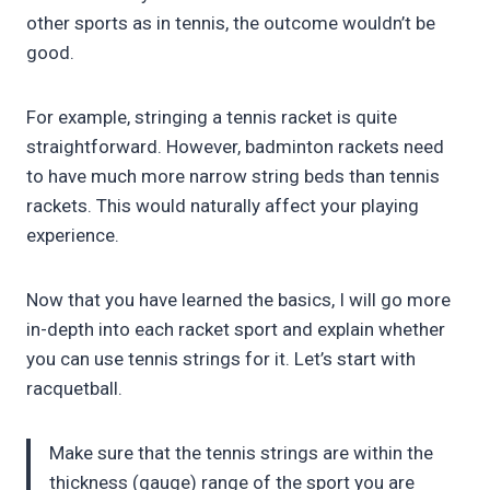
other sports as in tennis, the outcome wouldn’t be
good.
For example, stringing a tennis racket is quite
straightforward. However, badminton rackets need
to have much more narrow string beds than tennis
rackets. This would naturally affect your playing
experience.
Now that you have learned the basics, I will go more
in-depth into each racket sport and explain whether
you can use tennis strings for it. Let’s start with
racquetball.
Make sure that the tennis strings are within the
thickness (gauge) range of the sport you are