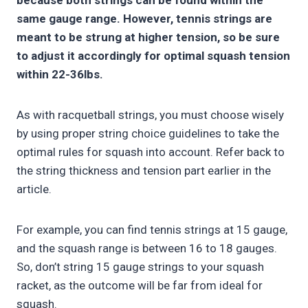
because both strings can be found within the
same gauge range. However, tennis strings are
meant to be strung at higher tension, so be sure
to adjust it accordingly for optimal squash tension
within 22-36lbs.
As with racquetball strings, you must choose wisely
by using proper string choice guidelines to take the
optimal rules for squash into account. Refer back to
the string thickness and tension part earlier in the
article.
For example, you can find tennis strings at 15 gauge,
and the squash range is between 16 to 18 gauges.
So, don’t string 15 gauge strings to your squash
racket, as the outcome will be far from ideal for
squash.