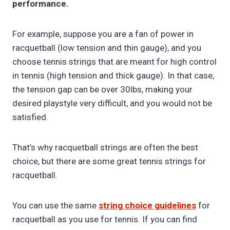
performance.
For example, suppose you are a fan of power in
racquetball (low tension and thin gauge), and you
choose tennis strings that are meant for high control
in tennis (high tension and thick gauge). In that case,
the tension gap can be over 30lbs, making your
desired playstyle very difficult, and you would not be
satisfied.
That’s why racquetball strings are often the best
choice, but there are some great tennis strings for
racquetball.
You can use the same
string choice guidelines
for
racquetball as you use for tennis. If you can find