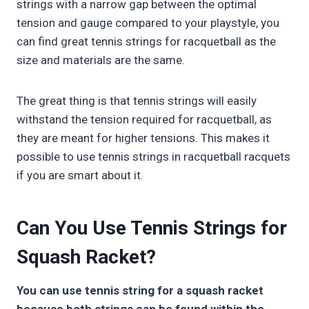
strings with a narrow gap between the optimal
tension and gauge compared to your playstyle, you
can find great tennis strings for racquetball as the
size and materials are the same.
The great thing is that tennis strings will easily
withstand the tension required for racquetball, as
they are meant for higher tensions. This makes it
possible to use tennis strings in racquetball racquets
if you are smart about it.
Can You Use Tennis Strings for
Squash Racket?
You can use tennis string for a squash racket