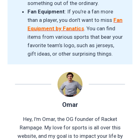
something out of the ordinary.
Fan Equipment
: If you’re a fan more
than a player, you don’t want to miss
Fan
Equipment by Fanatics
. You can find
items from various sports that bear your
favorite team’s logo, such as jerseys,
gift ideas, or other surprising things.
Omar
Hey, I'm Omar, the OG founder of Racket
Rampage. My love for sports is all over this
website, and my goal is to impact your life by