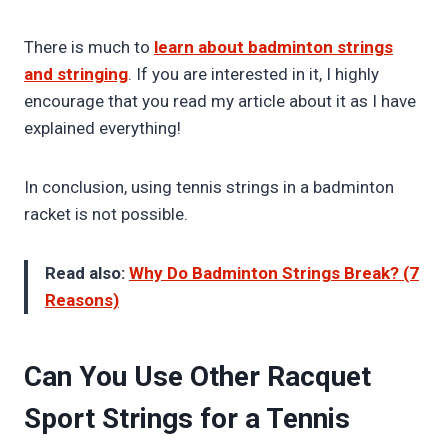
There is much to
learn about badminton strings
and stringing
. If you are interested in it, I highly
encourage that you read my article about it as I have
explained everything!
In conclusion, using tennis strings in a badminton
racket is not possible.
Read also:
Why Do Badminton Strings Break? (7
Reasons)
Can You Use Other Racquet
Sport Strings for a Tennis