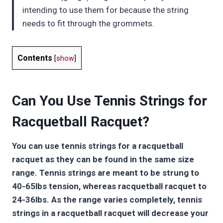
intending to use them for because the string
needs to fit through the grommets.
Contents
[
show
]
Can You Use Tennis Strings for
Racquetball Racquet?
You can use tennis strings for a racquetball
racquet as they can be found in the same size
range. Tennis strings are meant to be strung to
40-65lbs tension, whereas racquetball racquet to
24-36lbs. As the range varies completely, tennis
strings in a racquetball racquet will decrease your