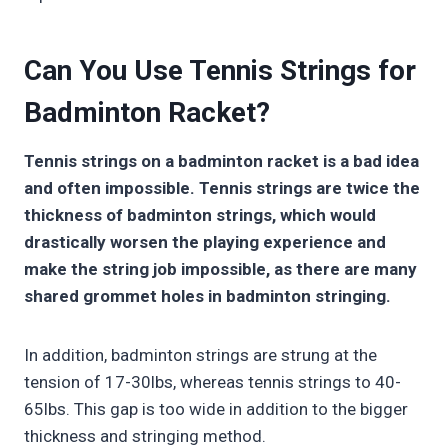
Can You Use Tennis Strings for
Badminton Racket?
Tennis strings on a badminton racket is a bad idea
and often impossible. Tennis strings are twice the
thickness of badminton strings, which would
drastically worsen the playing experience and
make the string job impossible, as there are many
shared grommet holes in badminton stringing.
In addition, badminton strings are strung at the
tension of 17-30lbs, whereas tennis strings to 40-
65lbs. This gap is too wide in addition to the bigger
thickness and stringing method.