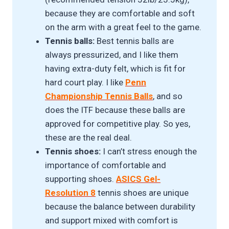
because they are comfortable and soft
on the arm with a great feel to the game.
Tennis balls:
Best tennis balls are
always pressurized, and I like them
having extra-duty felt, which is fit for
hard court play. I like
Penn
Championship Tennis Ball
s
, and so
does the ITF because these balls are
approved for competitive play. So yes,
these are the real deal.
Tennis shoes:
I can’t stress enough the
importance of comfortable and
supporting shoes.
ASICS Gel-
Resolution 8
tennis shoes are unique
because the balance between durability
and support mixed with comfort is