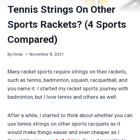
Tennis Strings On Other
Sports Rackets? (4 Sports
Compared)
By
Omar
November 8, 2021
Many racket sports require strings on their rackets,
such as tennis, badminton, squash, racquetball, and
you name it. I started my racket sports journey with
badminton, but I love tennis and others as well.
After a while, I started to think about whether you can
use tennis strings on other sports racquets as it
would make things easier and even cheaper as I