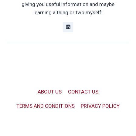
giving you useful information and maybe
learning a thing or two myself!
ABOUT US
CONTACT US
TERMS AND CONDITIONS
PRIVACY POLICY