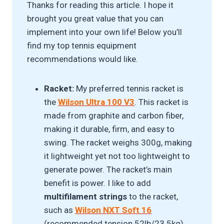
Thanks for reading this article. I hope it
brought you great value that you can
implement into your own life! Below you’ll
find my top tennis equipment
recommendations would like.
Racket:
My preferred tennis racket is
the
Wilson Ultra 100 V3
. This racket is
made from graphite and carbon fiber,
making it durable, firm, and easy to
swing. The racket weighs 300g, making
it lightweight yet not too lightweight to
generate power. The racket’s main
benefit is power. I like to add
multifilament strings
to the racket,
such as
Wilson NXT Soft 16
(recommended tension 52lb/23.5kg),