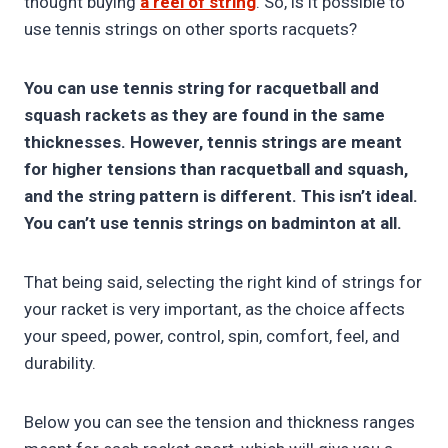
thought buying
a reel of string
. So, is it possible to
use tennis strings on other sports racquets?
You can use tennis string for racquetball and
squash rackets as they are found in the same
thicknesses. However, tennis strings are meant
for higher tensions than racquetball and squash,
and the string pattern is different. This isn’t ideal.
You can’t use tennis strings on badminton at all.
That being said, selecting the right kind of strings for
your racket is very important, as the choice affects
your speed, power, control, spin, comfort, feel, and
durability.
Below you can see the tension and thickness ranges