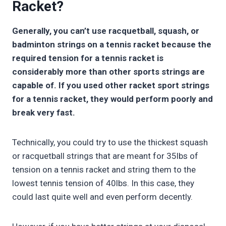
Racket?
Generally, you can’t use racquetball, squash, or
badminton strings on a tennis racket because the
required tension for a tennis racket is
considerably more than other sports strings are
capable of. If you used other racket sport strings
for a tennis racket, they would perform poorly and
break very fast.
Technically, you could try to use the thickest squash
or racquetball strings that are meant for 35lbs of
tension on a tennis racket and string them to the
lowest tennis tension of 40lbs. In this case, they
could last quite well and even perform decently.