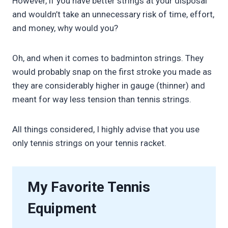
However, if you have better strings at your disposal
and wouldn’t take an unnecessary risk of time, effort,
and money, why would you?
Oh, and when it comes to badminton strings. They
would probably snap on the first stroke you made as
they are considerably higher in gauge (thinner) and
meant for way less tension than tennis strings.
All things considered, I highly advise that you use
only tennis strings on your tennis racket.
My Favorite Tennis
Equipment