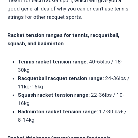
meant for each racket sport, which will give you a
good general idea of why you can or can’t use tennis
strings for other racquet sports.
Racket tension ranges for tennis, racquetball,
squash, and badminton.
Tennis racket tension range:
40-65lbs / 18-
30kg
Racquetball racquet tension range:
24-36lbs /
11kg-16kg
Squash racket tension range:
22-36lbs / 10-
16kg
Badminton racket tension range:
17-30lbs+ /
8-14kg