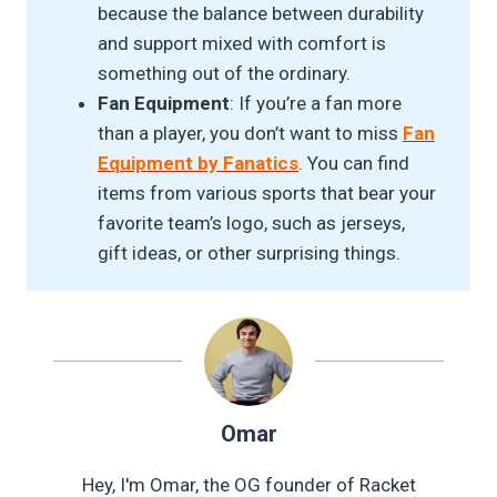
because the balance between durability
and support mixed with comfort is
something out of the ordinary.
Fan Equipment
: If you’re a fan more
than a player, you don’t want to miss
Fan
Equipment by Fanatics
. You can find
items from various sports that bear your
favorite team’s logo, such as jerseys,
gift ideas, or other surprising things.
Omar
Hey, I'm Omar, the OG founder of Racket