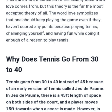
love comes from, but this theory is the far the most
accepted theory of all. The word love symbolizes
that one should keep playing the game even if they
haven’t scored any points because playing tennis,
challenging yourself, and having fun while doing it
enough of a reason to play tennis.
Why Does Tennis Go From 30
to 40
Tennis goes from 30 to 40 instead of 45 because
of an early version of tennis called Jeu de Paume.
In Jeu de Paume, there is a 45ft length of space
on both sides of the court, and a player moves
15ft towards when a score is made. However, in