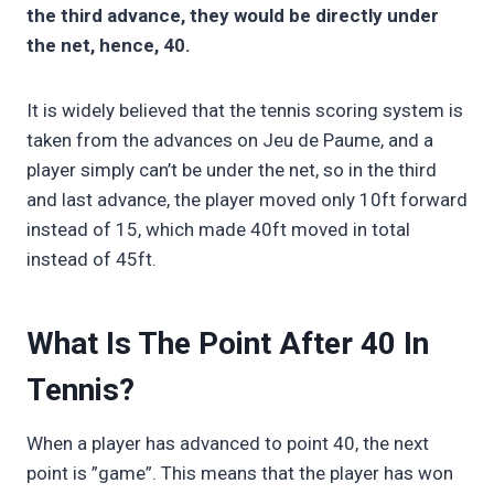
the third advance, they would be directly under
the net, hence, 40.
It is widely believed that the tennis scoring system is
taken from the advances on Jeu de Paume, and a
player simply can’t be under the net, so in the third
and last advance, the player moved only 10ft forward
instead of 15, which made 40ft moved in total
instead of 45ft.
What Is The Point After 40 In
Tennis?
When a player has advanced to point 40, the next
point is ”game”. This means that the player has won