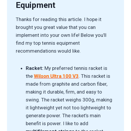
Equipment
Thanks for reading this article. I hope it
brought you great value that you can
implement into your own life! Below you’ll
find my top tennis equipment
recommendations would like.
Racket:
My preferred tennis racket is
the
Wilson Ultra 100 V3
. This racket is
made from graphite and carbon fiber,
making it durable, firm, and easy to
swing. The racket weighs 300g, making
it lightweight yet not too lightweight to
generate power. The racket’s main
benefit is power. I like to add