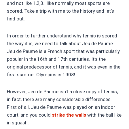
and not like 1,2,3.. like normally most sports are
scored. Take a trip with me to the history and let’s
find out.
In order to further understand why tennis is scored
the way it is, we need to talk about Jeu de Paume.
Jeu de Paume is a French sport that was particularly
popular in the 16th and 17th centuries. It’s the
original predecessor of tennis, and it was even in the
first summer Olympics in 1908!
However, Jeu de Paume isn’t a close copy of tennis;
in fact, there are many considerable differences.
First of all, Jeu de Paume was played on an indoor
court, and you could
strike the walls
with the ball like
in squash.