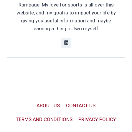
Rampage. My love for sports is all over this
website, and my goal is to impact your life by
giving you useful information and maybe
learning a thing or two myself!
ABOUT US
CONTACT US
TERMS AND CONDITIONS
PRIVACY POLICY