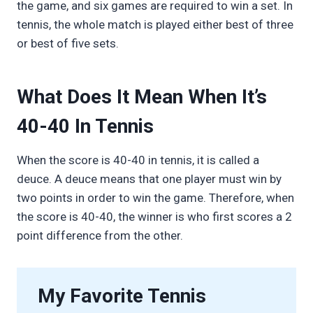
the game, and six games are required to win a set. In
tennis, the whole match is played either best of three
or best of five sets.
What Does It Mean When It’s
40-40 In Tennis
When the score is 40-40 in tennis, it is called a
deuce. A deuce means that one player must win by
two points in order to win the game. Therefore, when
the score is 40-40, the winner is who first scores a 2
point difference from the other.
My Favorite Tennis