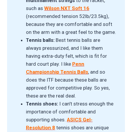
multifilament strings
to the racket,
such as
Wilson NXT Soft 16
(recommended tension 52lb/23.5kg),
because they are comfortable and soft
on the arm with a great feel to the game.
Tennis balls:
Best tennis balls are
always pressurized, and I like them
having extra-duty felt, which is fit for
hard court play. I like
Penn
Championship Tennis Ball
s
, and so
does the ITF because these balls are
approved for competitive play. So yes,
these are the real deal.
Tennis shoes:
I can’t stress enough the
importance of comfortable and
supporting shoes.
ASICS Gel-
Resolution 8
tennis shoes are unique