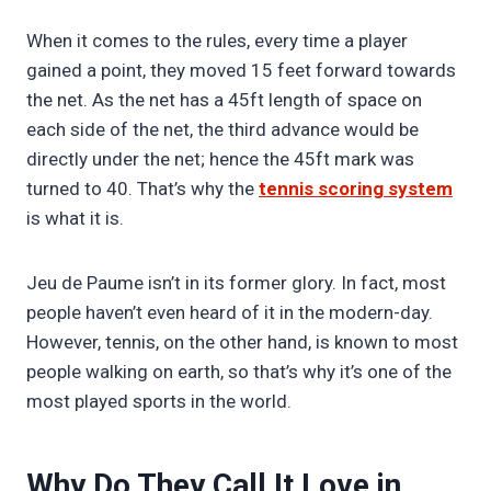
When it comes to the rules, every time a player
gained a point, they moved 15 feet forward towards
the net. As the net has a 45ft length of space on
each side of the net, the third advance would be
directly under the net; hence the 45ft mark was
turned to 40. That’s why the
tennis scoring system
is what it is.
Jeu de Paume isn’t in its former glory. In fact, most
people haven’t even heard of it in the modern-day.
However, tennis, on the other hand, is known to most
people walking on earth, so that’s why it’s one of the
most played sports in the world.
Why Do They Call It Love in