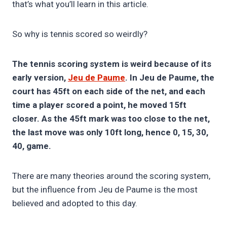
that’s what you’ll learn in this article.
So why is tennis scored so weirdly?
The tennis scoring system is weird because of its
early version,
Jeu de Paume
. In Jeu de Paume, the
court has 45ft on each side of the net, and each
time a player scored a point, he moved 15ft
closer. As the 45ft mark was too close to the net,
the last move was only 10ft long, hence 0, 15, 30,
40, game.
There are many theories around the scoring system,
but the influence from Jeu de Paume is the most
believed and adopted to this day.