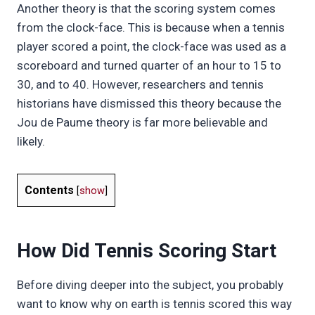
Another theory is that the scoring system comes
from the clock-face. This is because when a tennis
player scored a point, the clock-face was used as a
scoreboard and turned quarter of an hour to 15 to
30, and to 40. However, researchers and tennis
historians have dismissed this theory because the
Jou de Paume theory is far more believable and
likely.
Contents
[
show
]
How Did Tennis Scoring Start
Before diving deeper into the subject, you probably
want to know why on earth is tennis scored this way