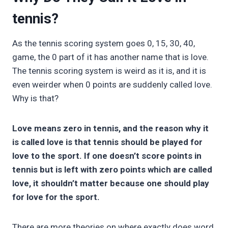
tennis?
As the tennis scoring system goes 0, 15, 30, 40,
game, the 0 part of it has another name that is love.
The tennis scoring system is weird as it is, and it is
even weirder when 0 points are suddenly called love.
Why is that?
Love means zero in tennis, and the reason why it
is called love is that tennis should be played for
love to the sport. If one doesn’t score points in
tennis but is left with zero points which are called
love, it shouldn’t matter because one should play
for love for the sport.
There are more theories on where exactly does word