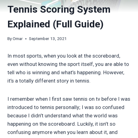
Tennis Scoring System
Explained (Full Guide)
By
Omar
September 13, 2021
In most sports, when you look at the scoreboard,
even without knowing the sport itself, you are able to
tell who is winning and what’s happening. However,
it’s a totally different story in tennis.
I remember when I first saw tennis on tv before I was
introduced to tennis personally; I was so confused
because I didn’t understand what the world was
happening on the scoreboard. Luckily, it isn’t so
confusing anymore when you learn about it, and