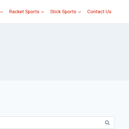
Racket Sports
Stick Sports
Contact Us