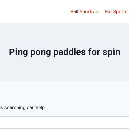
Ball Sports
Bat Sports
Ping pong paddles for spin
ps searching can help.