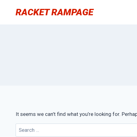
Skip
RACKET RAMPAGE
to
content
It seems we can’t find what you’re looking for. Perha
Search
for: