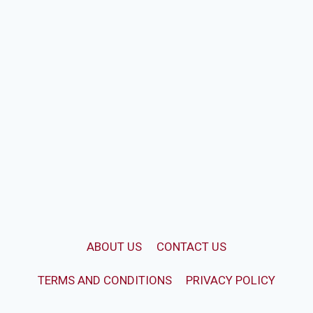
ABOUT US
CONTACT US
TERMS AND CONDITIONS
PRIVACY POLICY