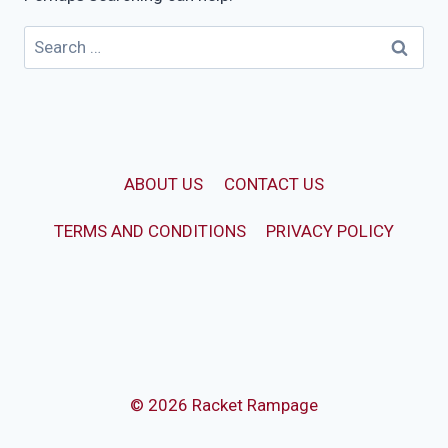
Search
for:
ABOUT US
CONTACT US
TERMS AND CONDITIONS
PRIVACY POLICY
© 2026 Racket Rampage