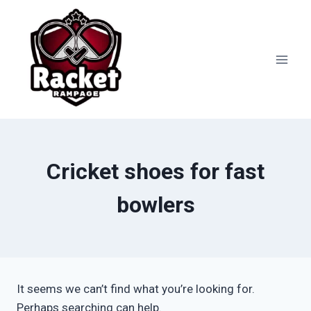
Skip
to
content
Cricket shoes for fast
bowlers
It seems we can’t find what you’re looking for.
Perhaps searching can help.