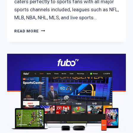
caters perfectly to sports fans with all major
sports channels included, leagues such as NFL,
MLB, NBA, NHL, MLS, and live sports…
FUBO
READ MORE
ULTIMATE