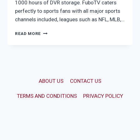
1000 hours of DVR storage. FuboTV caters
perfectly to sports fans with all major sports
channels included, leagues such as NFL, MLB,…
FUBO
READ MORE
PRO
ABOUT US
CONTACT US
TERMS AND CONDITIONS
PRIVACY POLICY