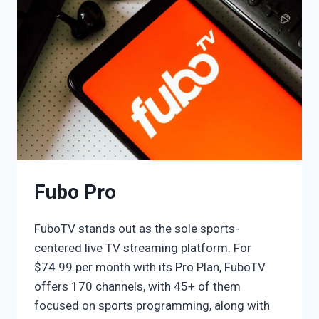
Fubo Pro
FuboTV stands out as the sole sports-
centered live TV streaming platform. For
$74.99 per month with its Pro Plan, FuboTV
offers 170 channels, with 45+ of them
focused on sports programming, along with