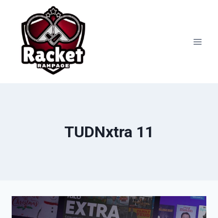
Skip
to
content
TUDNxtra 11