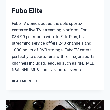
Fubo Elite
FuboTV stands out as the sole sports-
centered live TV streaming platform. For
$84.99 per month with its Elite Plan, this
streaming service offers 243 channels and
1000 hours of DVR storage. FuboTV caters
perfectly to sports fans with all major sports
channels included, leagues such as NFL, MLB,
NBA, NHL, MLS, and live sports events…
FUBO
READ MORE
ELITE