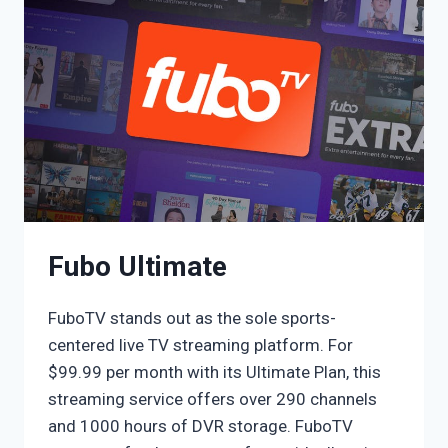
Fubo Ultimate
FuboTV stands out as the sole sports-
centered live TV streaming platform. For
$99.99 per month with its Ultimate Plan, this
streaming service offers over 290 channels
and 1000 hours of DVR storage. FuboTV