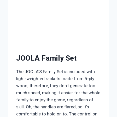
JOOLA Family Set
The JOOLA’S Family Set is included with
light-weighted rackets made from 5-ply
wood; therefore, they don’t generate too
much speed, making it easier for the whole
family to enjoy the game, regardless of
skill. Oh, the handles are flared, so it’s
comfortable to hold on to. The control on