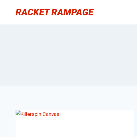
Skip
RACKET RAMPAGE
to
content