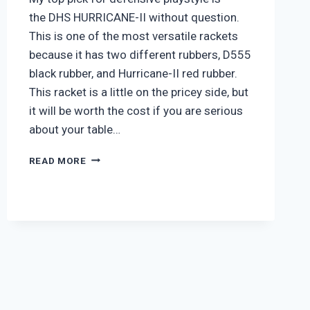
the DHS HURRICANE-II without question.
This is one of the most versatile rackets
because it has two different rubbers, D555
black rubber, and Hurricane-II red rubber.
This racket is a little on the pricey side, but
it will be worth the cost if you are serious
about your table…
DHS
READ MORE
HURRICANE-
II