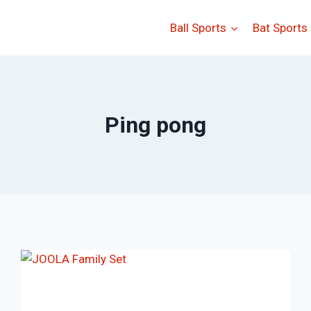
Ball Sports
Bat Sports
Ping pong