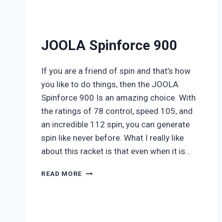
JOOLA Spinforce 900
If you are a friend of spin and that’s how
you like to do things, then the JOOLA
Spinforce 900 Is an amazing choice. With
the ratings of 78 control, speed 105, and
an incredible 112 spin, you can generate
spin like never before. What I really like
about this racket is that even when it is…
JOOLA
READ MORE
SPINFORCE
900