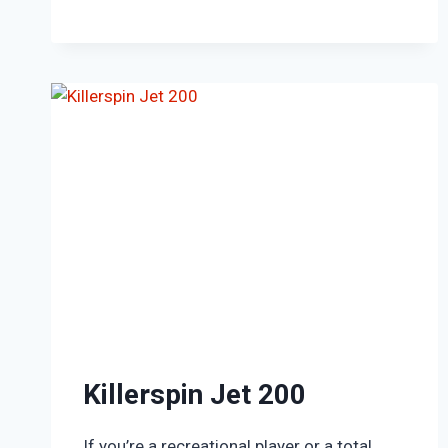
Killerspin Jet 200
If you’re a recreational player or a total