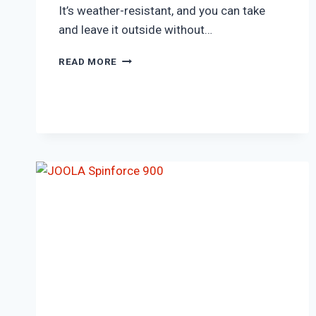
It’s weather-resistant, and you can take
and leave it outside without…
KILLERSPIN
READ MORE
CANVAS