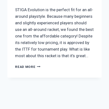
STIGA Evolution is the perfect fit for an all-
around playstyle. Because many beginners
and slightly experienced players should
use an all-around racket, we found the best
one from the affordable category! Despite
its relatively low pricing, it is approved by
the ITTF for tournament play. What is like
most about this racket is that it’s great…
STIGA
READ MORE
ALL-
ROUND
EVOLUTION