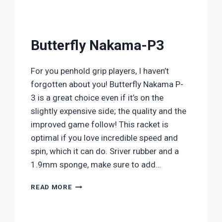
Butterfly Nakama-P3
For you penhold grip players, I haven’t
forgotten about you! Butterfly Nakama P-
3 is a great choice even if it’s on the
slightly expensive side; the quality and the
improved game follow! This racket is
optimal if you love incredible speed and
spin, which it can do. Sriver rubber and a
1.9mm sponge, make sure to add…
BUTTERFLY
READ MORE
NAKAMA-
P3