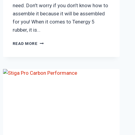
need. Don’t worry if you don’t know how to
assemble it because it will be assembled
for you! When it comes to Tenergy 5
rubber, it is…
BUTTERFLY
READ MORE
TIMO
BOLL
ALC
BLADE
&
TENERGY
05
RUBBER