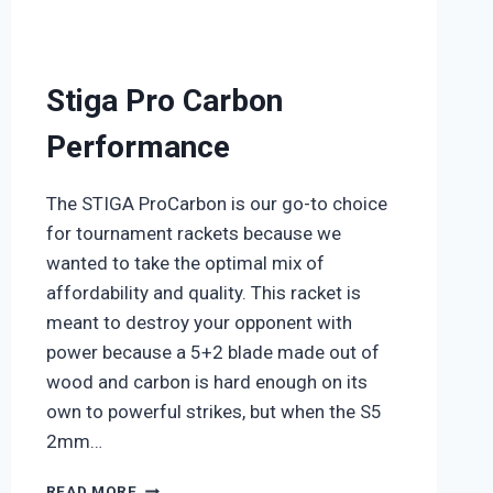
Stiga Pro Carbon
Performance
The STIGA ProCarbon is our go-to choice
for tournament rackets because we
wanted to take the optimal mix of
affordability and quality. This racket is
meant to destroy your opponent with
power because a 5+2 blade made out of
wood and carbon is hard enough on its
own to powerful strikes, but when the S5
2mm…
STIGA
READ MORE