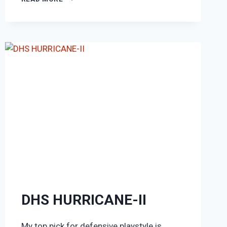
PRO
CARBON
PERFORMANCE
DHS HURRICANE-II
My top pick for defensive playstyle is