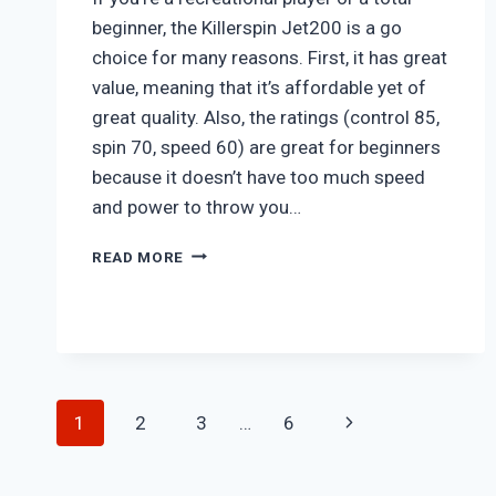
beginner, the Killerspin Jet200 is a go
choice for many reasons. First, it has great
value, meaning that it’s affordable yet of
great quality. Also, the ratings (control 85,
spin 70, speed 60) are great for beginners
because it doesn’t have too much speed
and power to throw you…
KILLERSPIN
READ MORE
JET
200
Page
Next
1
2
3
…
6
navigation
Page