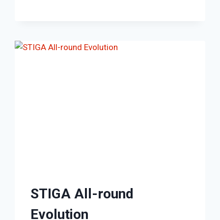
STIGA All-round
Evolution