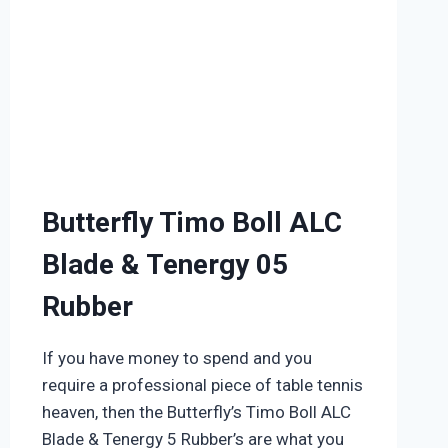
Butterfly Timo Boll ALC
Blade & Tenergy 05
Rubber
If you have money to spend and you
require a professional piece of table tennis
heaven, then the Butterfly’s Timo Boll ALC
Blade & Tenergy 5 Rubber’s are what you