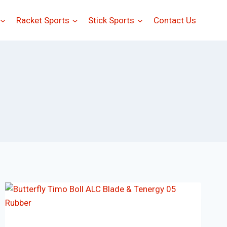
Racket Sports
Stick Sports
Contact Us