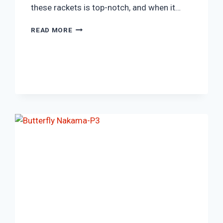
these rackets is top-notch, and when it…
JOOLA
READ MORE
FAMILY
SET