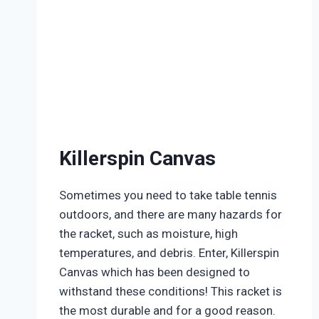
Killerspin Canvas
Sometimes you need to take table tennis
outdoors, and there are many hazards for
the racket, such as moisture, high
temperatures, and debris. Enter, Killerspin
Canvas which has been designed to
withstand these conditions! This racket is
the most durable and for a good reason.