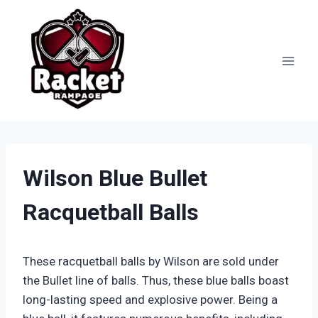
Skip
to
content
Wilson Blue Bullet
Racquetball Balls
These racquetball balls by Wilson are sold under
the Bullet line of balls. Thus, these blue balls boast
long-lasting speed and explosive power. Being a