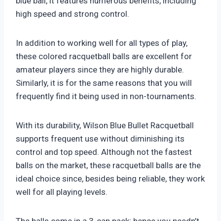
blue ball, it features numerous benefits, including
high speed and strong control.
In addition to working well for all types of play,
these colored racquetball balls are excellent for
amateur players since they are highly durable.
Similarly, it is for the same reasons that you will
frequently find it being used in non-tournaments.
With its durability, Wilson Blue Bullet Racquetball
supports frequent use without diminishing its
control and top speed. Although not the fastest
balls on the market, these racquetball balls are the
ideal choice since, besides being reliable, they work
well for all playing levels.