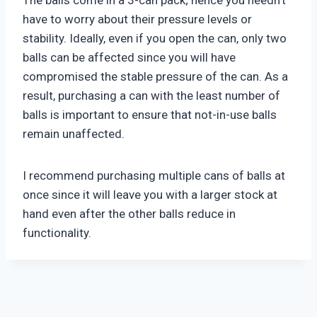
The balls come in a 3-can pack; hence you needn’t
have to worry about their pressure levels or
stability. Ideally, even if you open the can, only two
balls can be affected since you will have
compromised the stable pressure of the can. As a
result, purchasing a can with the least number of
balls is important to ensure that not-in-use balls
remain unaffected.
I recommend purchasing multiple cans of balls at
once since it will leave you with a larger stock at
hand even after the other balls reduce in
functionality.