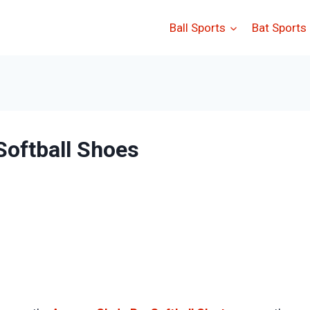
Ball Sports
Bat Sports
oftball Shoes