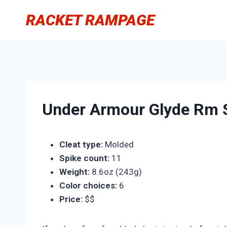
Skip
RACKET RAMPAGE
to
content
Under Armour Glyde Rm S
Cleat type:
Molded
Spike count:
11
Weight:
8.6oz (243g)
Color choices:
6
Price:
$$