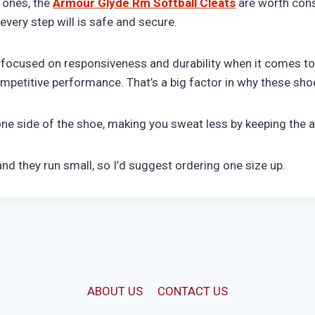
 ones, the
Armour Glyde Rm Softball Cleats
are worth cons
very step will is safe and secure.
 focused on responsiveness and durability when it comes to 
etitive performance. That’s a big factor in why these sho
one side of the shoe, making you sweat less by keeping the a
and they run small, so I’d suggest ordering one size up.
ABOUT US
CONTACT US