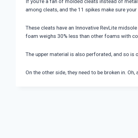
If you’re a fan of molded cleats instead of metal
among cleats, and the 11 spikes make sure your e
These cleats have an Innovative RevLite midsole
foam weighs 30% less than other foams with comp
The upper material is also perforated, and so is 
On the other side, they need to be broken in. Oh, 