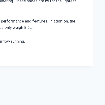
idering. These shoes are by far the lightest
performance and features. In addition, the
es only weigh 8.6z.
irflow running.