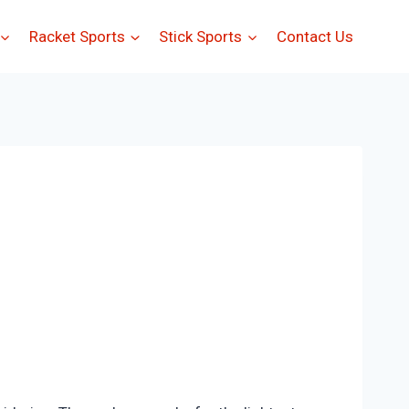
Racket Sports
Stick Sports
Contact Us