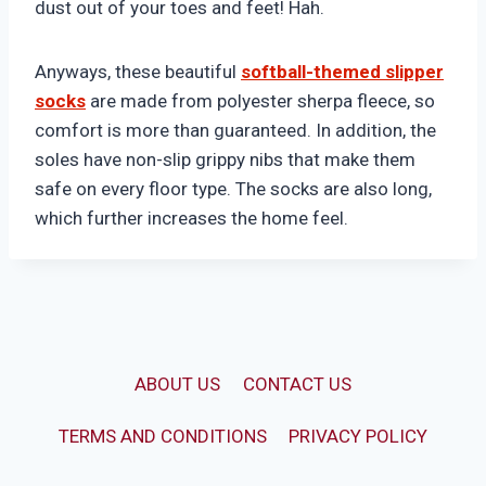
dust out of your toes and feet! Hah.
Anyways, these beautiful
softball-themed slipper
socks
are made from polyester sherpa fleece, so
comfort is more than guaranteed. In addition, the
soles have non-slip grippy nibs that make them
safe on every floor type. The socks are also long,
which further increases the home feel.
ABOUT US
CONTACT US
TERMS AND CONDITIONS
PRIVACY POLICY