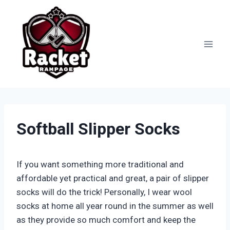
Skip
to
content
Softball Slipper Socks
If you want something more traditional and
affordable yet practical and great, a pair of slipper
socks will do the trick! Personally, I wear wool
socks at home all year round in the summer as well
as they provide so much comfort and keep the