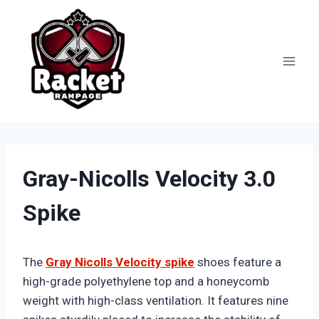
Skip
to
content
Gray-Nicolls Velocity 3.0
Spike
The
Gray Nicolls Velocity spike
shoes feature a
high-grade polyethylene top and a honeycomb
weight with high-class ventilation. It features nine