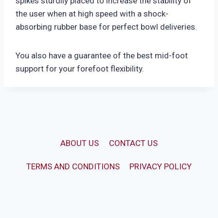
spikes sturdily placed to increase the stability of
the user when at high speed with a shock-
absorbing rubber base for perfect bowl deliveries.
You also have a guarantee of the best mid-foot
support for your forefoot flexibility.
ABOUT US
CONTACT US
TERMS AND CONDITIONS
PRIVACY POLICY