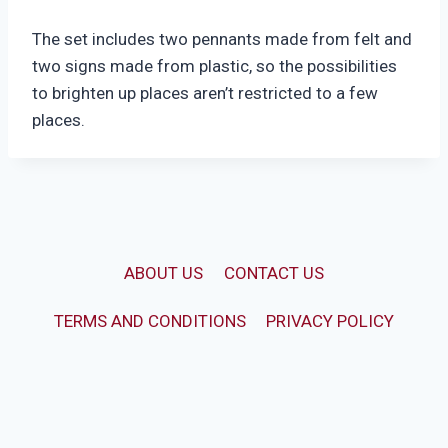
The set includes two pennants made from felt and
two signs made from plastic, so the possibilities
to brighten up places aren’t restricted to a few
places.
ABOUT US
CONTACT US
TERMS AND CONDITIONS
PRIVACY POLICY