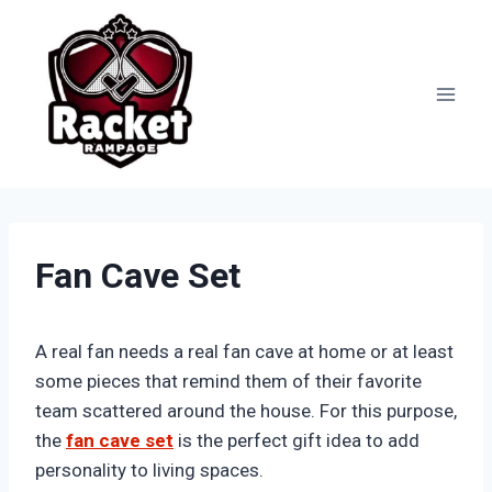
Skip
to
content
Fan Cave Set
A real fan needs a real fan cave at home or at least
some pieces that remind them of their favorite
team scattered around the house. For this purpose,
the
fan cave set
is the perfect gift idea to add
personality to living spaces.