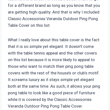
for a different brand as long as you know that you
are getting high-quality. And that is why I included
Classic Accessories Veranda Outdoor Ping Pong
Table Cover on this list.
What I really love about this table cover is the fact
that it is so simple yet elegant. It doesn’t come
with the table tennis appeal and the other covers
on this list because it is more likely to appeal to
those who want to match their ping pong table
covers with the rest of the house’s or club’s motif.
It screams luxury as it stays simple yet elegant
both at the same time. As such, it allows your ping
pong table to look like a good piece of furniture
while it is covered by the Classic Accessories
Veranda Outdoor Ping Pong Table Cover.