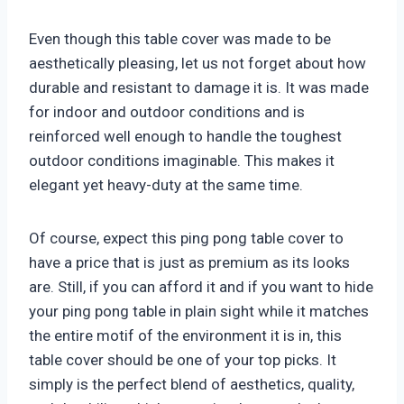
Even though this table cover was made to be
aesthetically pleasing, let us not forget about how
durable and resistant to damage it is. It was made
for indoor and outdoor conditions and is
reinforced well enough to handle the toughest
outdoor conditions imaginable. This makes it
elegant yet heavy-duty at the same time.
Of course, expect this ping pong table cover to
have a price that is just as premium as its looks
are. Still, if you can afford it and if you want to hide
your ping pong table in plain sight while it matches
the entire motif of the environment it is in, this
table cover should be one of your top picks. It
simply is the perfect blend of aesthetics, quality,