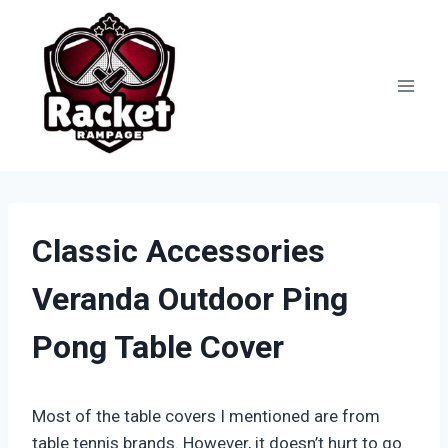
Skip
to
content
Classic Accessories
Veranda Outdoor Ping
Pong Table Cover
Most of the table covers I mentioned are from
table tennis brands. However, it doesn’t hurt to go