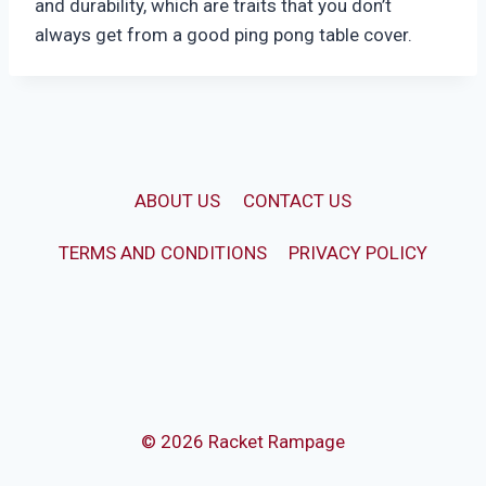
and durability, which are traits that you don’t
always get from a good ping pong table cover.
ABOUT US
CONTACT US
TERMS AND CONDITIONS
PRIVACY POLICY
© 2026 Racket Rampage