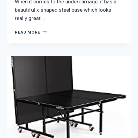
When it comes to the undercarriage, it has a
beautiful x-shaped steel base which looks
really great….
JOOLA
READ MORE
BERKSHIRE