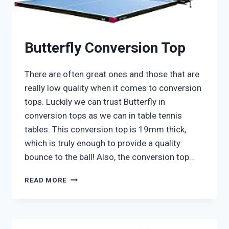
Butterfly Conversion Top
There are often great ones and those that are
really low quality when it comes to conversion
tops. Luckily we can trust Butterfly in
conversion tops as we can in table tennis
tables. This conversion top is 19mm thick,
which is truly enough to provide a quality
bounce to the ball! Also, the conversion top…
BUTTERFLY
READ MORE
CONVERSION
TOP