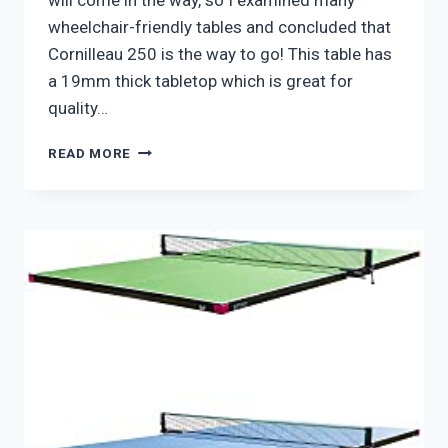
will come in the way, so I examined many
wheelchair-friendly tables and concluded that
Cornilleau 250 is the way to go! This table has
a 19mm thick tabletop which is great for
quality…
CORNILLEAU
READ MORE
250
WHEELCHAIR
FRIENDLY
PING
PONG
TABLE