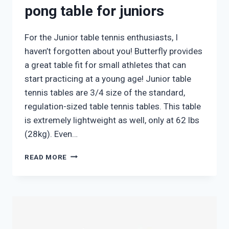
pong table for juniors
For the Junior table tennis enthusiasts, I
haven’t forgotten about you! Butterfly provides
a great table fit for small athletes that can
start practicing at a young age! Junior table
tennis tables are 3/4 size of the standard,
regulation-sized table tennis tables. This table
is extremely lightweight as well, only at 62 lbs
(28kg). Even…
BUTTERFLY
READ MORE
JUNIOR
3/4
PING
PONG
TABLE
FOR