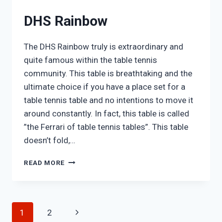
DHS Rainbow
The DHS Rainbow truly is extraordinary and
quite famous within the table tennis
community. This table is breathtaking and the
ultimate choice if you have a place set for a
table tennis table and no intentions to move it
around constantly. In fact, this table is called
”the Ferrari of table tennis tables”. This table
doesn’t fold,…
DHS
READ MORE
RAINBOW
Page
Next
1
2