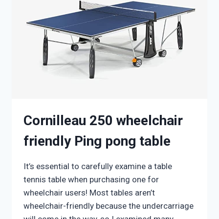
JUNIORS
Cornilleau 250 wheelchair
friendly Ping pong table
It’s essential to carefully examine a table
tennis table when purchasing one for
wheelchair users! Most tables aren’t
wheelchair-friendly because the undercarriage