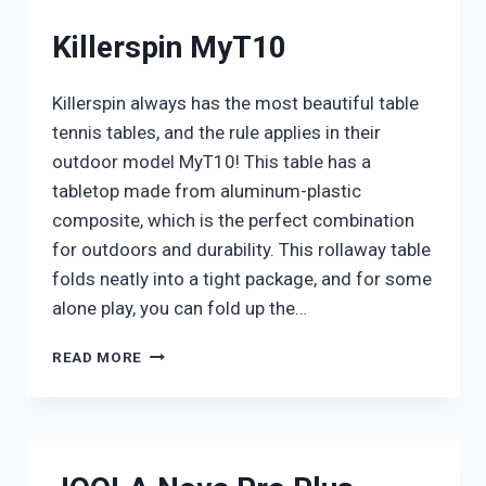
Killerspin MyT10
Killerspin always has the most beautiful table
tennis tables, and the rule applies in their
outdoor model MyT10! This table has a
tabletop made from aluminum-plastic
composite, which is the perfect combination
for outdoors and durability. This rollaway table
folds neatly into a tight package, and for some
alone play, you can fold up the…
KILLERSPIN
READ MORE
MYT10