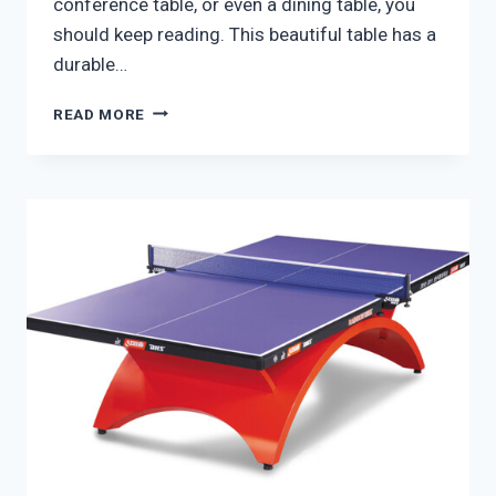
conference table, or even a dining table, you
should keep reading. This beautiful table has a
durable…
RS
READ MORE
BARCELONA
YOU
AND
ME