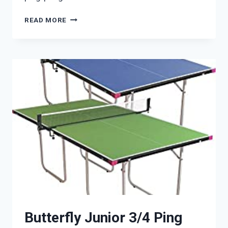
CORNILLEAU
READ MORE
600X
OUTDOOR
Butterfly Junior 3/4 Ping