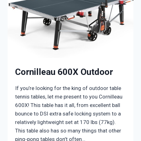
Cornilleau 600X Outdoor
If you’re looking for the king of outdoor table
tennis tables, let me present to you Cornilleau
600X! This table has it all, from excellent ball
bounce to DSI extra safe locking system to a
relatively lightweight set at 170 lbs (77kg).
This table also has so many things that other
ping-pong tables don’t often…