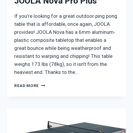
JOOLA Nova Pro Plus
If you’re looking for a great outdoor ping pong
table that is affordable, once again, JOOLA
provides! JOOLA Nova has a 6mm aluminum-
plastic composite tabletop that enables a
great bounce while being weatherproof and
resistant to warping and chipping! This table
weighs 173 lbs (78kg), so it isn’t from the
heaviest end. Thanks to the…
JOOLA
READ MORE
NOVA
PRO
PLUS