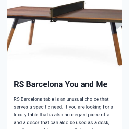
RS Barcelona You and Me
RS Barcelona table is an unusual choice that
serves a specific need. If you are looking for a
luxury table that is also an elegant piece of art
and a decor that can also be used as a desk,