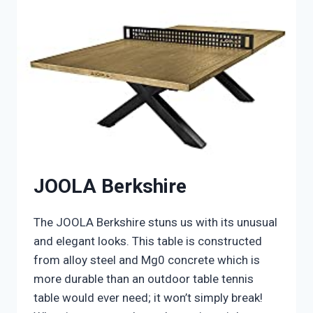
JOOLA Berkshire
The JOOLA Berkshire stuns us with its unusual
and elegant looks. This table is constructed
from alloy steel and Mg0 concrete which is
more durable than an outdoor table tennis
table would ever need; it won’t simply break!