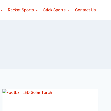
Racket Sports
Stick Sports
Contact Us