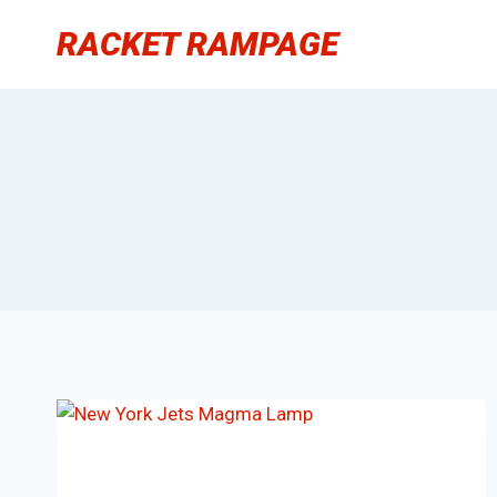
Skip
RACKET RAMPAGE
to
content