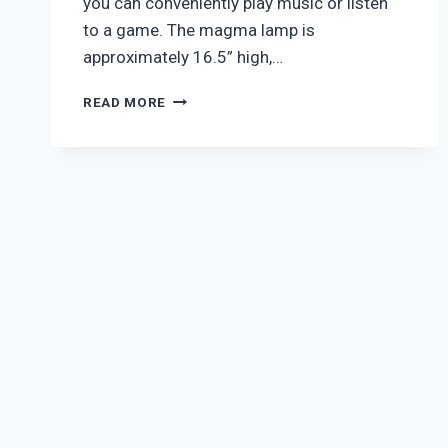
you can conveniently play music or listen
to a game. The magma lamp is
approximately 16.5” high,…
NEW
READ MORE
YORK
JETS
MAGMA
LAMP