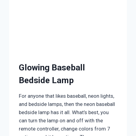
Glowing Baseball
Bedside Lamp
For anyone that likes baseball, neon lights,
and bedside lamps, then the neon baseball
bedside lamp has it all. What’s best, you
can turn the lamp on and off with the
remote controller, change colors from 7