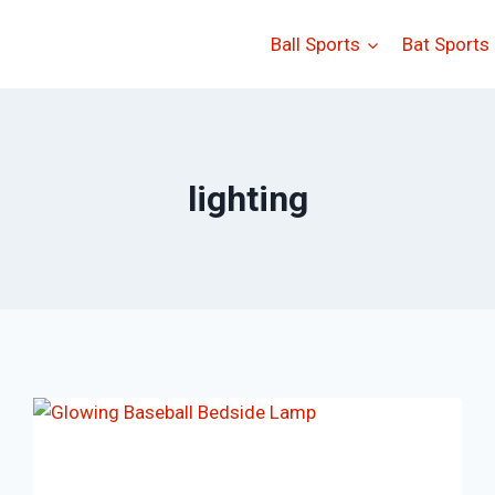
Ball Sports
Bat Sports
lighting