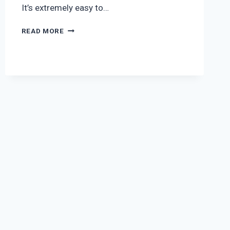
It’s extremely easy to…
FOOTBALL
READ MORE
LED
SOLAR
TORCH