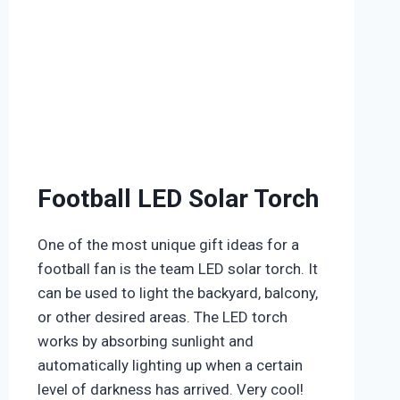
Football LED Solar Torch
One of the most unique gift ideas for a
football fan is the team LED solar torch. It
can be used to light the backyard, balcony,
or other desired areas. The LED torch
works by absorbing sunlight and
automatically lighting up when a certain
level of darkness has arrived. Very cool!