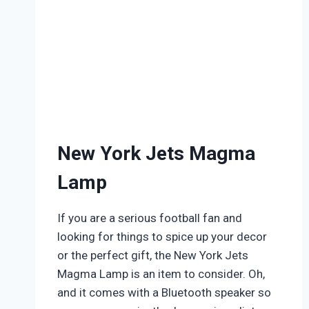
New York Jets Magma
Lamp
If you are a serious football fan and
looking for things to spice up your decor
or the perfect gift, the New York Jets
Magma Lamp is an item to consider. Oh,
and it comes with a Bluetooth speaker so