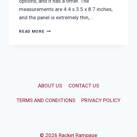
options, and it has a timer. The
measurements are 4.4 x 3.5 x 8.7 inches,
and the panel is extremely thin,…
GLOWING
READ MORE
BASEBALL
BEDSIDE
LAMP
ABOUT US
CONTACT US
TERMS AND CONDITIONS
PRIVACY POLICY
© 2026 Racket Rampage