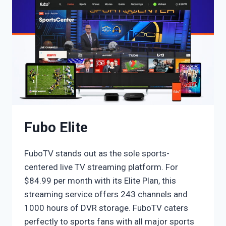
Fubo Elite
FuboTV stands out as the sole sports-
centered live TV streaming platform. For
$84.99 per month with its Elite Plan, this
streaming service offers 243 channels and
1000 hours of DVR storage. FuboTV caters
perfectly to sports fans with all major sports