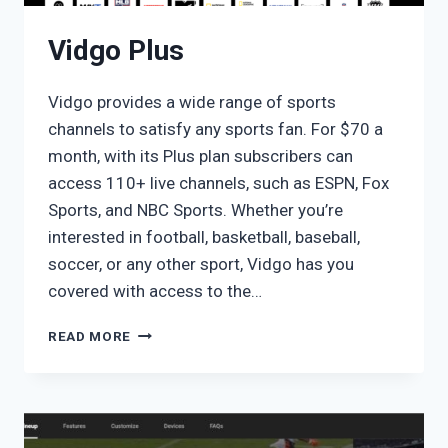
Vidgo Plus
Vidgo provides a wide range of sports
channels to satisfy any sports fan. For $70 a
month, with its Plus plan subscribers can
access 110+ live channels, such as ESPN, Fox
Sports, and NBC Sports. Whether you’re
interested in football, basketball, baseball,
soccer, or any other sport, Vidgo has you
covered with access to the…
VIDGO
READ MORE
PLUS