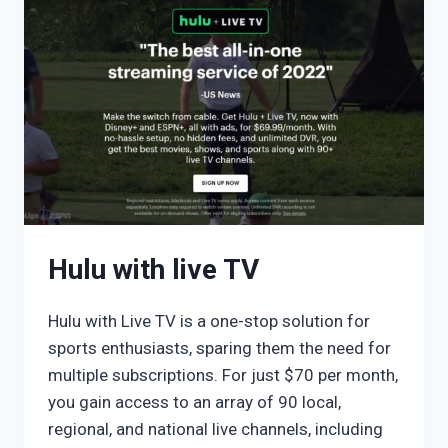
Hulu with live TV
Hulu with Live TV is a one-stop solution for
sports enthusiasts, sparing them the need for
multiple subscriptions. For just $70 per month,
you gain access to an array of 90 local,
regional, and national live channels, including