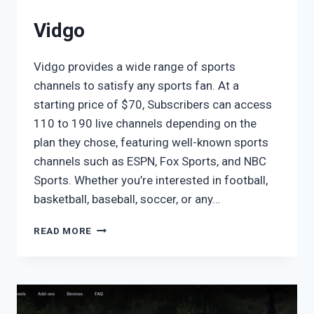
Vidgo
Vidgo provides a wide range of sports
channels to satisfy any sports fan. At a
starting price of $70, Subscribers can access
110 to 190 live channels depending on the
plan they chose, featuring well-known sports
channels such as ESPN, Fox Sports, and NBC
Sports. Whether you’re interested in football,
basketball, baseball, soccer, or any…
VIDGO
READ MORE