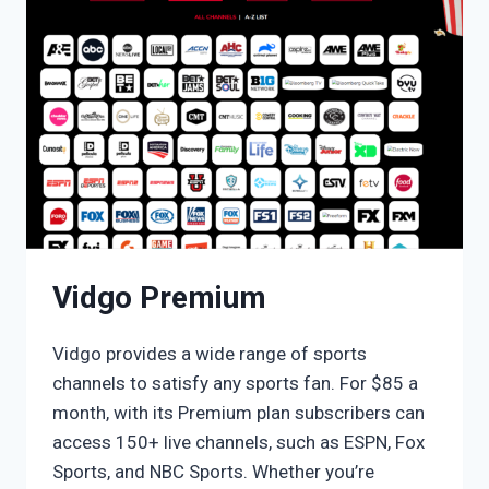
Vidgo Premium
Vidgo provides a wide range of sports
channels to satisfy any sports fan. For $85 a
month, with its Premium plan subscribers can
access 150+ live channels, such as ESPN, Fox
Sports, and NBC Sports. Whether you’re