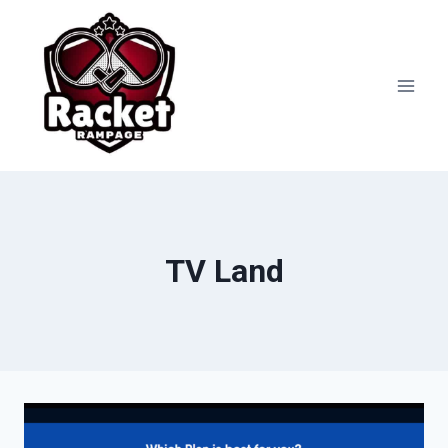
Skip
to
content
TV Land