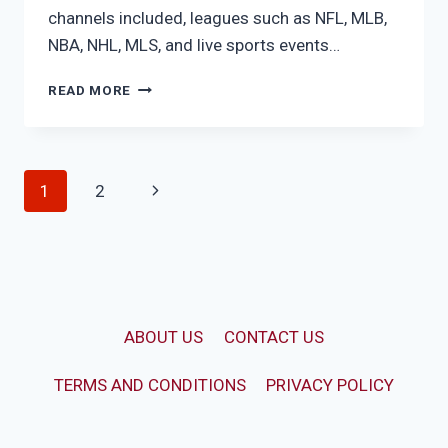
channels included, leagues such as NFL, MLB,
NBA, NHL, MLS, and live sports events…
FUBO
READ MORE
ELITE
Page
Next
1
2
navigation
Page
ABOUT US
CONTACT US
TERMS AND CONDITIONS
PRIVACY POLICY