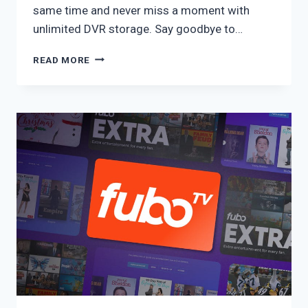
same time and never miss a moment with
unlimited DVR storage. Say goodbye to…
YOUTUBE
READ MORE
TV