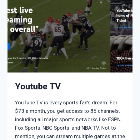
Youtube TV
YouTube TV is every sports fan’s dream. For
$73 a month, you get access to 85 channels,
including all major sports networks like ESPN,
Fox Sports, NBC Sports, and NBA TV. Not to
mention, you can stream multiple games at the