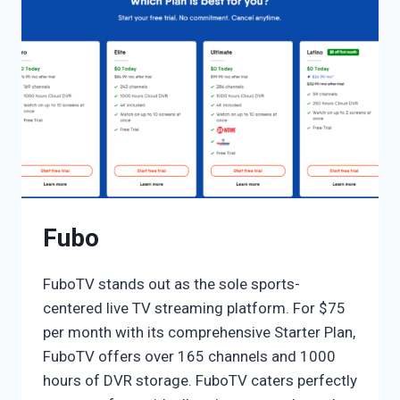
Fubo
FuboTV stands out as the sole sports-
centered live TV streaming platform. For $75
per month with its comprehensive Starter Plan,
FuboTV offers over 165 channels and 1000
hours of DVR storage. FuboTV caters perfectly