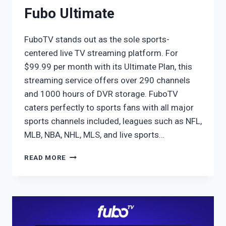
Fubo Ultimate
FuboTV stands out as the sole sports-
centered live TV streaming platform. For
$99.99 per month with its Ultimate Plan, this
streaming service offers over 290 channels
and 1000 hours of DVR storage. FuboTV
caters perfectly to sports fans with all major
sports channels included, leagues such as NFL,
MLB, NBA, NHL, MLS, and live sports…
FUBO
READ MORE
ULTIMATE