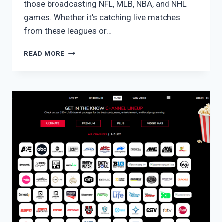
those broadcasting NFL, MLB, NBA, and NHL
games. Whether it’s catching live matches
from these leagues or…
HULU
READ MORE
WITH
LIVE
TV