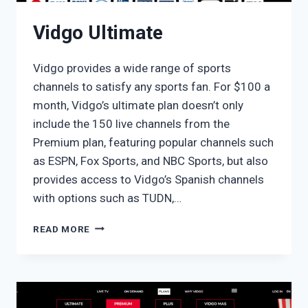
Vidgo Ultimate
Vidgo provides a wide range of sports
channels to satisfy any sports fan. For $100 a
month, Vidgo’s ultimate plan doesn’t only
include the 150 live channels from the
Premium plan, featuring popular channels such
as ESPN, Fox Sports, and NBC Sports, but also
provides access to Vidgo’s Spanish channels
with options such as TUDN,…
VIDGO
READ MORE
ULTIMATE