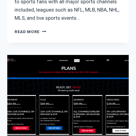
to sports fans with all major sports channels
included, leagues such as NFL, MLB, NBA, NHL,
MLS, and live sports events…
FUBO
READ MORE