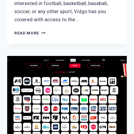
interested in football, basketball, baseball,
soccer, or any other sport, Vidgo has you
covered with access to the…
VIDGO
READ MORE
PREMIUM