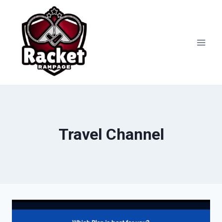
Skip
to
content
Travel Channel