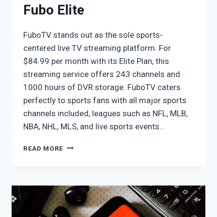
Fubo Elite
FuboTV stands out as the sole sports-
centered live TV streaming platform. For
$84.99 per month with its Elite Plan, this
streaming service offers 243 channels and
1000 hours of DVR storage. FuboTV caters
perfectly to sports fans with all major sports
channels included, leagues such as NFL, MLB,
NBA, NHL, MLS, and live sports events…
FUBO
READ MORE
ELITE