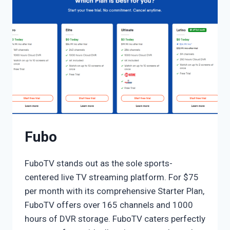
Fubo
FuboTV stands out as the sole sports-
centered live TV streaming platform. For $75
per month with its comprehensive Starter Plan,
FuboTV offers over 165 channels and 1000
hours of DVR storage. FuboTV caters perfectly