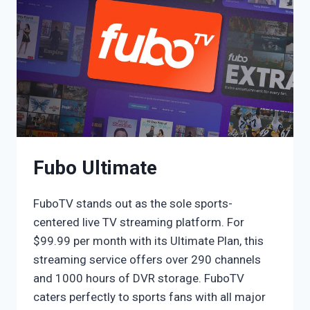
Fubo Ultimate
FuboTV stands out as the sole sports-
centered live TV streaming platform. For
$99.99 per month with its Ultimate Plan, this
streaming service offers over 290 channels
and 1000 hours of DVR storage. FuboTV
caters perfectly to sports fans with all major