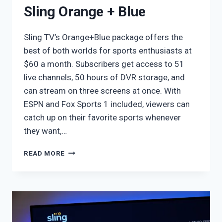
Sling Orange + Blue
Sling TV’s Orange+Blue package offers the
best of both worlds for sports enthusiasts at
$60 a month. Subscribers get access to 51
live channels, 50 hours of DVR storage, and
can stream on three screens at once. With
ESPN and Fox Sports 1 included, viewers can
catch up on their favorite sports whenever
they want,…
SLING
READ MORE
ORANGE
+
BLUE