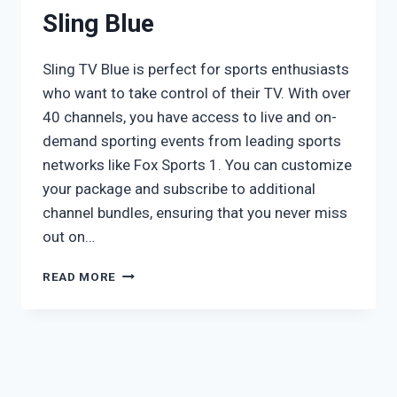
Sling Blue
Sling TV Blue is perfect for sports enthusiasts
who want to take control of their TV. With over
40 channels, you have access to live and on-
demand sporting events from leading sports
networks like Fox Sports 1. You can customize
your package and subscribe to additional
channel bundles, ensuring that you never miss
out on…
SLING
READ MORE
BLUE