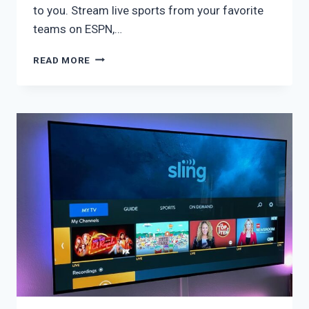
to you. Stream live sports from your favorite
teams on ESPN,…
SLING
READ MORE
ORANGE