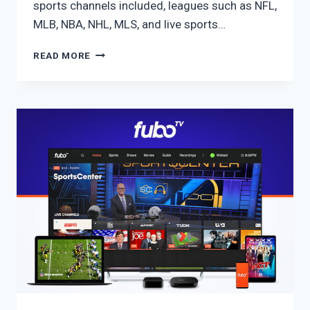
sports channels included, leagues such as NFL,
MLB, NBA, NHL, MLS, and live sports…
FUBO
READ MORE
ULTIMATE