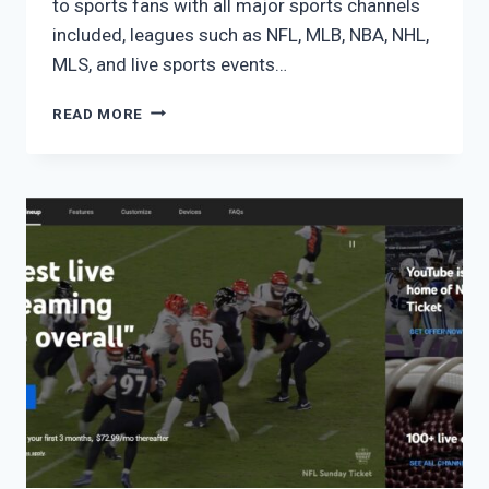
to sports fans with all major sports channels
included, leagues such as NFL, MLB, NBA, NHL,
MLS, and live sports events…
FUBO
READ MORE