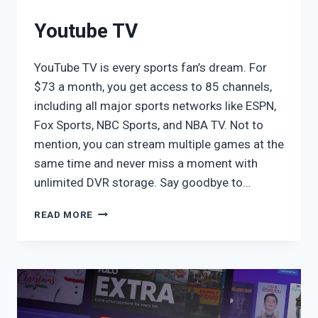
Youtube TV
YouTube TV is every sports fan’s dream. For
$73 a month, you get access to 85 channels,
including all major sports networks like ESPN,
Fox Sports, NBC Sports, and NBA TV. Not to
mention, you can stream multiple games at the
same time and never miss a moment with
unlimited DVR storage. Say goodbye to…
YOUTUBE
READ MORE
TV