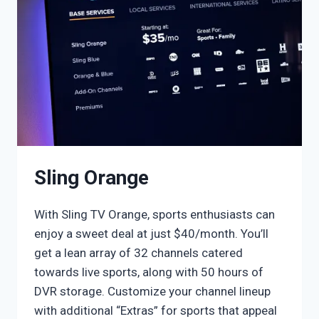
Sling Orange
With Sling TV Orange, sports enthusiasts can
enjoy a sweet deal at just $40/month. You’ll
get a lean array of 32 channels catered
towards live sports, along with 50 hours of
DVR storage. Customize your channel lineup
with additional “Extras” for sports that appeal