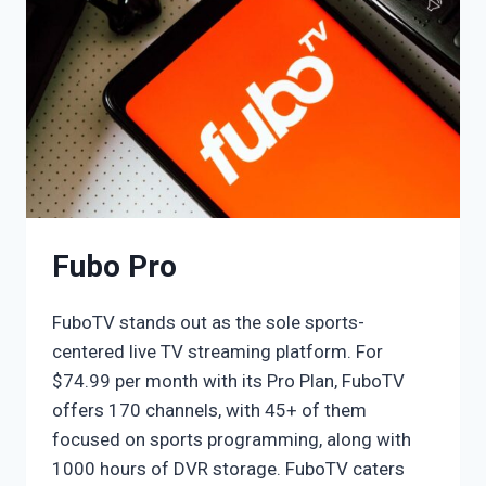
Fubo Pro
FuboTV stands out as the sole sports-
centered live TV streaming platform. For
$74.99 per month with its Pro Plan, FuboTV
offers 170 channels, with 45+ of them
focused on sports programming, along with
1000 hours of DVR storage. FuboTV caters