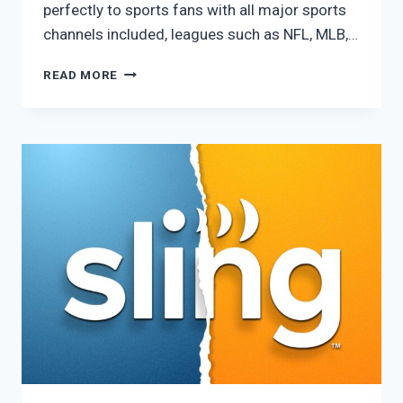
perfectly to sports fans with all major sports
channels included, leagues such as NFL, MLB,…
FUBO
READ MORE
PRO