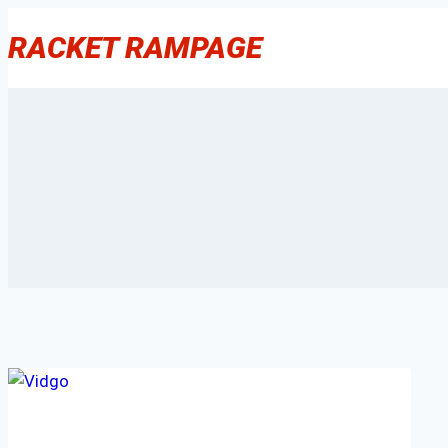
Skip
RACKET RAMPAGE
to
content