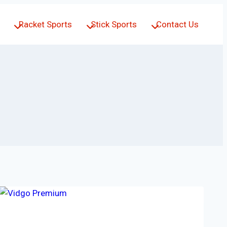
Racket Sports
Stick Sports
Contact Us