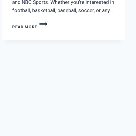
and NBC Sports. Whether you’re interested in
football, basketball, baseball, soccer, or any…
VIDGO
READ MORE