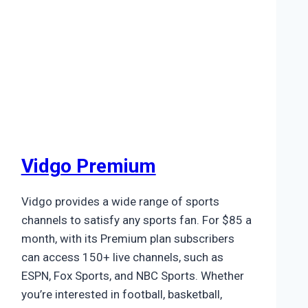
Vidgo Premium
Vidgo provides a wide range of sports
channels to satisfy any sports fan. For $85 a
month, with its Premium plan subscribers
can access 150+ live channels, such as
ESPN, Fox Sports, and NBC Sports. Whether
you’re interested in football, basketball,