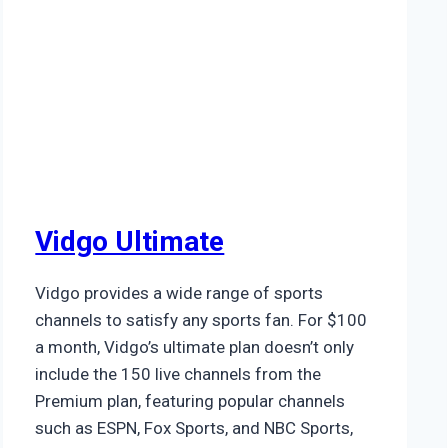
Vidgo Ultimate
Vidgo provides a wide range of sports
channels to satisfy any sports fan. For $100
a month, Vidgo’s ultimate plan doesn’t only
include the 150 live channels from the
Premium plan, featuring popular channels
such as ESPN, Fox Sports, and NBC Sports,