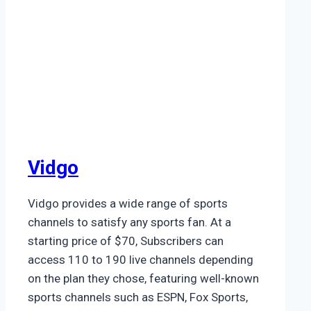
Vidgo
Vidgo provides a wide range of sports
channels to satisfy any sports fan. At a
starting price of $70, Subscribers can
access 110 to 190 live channels depending
on the plan they chose, featuring well-known
sports channels such as ESPN, Fox Sports,