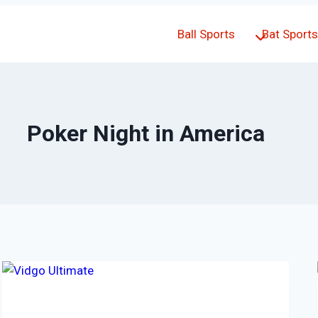
Ball Sports
Bat Sports
Poker Night in America