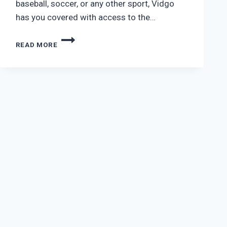
baseball, soccer, or any other sport, Vidgo
has you covered with access to the…
VIDGO
READ MORE
PREMIUM