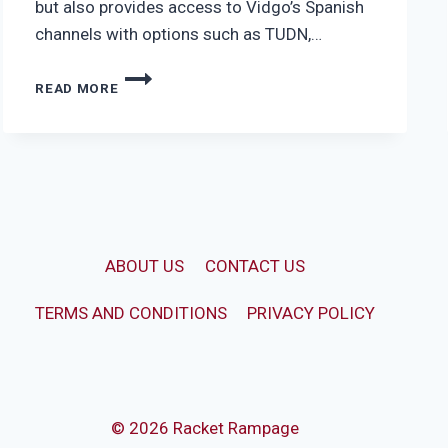
but also provides access to Vidgo’s Spanish
channels with options such as TUDN,…
VIDGO
READ MORE
ULTIMATE
ABOUT US
CONTACT US
TERMS AND CONDITIONS
PRIVACY POLICY
© 2026 Racket Rampage