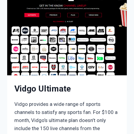
Vidgo Ultimate
Vidgo provides a wide range of sports
channels to satisfy any sports fan. For $100 a
month, Vidgo’s ultimate plan doesn’t only
include the 150 live channels from the