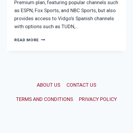
Premium plan, featuring popular channels such
as ESPN, Fox Sports, and NBC Sports, but also
provides access to Vidgo’s Spanish channels
with options such as TUDN,…
VIDGO
READ MORE
ULTIMATE
ABOUT US
CONTACT US
TERMS AND CONDITIONS
PRIVACY POLICY