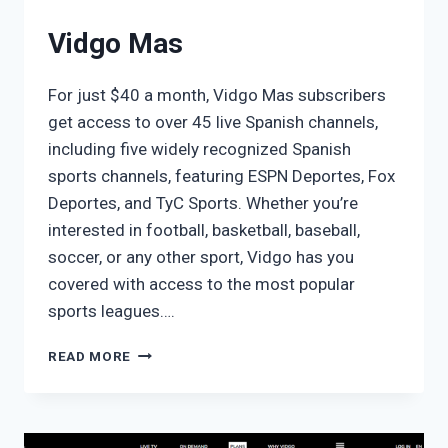
Vidgo Mas
For just $40 a month, Vidgo Mas subscribers
get access to over 45 live Spanish channels,
including five widely recognized Spanish
sports channels, featuring ESPN Deportes, Fox
Deportes, and TyC Sports. Whether you’re
interested in football, basketball, baseball,
soccer, or any other sport, Vidgo has you
covered with access to the most popular
sports leagues….
VIDGO
READ MORE
MAS