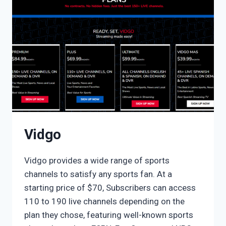
Vidgo
Vidgo provides a wide range of sports
channels to satisfy any sports fan. At a
starting price of $70, Subscribers can access
110 to 190 live channels depending on the
plan they chose, featuring well-known sports