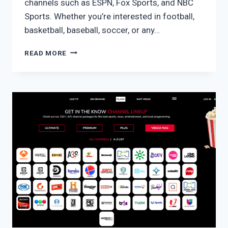
channels such as ESPN, Fox Sports, and NBC
Sports. Whether you’re interested in football,
basketball, baseball, soccer, or any…
VIDGO
READ MORE