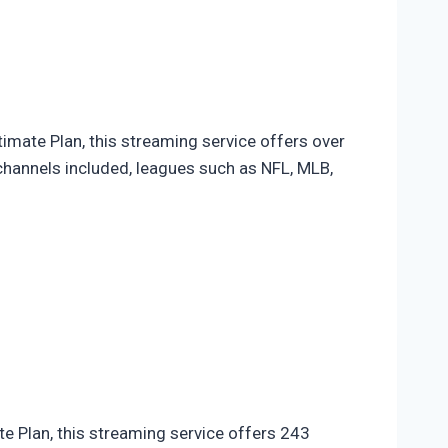
imate Plan, this streaming service offers over
channels included, leagues such as NFL, MLB,
te Plan, this streaming service offers 243