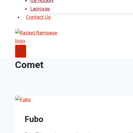
Ice Hockey
Lacrosse
Contact Us
Comet
Fubo