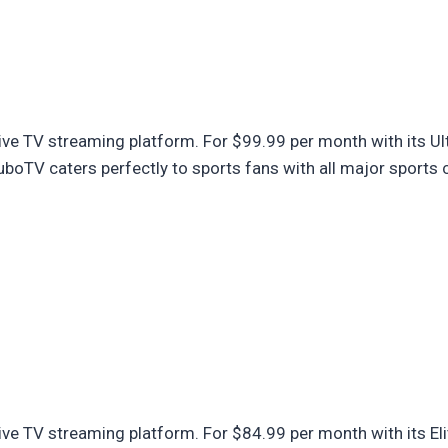
ve TV streaming platform. For $99.99 per month with its Ult
oTV caters perfectly to sports fans with all major sports 
ve TV streaming platform. For $84.99 per month with its Eli