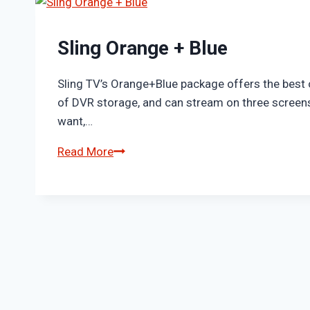
Sling Orange + Blue
Sling TV’s Orange+Blue package offers the best 
of DVR storage, and can stream on three screens
want,…
Sling
Read More
Orange
+
Blue