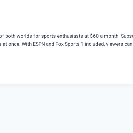
of both worlds for sports enthusiasts at $60 a month. Subsc
 at once. With ESPN and Fox Sports 1 included, viewers can 