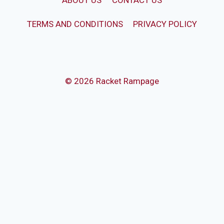
ABOUT US
CONTACT US
TERMS AND CONDITIONS
PRIVACY POLICY
© 2026 Racket Rampage