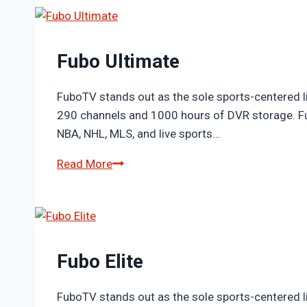
Fubo Ultimate
FuboTV stands out as the sole sports-centered li
290 channels and 1000 hours of DVR storage. Fub
NBA, NHL, MLS, and live sports…
Fubo
Read More
Ultimate
Fubo Elite
FuboTV stands out as the sole sports-centered li