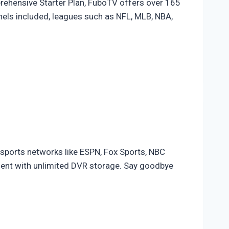
rehensive Starter Plan, FuboTV offers over 165
nels included, leagues such as NFL, MLB, NBA,
 sports networks like ESPN, Fox Sports, NBC
ent with unlimited DVR storage. Say goodbye