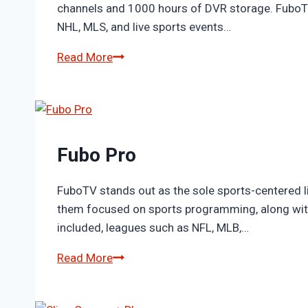
channels and 1000 hours of DVR storage. FuboTV 
NHL, MLS, and live sports events…
Fubo
Read More
Elite
Fubo Pro
FuboTV stands out as the sole sports-centered l
them focused on sports programming, along with
included, leagues such as NFL, MLB,…
Fubo
Read More
Pro