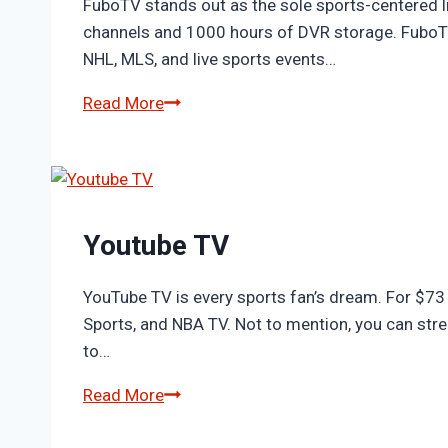
FuboTV stands out as the sole sports-centered l
channels and 1000 hours of DVR storage. FuboTV 
NHL, MLS, and live sports events…
Fubo
Read More
Youtube TV
YouTube TV is every sports fan’s dream. For $73 
Sports, and NBA TV. Not to mention, you can st
to…
Youtube
Read More
TV