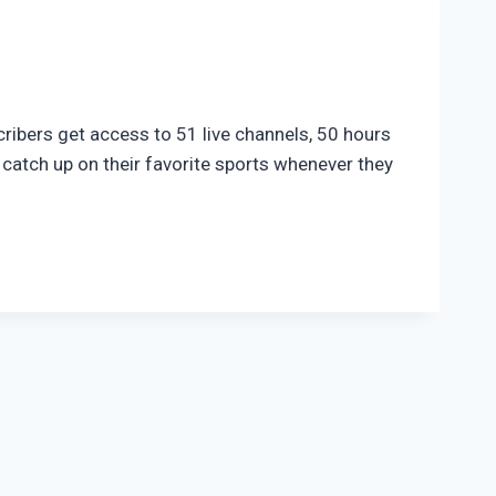
ribers get access to 51 live channels, 50 hours
catch up on their favorite sports whenever they