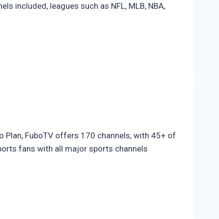
nels included, leagues such as NFL, MLB, NBA,
o Plan, FuboTV offers 170 channels, with 45+ of
rts fans with all major sports channels