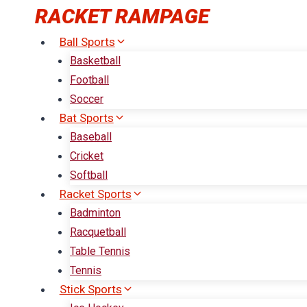
Skip
RACKET RAMPAGE
to
Ball Sports
content
Basketball
Football
Soccer
Bat Sports
Baseball
Cricket
Softball
Racket Sports
Badminton
Racquetball
Table Tennis
Tennis
Stick Sports