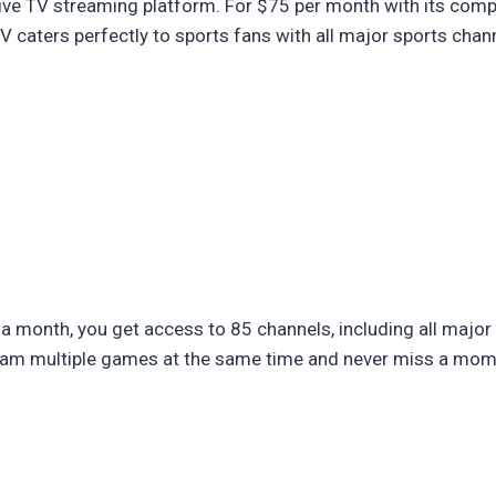
ive TV streaming platform. For $75 per month with its comp
caters perfectly to sports fans with all major sports chan
a month, you get access to 85 channels, including all major
ream multiple games at the same time and never miss a mom