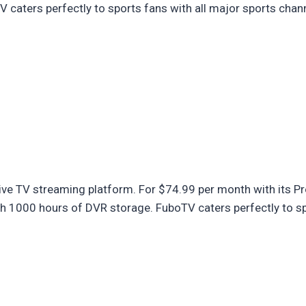
caters perfectly to sports fans with all major sports chan
ive TV streaming platform. For $74.99 per month with its Pr
 1000 hours of DVR storage. FuboTV caters perfectly to spo