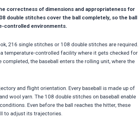
the correctness of dimensions and appropriateness for
8 double stitches cover the ball completely, so the ball
re-controlled environments.
ook, 216 single stitches or 108 double stitches are required.
er a temperature-controlled facility where it gets checked for
 completed, the baseball enters the rolling unit, where the
ectory and flight orientation. Every baseball is made up of
k, and wool yarn. The 108 double stitches on baseball enable
conditions. Even before the ball reaches the hitter, these
l to adjust its trajectories.