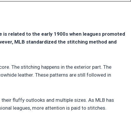
ce is related to the early 1900s when leagues promoted
owever, MLB standardized the stitching method and
core. The stitching happens in the exterior part. The
whide leather. These patterns are still followed in
 their fluffy outlooks and multiple sizes. As MLB has
ional leagues, more attention is paid to stitches.
?