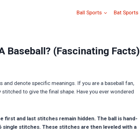
Ball Sports
Bat Sports
 Baseball? (Fascinating Facts)
es and denote specific meanings. If you are a baseball fan,
y stitched to give the final shape. Have you ever wondered
e first and last stitches remain hidden. The ball is hand-
single stitches. These stitches are then leveled with a