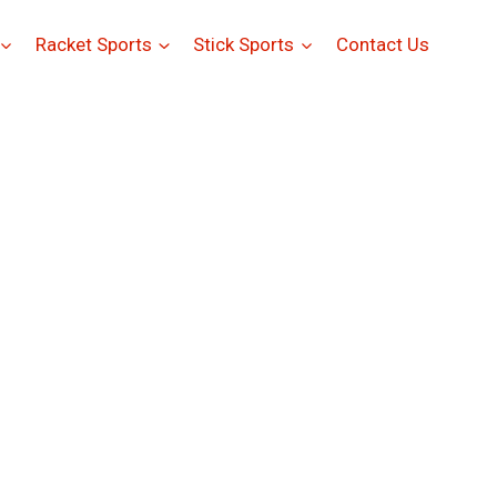
Racket Sports
Stick Sports
Contact Us