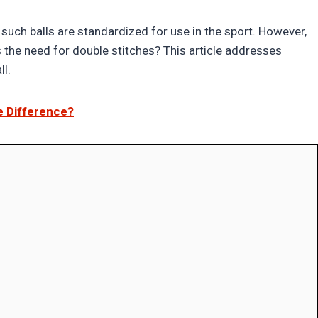
uch balls are standardized for use in the sport. However,
the need for double stitches? This article addresses
ll.
e Difference?