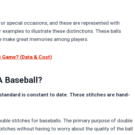
or special occasions, and these are represented with
r examples to illustrate these distinctions. These balls
ese make great memories among players.
B Game? (Data & Cost)
A Baseball?
standard is constant to date. These stitches are hand-
ouble stitches for baseballs. The primary purpose of double
pitches without having to worry about the quality of the ball