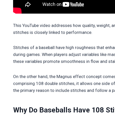
This YouTube video addresses how quality, weight, an
stitches is closely linked to performance.
Stitches of a baseball have high roughness that enh
during games. When players adjust variables like mas
these variables promote smoothness in flow and sta
On the other hand, the Magnus effect concept comes i
comprising 108 double stitches, it allows one side of 
the primary reason to include stitches and follow a p
Why Do Baseballs Have 108 Sti