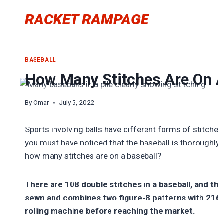
Skip
RACKET RAMPAGE
to
content
BASEBALL
How Many Stitches Are On A
By
Omar
July 5, 2022
Sports involving balls have different forms of stitch
you must have noticed that the baseball is thoroughl
how many stitches are on a baseball?
There are 108 double stitches in a baseball, and th
sewn and combines two figure-8 patterns with 216 
rolling machine before reaching the market.