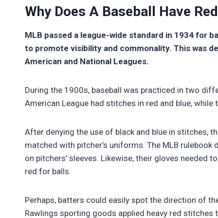
Why Does A Baseball Have Red
MLB passed a league-wide standard in 1934 for ba
to promote visibility and commonality. This was de
American and National Leagues.
During the 1900s, baseball was practiced in two diff
American League had stitches in red and blue, while 
After denying the use of black and blue in stitches, t
matched with pitcher’s uniforms. The MLB rulebook d
on pitchers’ sleeves. Likewise, their gloves needed to b
red for balls.
Perhaps, batters could easily spot the direction of th
Rawlings sporting goods applied heavy red stitches to