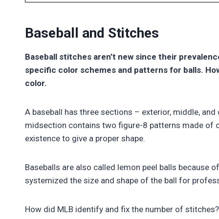
Baseball and Stitches
Baseball stitches aren’t new since their prevalen
specific color schemes and patterns for balls. H
color.
A baseball has three sections – exterior, middle, and 
midsection contains two figure-8 patterns made of co
existence to give a proper shape.
Baseballs are also called lemon peel balls because of
systemized the size and shape of the ball for profess
How did MLB identify and fix the number of stitches