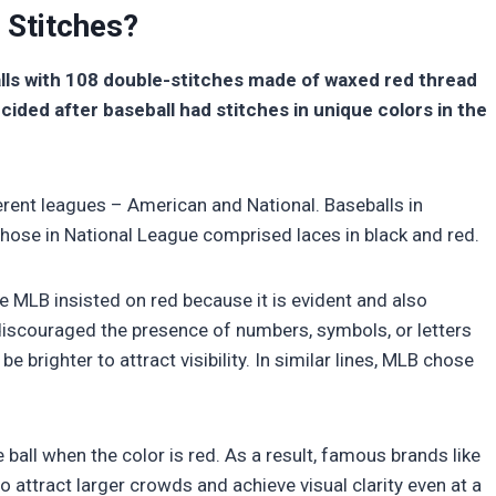
 Stitches?
lls with 108 double-stitches made of waxed red thread
cided after baseball had stitches in unique colors in the
erent leagues – American and National. Baseballs in
those in National League comprised laces in black and red.
he MLB insisted on red because it is evident and also
iscouraged the presence of numbers, symbols, or letters
e brighter to attract visibility. In similar lines, MLB chose
e ball when the color is red. As a result, famous brands like
 attract larger crowds and achieve visual clarity even at a