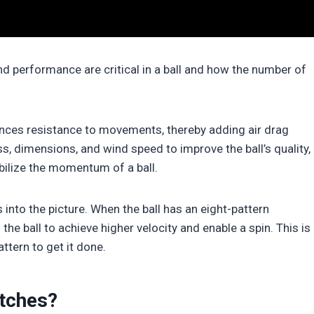
d performance are critical in a ball and how the number of
ances resistance to movements, thereby adding air drag
s, dimensions, and wind speed to improve the ball’s quality,
bilize the momentum of a ball.
nto the picture. When the ball has an eight-pattern
the ball to achieve higher velocity and enable a spin. This is
attern to get it done.
tches?