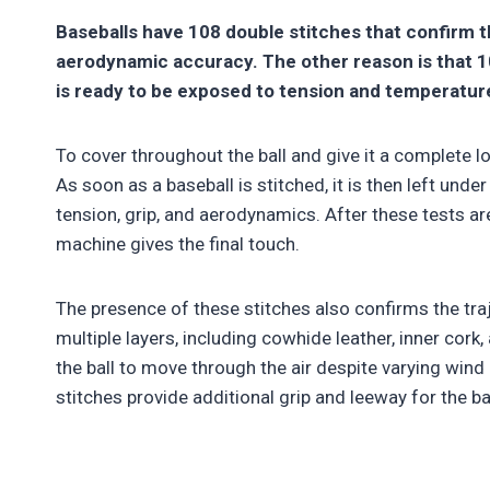
Baseballs have 108 double stitches that confirm 
aerodynamic accuracy. The other reason is that 10
is ready to be exposed to tension and temperatu
To cover throughout the ball and give it a complete l
As soon as a baseball is stitched, it is then left und
tension, grip, and aerodynamics. After these tests are
machine gives the final touch.
The presence of these stitches also confirms the traj
multiple layers, including cowhide leather, inner cor
the ball to move through the air despite varying wind 
stitches provide additional grip and leeway for the bal