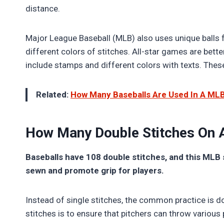
distance.
Major League Baseball (MLB) also uses unique balls f
different colors of stitches. All-star games are bette
include stamps and different colors with texts. Th
Related:
How Many Baseballs Are Used In A ML
How Many Double Stitches On 
Baseballs have 108 double stitches, and this MLB 
sewn and promote grip for players.
Instead of single stitches, the common practice is d
stitches is to ensure that pitchers can throw various 