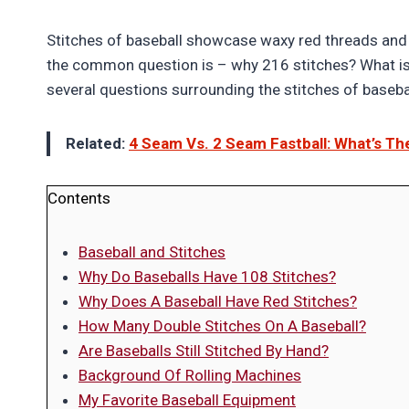
Stitches of baseball showcase waxy red threads and s
the common question is – why 216 stitches? What is 
several questions surrounding the stitches of baseba
Related:
4 Seam Vs. 2 Seam Fastball: What’s Th
Contents
Baseball and Stitches
Why Do Baseballs Have 108 Stitches?
Why Does A Baseball Have Red Stitches?
How Many Double Stitches On A Baseball?
Are Baseballs Still Stitched By Hand?
Background Of Rolling Machines
My Favorite Baseball Equipment