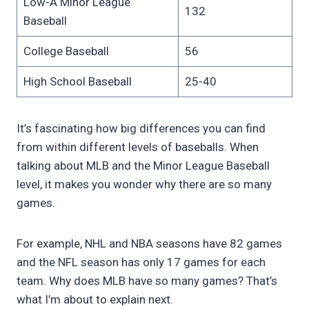
Low-A Minor League
132
Baseball
College Baseball
56
High School Baseball
25-40
It’s fascinating how big differences you can find
from within different levels of baseballs. When
talking about MLB and the Minor League Baseball
level, it makes you wonder why there are so many
games.
For example, NHL and NBA seasons have 82 games
and the NFL season has only 17 games for each
team. Why does MLB have so many games? That’s
what I’m about to explain next.