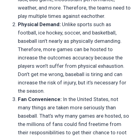
weather, and more. Therefore, the teams need to
play multiple times against eachother.
Physical Demand:
Unlike sports such as
football, ice hockey, soccer, and basketball,
baseball isn’t nearly as physically demanding.
Therefore, more games can be hosted to
increase the outcomes accuracy because the
players won’t suffer from physical exhaustion.
Don’t get me wrong, baseball is tiring and can
increase the risk of injury, but it’s necessary for
the season.
Fan Convenience:
In the United States, not
many things are taken more seriously than
baseball. That’s why many games are hosted, so
the millions of fans could find freetime from
their resposnibilities to get their chance to root