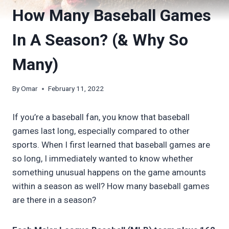
How Many Baseball Games
In A Season? (& Why So
Many)
By
Omar
February 11, 2022
If you’re a baseball fan, you know that baseball
games last long, especially compared to other
sports. When I first learned that baseball games are
so long, I immediately wanted to know whether
something unusual happens on the game amounts
within a season as well? How many baseball games
are there in a season?