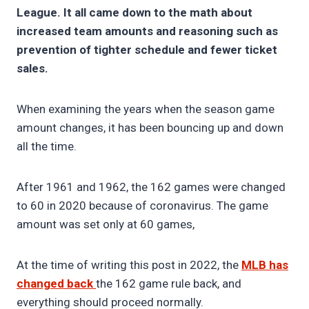
League. It all came down to the math about
increased team amounts and reasoning such as
prevention of tighter schedule and fewer ticket
sales.
When examining the years when the season game
amount changes, it has been bouncing up and down
all the time.
After 1961 and 1962, the 162 games were changed
to 60 in 2020 because of coronavirus. The game
amount was set only at 60 games,
At the time of writing this post in 2022, the
MLB has
changed back
the 162 game rule back, and
everything should proceed normally.