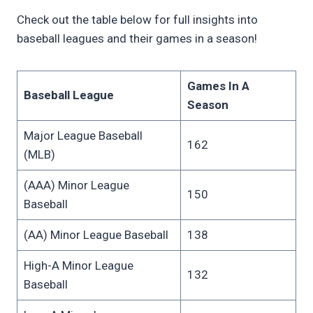
Check out the table below for full insights into
baseball leagues and their games in a season!
Games In A
Baseball League
Season
Major League Baseball
162
(MLB)
(AAA) Minor League
150
Baseball
(AA) Minor League Baseball
138
High-A Minor League
132
Baseball