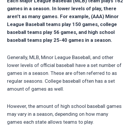
Each Major League Baseball (MLB) team plays 162
games in a season. In lower levels of play, there
aren’t as many games. For example, (AAA) Minor
League Baseball teams play 150 games, college
baseball
teams play
56 games, and high school
baseball
teams play
25-40 games in a season.
Generally, MLB, Minor League Baseball, and other
lower levels of official baseball have a set number of
games in a season. These are often referred to as
regular seasons. College baseball often has a set
amount of games as well.
However, the amount of high school baseball games
may vary in a season, depending on how many
games each state allows teams to play.