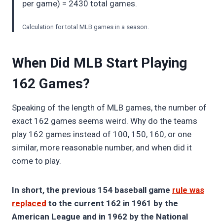
per game) = 2430 total games.
Calculation for total MLB games in a season.
When Did MLB Start Playing
162 Games?
Speaking of the length of MLB games, the number of
exact 162 games seems weird. Why do the teams
play 162 games instead of 100, 150, 160, or one
similar, more reasonable number, and when did it
come to play.
In short, the previous 154 baseball game
rule was
replaced
to the current 162 in 1961 by the
American League and in 1962 by the National