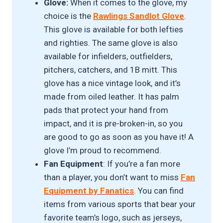
Glove:
When it comes to the glove, my
choice is the
Rawlings Sandlot Glove
.
This glove is available for both lefties
and righties. The same glove is also
available for infielders, outfielders,
pitchers, catchers, and 1B mitt. This
glove has a nice vintage look, and it’s
made from oiled leather. It has palm
pads that protect your hand from
impact, and it is pre-broken-in, so you
are good to go as soon as you have it! A
glove I’m proud to recommend.
Fan Equipment
: If you’re a fan more
than a player, you don’t want to miss
Fan
Equipment by Fanatics
. You can find
items from various sports that bear your
favorite team’s logo, such as jerseys,