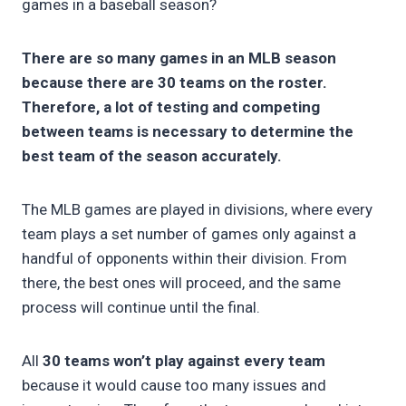
games in a baseball season?
There are so many games in an MLB season
because there are 30 teams on the roster.
Therefore, a lot of testing and competing
between teams is necessary to determine the
best team of the season accurately.
The MLB games are played in divisions, where every
team plays a set number of games only against a
handful of opponents within their division. From
there, the best ones will proceed, and the same
process will continue until the final.
All
30 teams won’t play against every team
because it would cause too many issues and