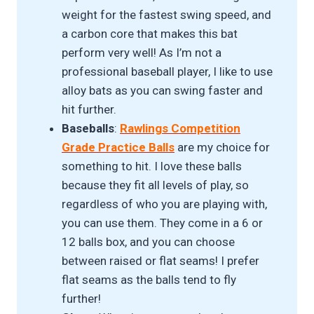
weight for the fastest swing speed, and
a carbon core that makes this bat
perform very well! As I’m not a
professional baseball player, I like to use
alloy bats as you can swing faster and
hit further.
Baseballs
:
Rawlings Competition
Grade Practice Balls
are my choice for
something to hit. I love these balls
because they fit all levels of play, so
regardless of who you are playing with,
you can use them. They come in a 6 or
12 balls box, and you can choose
between raised or flat seams! I prefer
flat seams as the balls tend to fly
further!