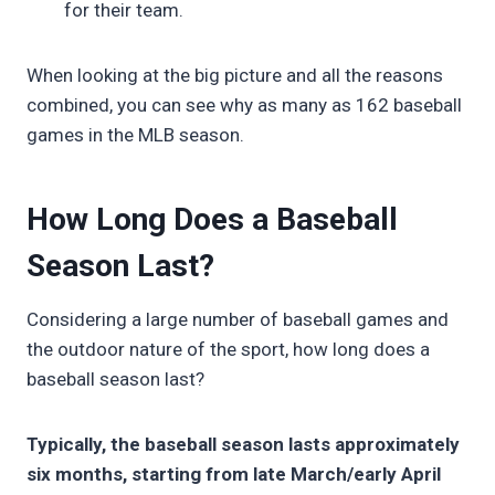
for their team.
When looking at the big picture and all the reasons
combined, you can see why as many as 162 baseball
games in the MLB season.
How Long Does a Baseball
Season Last?
Considering a large number of baseball games and
the outdoor nature of the sport, how long does a
baseball season last?
Typically, the baseball season lasts approximately
six months, starting from late March/early April