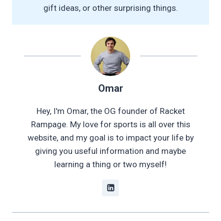
gift ideas, or other surprising things.
Omar
Hey, I'm Omar, the OG founder of Racket
Rampage. My love for sports is all over this
website, and my goal is to impact your life by
giving you useful information and maybe
learning a thing or two myself!