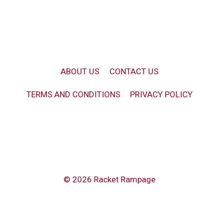
ABOUT US
CONTACT US
TERMS AND CONDITIONS
PRIVACY POLICY
© 2026 Racket Rampage