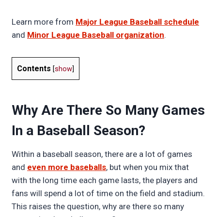
Learn more from
Major League Baseball schedule
and
Minor League Baseball organization
.
Contents
[
show
]
Why Are There So Many Games
In a Baseball Season?
Within a baseball season, there are a lot of games
and
even more baseballs
, but when you mix that
with the long time each game lasts, the players and
fans will spend a lot of time on the field and stadium.
This raises the question, why are there so many