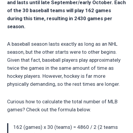
and lasts until late September/early October. Each
of the 30 baseball teams will play 162 games
during this time, resulting in 2430 games per
season.
A baseball season lasts exactly as long as an NHL
season, but the other starts were to other begins.
Given that fact, baseball players play approximately
twice the games in the same amount of time as
hockey players. However, hockey is far more
physically demanding, so the rest times are longer.
Curious how to calculate the total number of MLB
games? Check out the formula below.
162 (games) x 30 (teams) = 4860 / 2 (2 teams