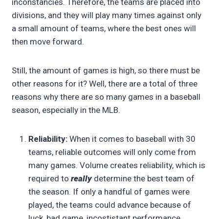
inconstancies. Therefore, the teams are placed into
divisions, and they will play many times against only
a small amount of teams, where the best ones will
then move forward.
Still, the amount of games is high, so there must be
other reasons for it? Well, there are a total of three
reasons why there are so many games in a baseball
season, especially in the MLB.
Reliability:
When it comes to baseball with 30
teams, reliable outcomes will only come from
many games. Volume creates reliability, which is
required to
really
determine the best team of
the season. If only a handful of games were
played, the teams could advance because of
luck, bad game, incostistant performance,