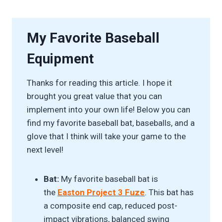
My Favorite Baseball
Equipment
Thanks for reading this article. I hope it
brought you great value that you can
implement into your own life! Below you can
find my favorite baseball bat, baseballs, and a
glove that I think will take your game to the
next level!
Bat:
My favorite baseball bat is
the
Easton Project 3 Fuze
. This bat has
a composite end cap, reduced post-
impact vibrations, balanced swing