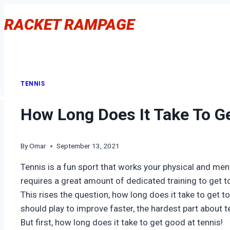
Skip
RACKET RAMPAGE
to
content
TENNIS
How Long Does It Take To Ge
By
Omar
September 13, 2021
Tennis is a fun sport that works your physical and mental
requires a great amount of dedicated training to get to
This rises the question, how long does it take to get to 
should play to improve faster, the hardest part about te
But first, how long does it take to get good at tennis!