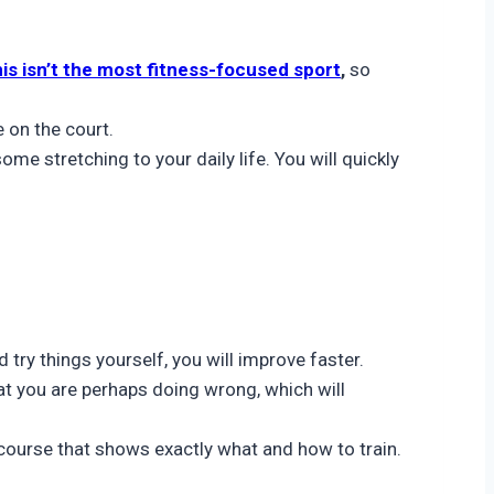
is isn’t the most fitness-focused sport
,
so
e on the court.
e stretching to your daily life. You will quickly
 try things yourself, you will improve faster.
at you are perhaps doing wrong, which will
 course that shows exactly what and how to train.