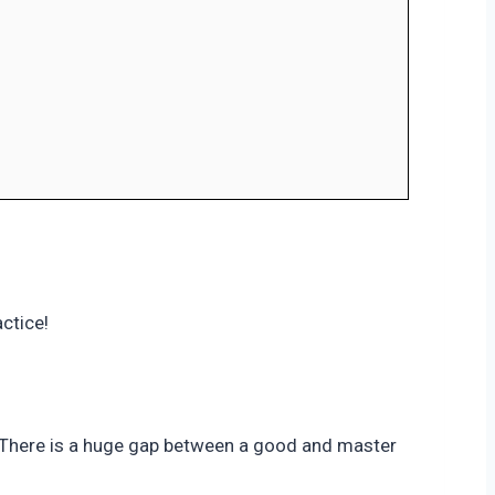
ctice!
. There is a huge gap between a good and master