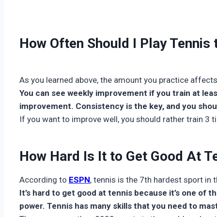
How Often Should I Play Tennis
As you learned above, the amount you practice affects
You can see weekly improvement if you train at lea
improvement. Consistency is the key, and you should
If you want to improve well, you should rather train 3 
How Hard Is It to Get Good At T
According to
ESPN
, tennis is the 7th hardest sport in 
It’s hard to get good at tennis because it’s one of t
power. Tennis has many skills that you need to maste