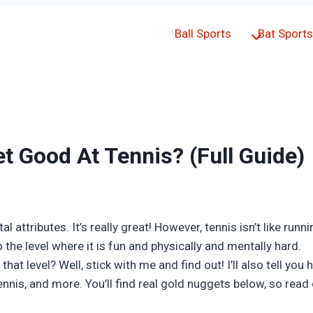
Ball Sports
Bat Sports
t Good At Tennis? (Full Guide)
 attributes. It’s really great! However, tennis isn’t like runn
 the level where it is fun and physically and mentally hard.
that level? Well, stick with me and find out! I’ll also tell yo
nnis, and more. You’ll find real gold nuggets below, so read 