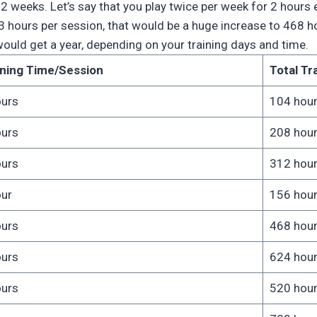
is 52 weeks. Let’s say that you play twice per week for 2 hour
3 hours per session, that would be a huge increase to 468 h
uld get a year, depending on your training days and time.
ining Time/Session
Total Tr
ours
104 hou
ours
208 hou
ours
312 hou
our
156 hou
ours
468 hou
ours
624 hou
ours
520 hou