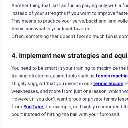
Another thing that isn’t as fun as playing only with a 
instead of your strengths if you want to improve faste
This means to practice your serve, backhand, and volle
tennis and what is your least favorite.
Often, something that doesn’t feel so much fun is some
4. Implement new strategies and equ
You need to be smart in your training to maximize th
training strategies, using tools such as
tennis machi
I highly suggest that you invest in one
tennis lesson
ev
weaknesses, and more from just one lesson, which wou
However, if you don’t want group or private tennis les
from
YouTube
,
for example, so I highly recommend th
court instead of hitting the ball with your forehand.