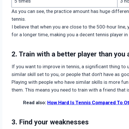
5 times
3 h
As you can see, the practice amount has huge differen
tennis.
I believe that when you are close to the 500-hour line,
for a longer time, making you a decent tennis player in 
2. Train with a better player than you 
If you want to improve in tennis, a significant thing to
similar skill set to you, or people that don’t have as go
Playing with people who have similar skills is more fu
them. This means you need to train with a friend that is
Read also:
How Hard Is Tennis Compared To O
3. Find your weaknesses