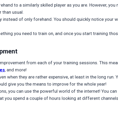
forehand to a similarly skilled player as you are. However, y
r than usual.
y instead of only forehand. You should quickly notice your w
thing you need to train on, and once you start training thos
ipment
e improvement from each of your training sessions. This me
nes
, and more!
en when they are rather expensive, at least in the long run. Y
ld give you the means to improve for the whole year!
sons, you can use the powerful world of the internet! You can
at you spend a couple of hours looking at different channel