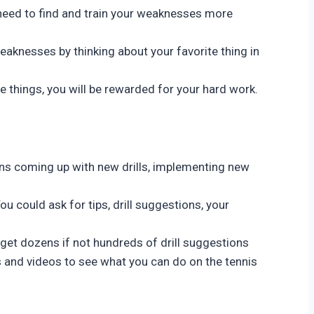
ou need to find and train your weaknesses more
eaknesses by thinking about your favorite thing in
e things, you will be rewarded for your hard work.
ans coming up with new drills, implementing new
ou could ask for tips, drill suggestions, your
 get dozens if not hundreds of drill suggestions
s and videos to see what you can do on the tennis