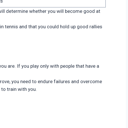
rs
will determine whether you will become good at
in tennis and that you could hold up good rallies
you are. If you play only with people that have a
mprove, you need to endure failures and overcome
to train with you.