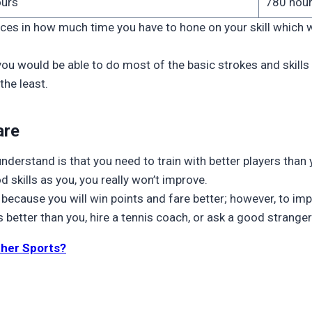
ours
780 hou
ces in how much time you have to hone on your skill which 
 you would be able to do most of the basic strokes and skills 
the least.
are
 understand is that you need to train with better players than 
od skills as you, you really won’t improve.
n because you will win points and fare better; however, to i
 better than you, hire a tennis coach, or ask a good stranger 
ther Sports?