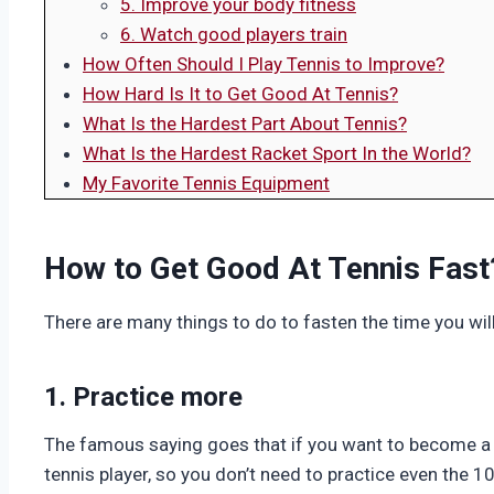
5. Improve your body fitness
6. Watch good players train
How Often Should I Play Tennis to Improve?
How Hard Is It to Get Good At Tennis?
What Is the Hardest Part About Tennis?
What Is the Hardest Racket Sport In the World?
My Favorite Tennis Equipment
How to Get Good At Tennis Fast
There are many things to do to fasten the time you wil
1. Practice more
The famous saying goes that if you want to become a 
tennis player, so you don’t need to practice even the 1