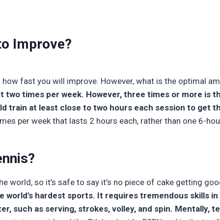
 to Improve?
 how fast you will improve. However, what is the optimal a
st two times per week. However, three times or more is t
 train at least close to two hours each session to get t
times per week that lasts 2 hours each, rather than one 6-hou
ennis?
the world, so it’s safe to say it’s no piece of cake getting good
he world’s hardest sports. It requires tremendous skills i
r, such as serving, strokes, volley, and spin. Mentally, t