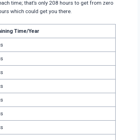
s each time; that’s only 208 hours to get from zero
ours which could get you there.
aining Time/Year
rs
rs
rs
rs
rs
rs
rs