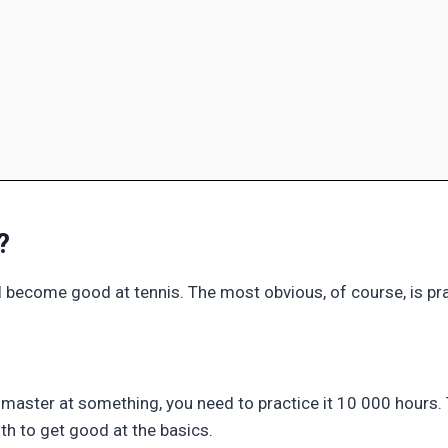
?
l become good at tennis. The most obvious, of course, is pra
master at something, you need to practice it 10 000 hours
0th to get good at the basics.