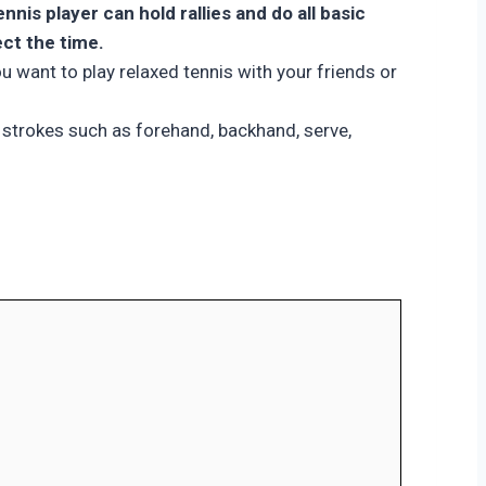
is player can hold rallies and do all basic
ect the time.
ou want to play relaxed tennis with your friends or
ic strokes such as forehand, backhand, serve,