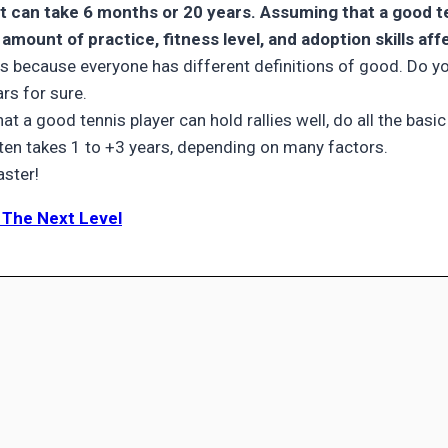
t can take 6 months or 20 years. Assuming that a good tenn
 amount of practice, fitness level, and adoption skills aff
nnis because everyone has different definitions of good. Do y
rs for sure.
hat a good tennis player can hold rallies well, do all the bas
often takes 1 to +3 years, depending on many factors.
aster!
o The Next Level