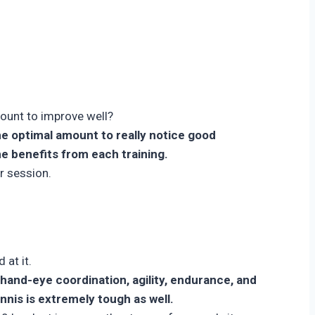
mount to improve well?
he optimal amount to really notice good
he benefits from each training.
r session.
 at it.
n hand-eye coordination, agility, endurance, and
ennis is extremely tough as well.