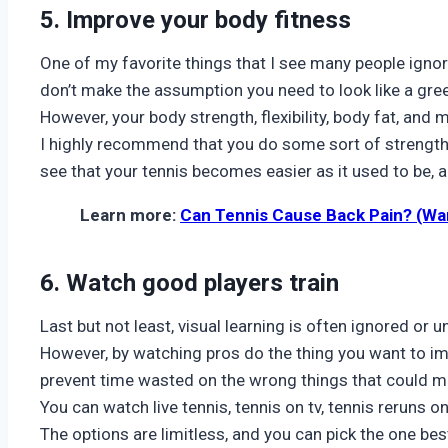
5. Improve your body fitness
One of my favorite things that I see many people ignore
don’t make the assumption you need to look like a gre
However, your body strength, flexibility, body fat, and 
I highly recommend that you do some sort of strength t
see that your tennis becomes easier as it used to be, a
Learn more:
Can Tennis Cause Back Pain? (Wa
6. Watch good players train
Last but not least, visual learning is often ignored or 
However, by watching pros do the thing you want to im
prevent time wasted on the wrong things that could m
You can watch live tennis, tennis on tv, tennis reruns
The options are limitless, and you can pick the one bes