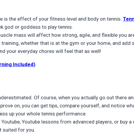
 is the effect of your fitness level and body on tennis.
Tenn
ek god or goddess to play tennis.
muscle mass will affect how strong, agile, and flexible you ar
raining, whether that is at the gym or your home, and add som
nd your everyday chores will feel that as well!
rning Included)
underestimated. Of course, when you actually go out there and
prove on, you can get tips, compare yourself, and notice wh
ess up your whole tennis performance.
 on Youtube, Youtube lessons from advanced players, or buy a
t suited for you.