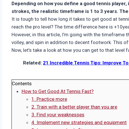
Depending on how you define a good tennis player, i
strokes, the realistic timeframe is 1 to 3 years. The
It is tough to tell how long it takes to get good at te
reach the pro level? The time difference here is +10yea
However, in this article, I’m going with the timeframe t
volley, and spin in addition to decent footwork. This 
Now, let’s take a look at how you can get to that level f
Related:
21 Incredible Tennis Tips: Improve T
Contents
How to Get Good At Tennis Fast?
1. Practice more
2. Train with a better player than you are
3. Find your weaknesses
4. Implement new strategies and equipment