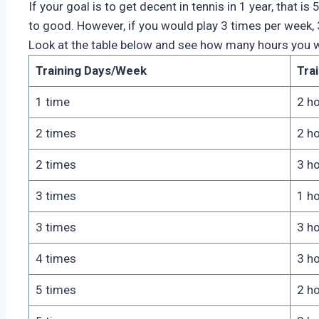
If your goal is to get decent in tennis in 1 year, that 
to good. However, if you would play 3 times per week, 
Look at the table below and see how many hours you wo
Training Days/Week
Tra
1 time
2 h
2 times
2 h
2 times
3 h
3 times
1 h
3 times
3 h
4 times
3 h
5 times
2 h