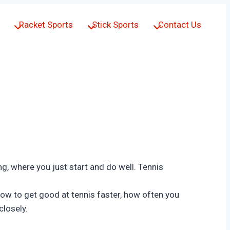
Racket Sports
Stick Sports
Contact Us
ing, where you just start and do well. Tennis
u how to get good at tennis faster, how often you
closely.