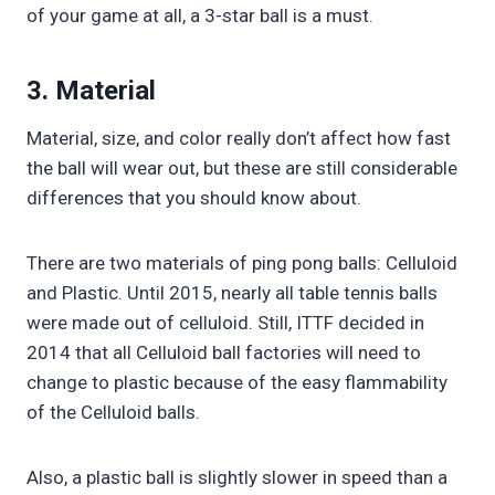
of your game at all, a 3-star ball is a must.
3. Material
Material, size, and color really don’t affect how fast
the ball will wear out, but these are still considerable
differences that you should know about.
There are two materials of ping pong balls: Celluloid
and Plastic. Until 2015, nearly all table tennis balls
were made out of celluloid. Still, ITTF decided in
2014 that all Celluloid ball factories will need to
change to plastic because of the easy flammability
of the Celluloid balls.
Also, a plastic ball is slightly slower in speed than a