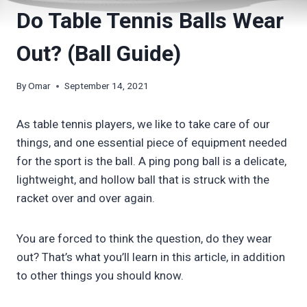
Do Table Tennis Balls Wear
Out? (Ball Guide)
By
Omar
September 14, 2021
As table tennis players, we like to take care of our
things, and one essential piece of equipment needed
for the sport is the ball. A ping pong ball is a delicate,
lightweight, and hollow ball that is struck with the
racket over and over again.
You are forced to think the question, do they wear
out? That’s what you’ll learn in this article, in addition
to other things you should know.