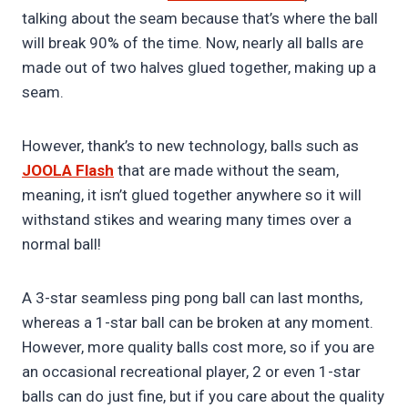
talking about the seam because that’s where the ball
will break 90% of the time. Now, nearly all balls are
made out of two halves glued together, making up a
seam.
However, thank’s to new technology, balls such as
JOOLA Flash
that are made without the seam,
meaning, it isn’t glued together anywhere so it will
withstand stikes and wearing many times over a
normal ball!
A 3-star seamless ping pong ball can last months,
whereas a 1-star ball can be broken at any moment.
However, more quality balls cost more, so if you are
an occasional recreational player, 2 or even 1-star
balls can do just fine, but if you care about the quality