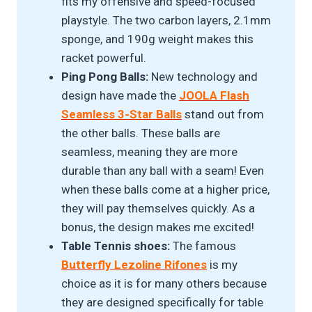
fits my offensive and speed-focused
playstyle. The two carbon layers, 2.1mm
sponge, and 190g weight makes this
racket powerful.
Ping Pong Balls:
New technology and
design have made the
JOOLA Flash
Seamless 3-Star Balls
stand out from
the other balls. These balls are
seamless, meaning they are more
durable than any ball with a seam! Even
when these balls come at a higher price,
they will pay themselves quickly. As a
bonus, the design makes me excited!
Table Tennis shoes:
The famous
Butterfly Lezoline Rifones
is my
choice as it is for many others because
they are designed specifically for table