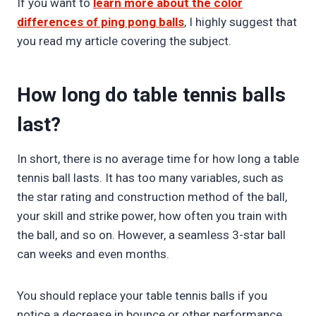
If you want to
learn more about the color
differences of ping pong balls
, I highly suggest that
you read my article covering the subject.
How long do table tennis balls
last?
In short, there is no average time for how long a table
tennis ball lasts. It has too many variables, such as
the star rating and construction method of the ball,
your skill and strike power, how often you train with
the ball, and so on. However, a seamless 3-star ball
can weeks and even months.
You should replace your table tennis balls if you
notice a decrease in bounce or other performance