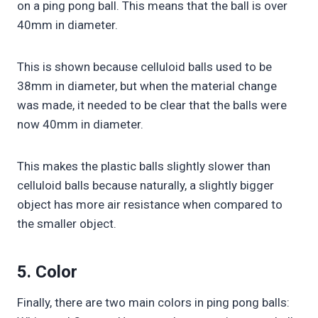
on a ping pong ball. This means that the ball is over
40mm in diameter.
This is shown because celluloid balls used to be
38mm in diameter, but when the material change
was made, it needed to be clear that the balls were
now 40mm in diameter.
This makes the plastic balls slightly slower than
celluloid balls because naturally, a slightly bigger
object has more air resistance when compared to
the smaller object.
5. Color
Finally, there are two main colors in ping pong balls: