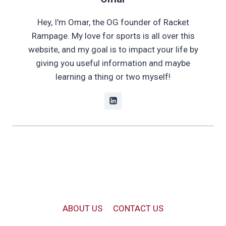
Hey, I'm Omar, the OG founder of Racket
Rampage. My love for sports is all over this
website, and my goal is to impact your life by
giving you useful information and maybe
learning a thing or two myself!
ABOUT US
CONTACT US