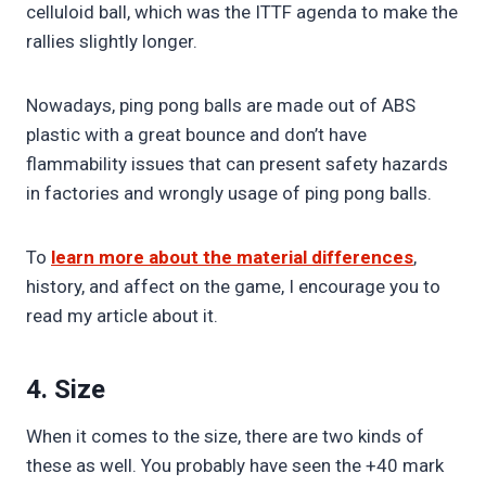
celluloid ball, which was the ITTF agenda to make the
rallies slightly longer.
Nowadays, ping pong balls are made out of ABS
plastic with a great bounce and don’t have
flammability issues that can present safety hazards
in factories and wrongly usage of ping pong balls.
To
learn more about the material differences
,
history, and affect on the game, I encourage you to
read my article about it.
4. Size
When it comes to the size, there are two kinds of
these as well. You probably have seen the +40 mark