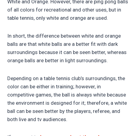
White and Orange. However, there are ping pong balls
of all colors for recreational and other uses, but in
table tennis, only white and orange are used.
In short, the difference between white and orange
balls are that white balls are a better fit with dark
surroundings because it can be seen better, whereas
orange balls are better in light surroundings.
Depending on a table tennis club’s surroundings, the
color can be either in training; however, in
competitive games, the ball is always white because
the environment is designed for it; therefore, a white
ball can be seen better by the players, referee, and
both live and tv audiences.