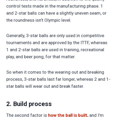
control tests made in the manufacturing phase. 1
and 2-star balls can have a slightly uneven seam, or
the roundness isn’t Olympic level.
Generally, 3-star balls are only used in competitive
tournaments and are approved by the ITTF, whereas
1 and 2-star balls are used in training, recreational
play, and beer pong, for that matter.
So when it comes to the wearing out and breaking
process, 3-star balls last far longer, whereas 2 and 1-
star balls will wear out and break faster.
2. Build process
The second factor is
how the ball is built
,
and I’m