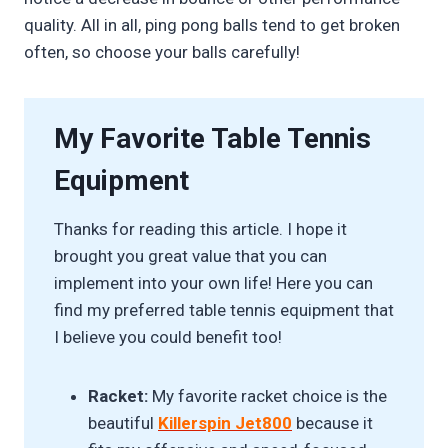
quality. All in all, ping pong balls tend to get broken
often, so choose your balls carefully!
My Favorite Table Tennis
Equipment
Thanks for reading this article. I hope it
brought you great value that you can
implement into your own life! Here you can
find my preferred table tennis equipment that
I believe you could benefit too!
Racket:
My favorite racket choice is the
beautiful
Killerspin Jet800
because it