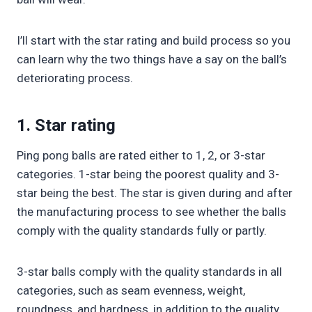
I’ll start with the star rating and build process so you
can learn why the two things have a say on the ball’s
deteriorating process.
1. Star rating
Ping pong balls are rated either to 1, 2, or 3-star
categories. 1-star being the poorest quality and 3-
star being the best. The star is given during and after
the manufacturing process to see whether the balls
comply with the quality standards fully or partly.
3-star balls comply with the quality standards in all
categories, such as seam evenness, weight,
roundness, and hardness, in addition to the quality