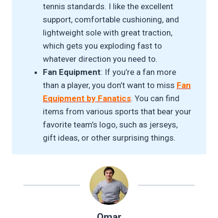
tennis standards. I like the excellent
support, comfortable cushioning, and
lightweight sole with great traction,
which gets you exploding fast to
whatever direction you need to.
Fan Equipment
: If you’re a fan more
than a player, you don’t want to miss
Fan
Equipment by Fanatics
. You can find
items from various sports that bear your
favorite team’s logo, such as jerseys,
gift ideas, or other surprising things.
Omar