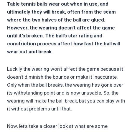
Table tennis balls wear out when in use, and
ultimately they will break, often from the seam
where the two halves of the ball are glued.
However, the wearing doesn’t affect the game
until it’s broken. The ball’s star rating and
constriction process affect how fast the ball will
wear out and break.
Luckily the wearing won’t affect the game because it
doesn’t diminish the bounce or make it inaccurate.
Only when the ball breaks, the wearing has gone over
its withstanding point and is now unusable. So, the
wearing will make the ball break, but you can play with
it without problems until that.
Now, let’s take a closer look at what are some