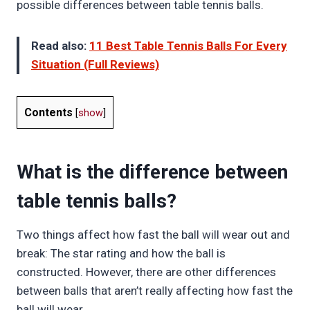
possible differences between table tennis balls.
Read also:
11 Best Table Tennis Balls For Every
Situation (Full Reviews)
Contents
[
show
]
What is the difference between
table tennis balls?
Two things affect how fast the ball will wear out and
break: The star rating and how the ball is
constructed. However, there are other differences
between balls that aren’t really affecting how fast the
ball will wear.