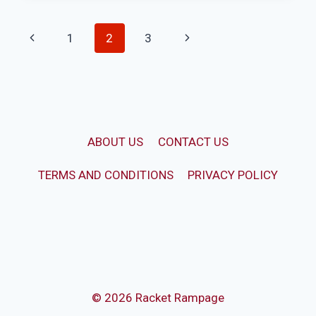
LACROSSE
CLEATS
Page
Previous
Next
1
2
3
ELSEWHERE?
(6
navigation
Page
Page
SPORTS
REVIEW)
ABOUT US
CONTACT US
TERMS AND CONDITIONS
PRIVACY POLICY
© 2026 Racket Rampage