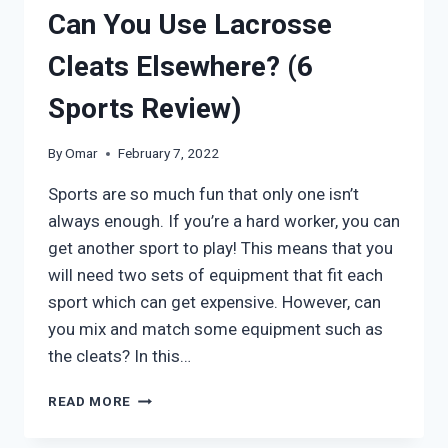
Can You Use Lacrosse
Cleats Elsewhere? (6
Sports Review)
By
Omar
February 7, 2022
Sports are so much fun that only one isn’t
always enough. If you’re a hard worker, you can
get another sport to play! This means that you
will need two sets of equipment that fit each
sport which can get expensive. However, can
you mix and match some equipment such as
the cleats? In this…
CAN
READ MORE
YOU
USE