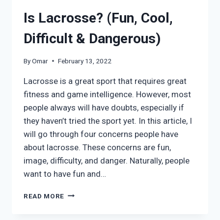
Is Lacrosse? (Fun, Cool,
Difficult & Dangerous)
By
Omar
February 13, 2022
Lacrosse is a great sport that requires great
fitness and game intelligence. However, most
people always will have doubts, especially if
they haven’t tried the sport yet. In this article, I
will go through four concerns people have
about lacrosse. These concerns are fun,
image, difficulty, and danger. Naturally, people
want to have fun and…
IS
READ MORE
LACROSSE?
(FUN,