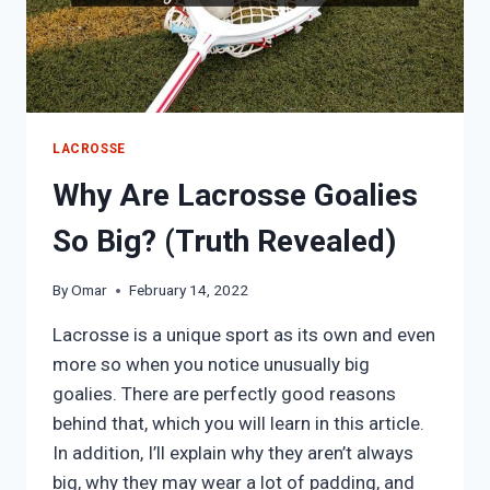
LACROSSE
Why Are Lacrosse Goalies
So Big? (Truth Revealed)
By
Omar
February 14, 2022
Lacrosse is a unique sport as its own and even
more so when you notice unusually big
goalies. There are perfectly good reasons
behind that, which you will learn in this article.
In addition, I’ll explain why they aren’t always
big, why they may wear a lot of padding, and