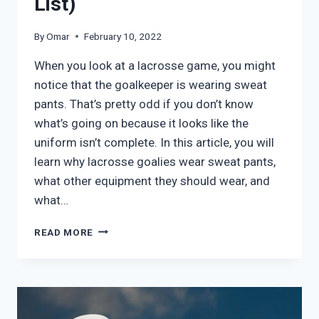
List)
By
Omar
February 10, 2022
When you look at a lacrosse game, you might
notice that the goalkeeper is wearing sweat
pants. That’s pretty odd if you don’t know
what’s going on because it looks like the
uniform isn’t complete. In this article, you will
learn why lacrosse goalies wear sweat pants,
what other equipment they should wear, and
what…
WHY
READ MORE
DO
LACROSSE
GOALIES
WEAR
SWEATPANTS?
(&