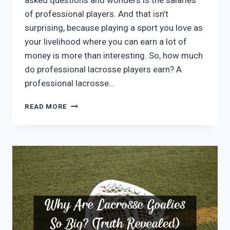
asked questions and wonders is the salaries
of professional players. And that isn’t
surprising, because playing a sport you love as
your livelihood where you can earn a lot of
money is more than interesting. So, how much
do professional lacrosse players earn? A
professional lacrosse…
HOW
READ MORE
MUCH
DO
PROFESSIONAL
LACROSSE
PLAYERS
MAKE?
REAL
DATA