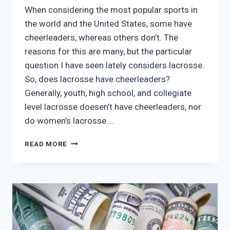
When considering the most popular sports in
the world and the United States, some have
cheerleaders, whereas others don’t. The
reasons for this are many, but the particular
question I have seen lately considers lacrosse.
So, does lacrosse have cheerleaders?
Generally, youth, high school, and collegiate
level lacrosse doesen’t have cheerleaders, nor
do women’s lacrosse….
DOES
READ MORE
LACROSSE
HAVE
CHEERLEADERS?
(IS
IT
TRENDING?)