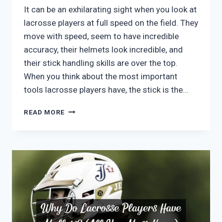
It can be an exhilarating sight when you look at
lacrosse players at full speed on the field. They
move with speed, seem to have incredible
accuracy, their helmets look incredible, and
their stick handling skills are over the top.
When you think about the most important
tools lacrosse players have, the stick is the…
WHAT
READ MORE
IS
A
LACROSSE
STICK
CALLED?
(FULL
LACROSSE
STICK
GUIDE)