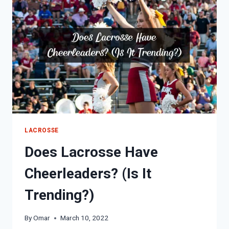
LACROSSE
Does Lacrosse Have
Cheerleaders? (Is It
Trending?)
By
Omar
March 10, 2022