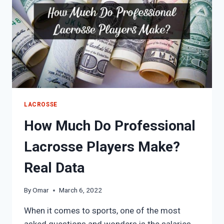
LACROSSE
How Much Do Professional
Lacrosse Players Make?
Real Data
By
Omar
March 6, 2022
When it comes to sports, one of the most