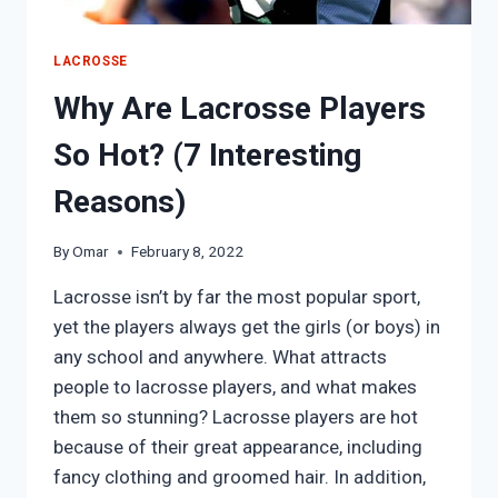
LACROSSE
Why Are Lacrosse Players
So Hot? (7 Interesting
Reasons)
By
Omar
February 8, 2022
Lacrosse isn’t by far the most popular sport,
yet the players always get the girls (or boys) in
any school and anywhere. What attracts
people to lacrosse players, and what makes
them so stunning? Lacrosse players are hot
because of their great appearance, including
fancy clothing and groomed hair. In addition,