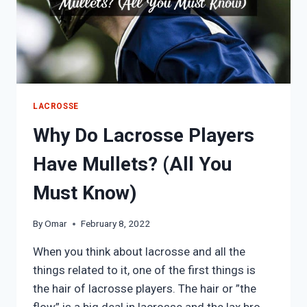
LACROSSE
Why Do Lacrosse Players
Have Mullets? (All You
Must Know)
By
Omar
February 8, 2022
When you think about lacrosse and all the
things related to it, one of the first things is
the hair of lacrosse players. The hair or ”the