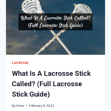
GEAR
LIST)
LACROSSE
What Is A Lacrosse Stick
Called? (Full Lacrosse
Stick Guide)
By
Omar
February 9, 2022