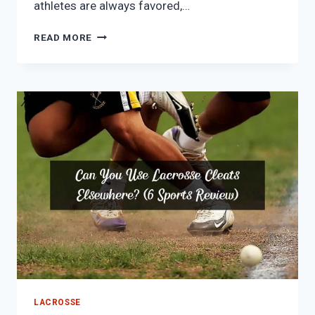
athletes are always favored,…
WHY
READ MORE
ARE
LACROSSE
PLAYERS
SO
HOT?
(7
INTERESTING
REASONS)
LACROSSE