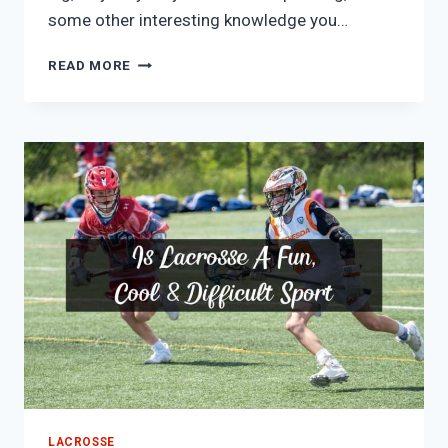
some other interesting knowledge you…
WHY
READ MORE
ARE
LACROSSE
GOALIES
SO
BIG?
(TRUTH
REVEALED)
LACROSSE