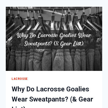
COOL,
DIFFICULT
&
DANGEROUS)
LACROSSE
Why Do Lacrosse Goalies
Wear Sweatpants? (& Gear