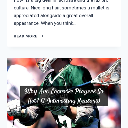
flow” is a big deal in lacrosse and the lax bro
culture. Nice long hair, sometimes a mullet is
appreciated alongside a great overall
appearance. When you think…
WHY
READ MORE
DO
LACROSSE
PLAYERS
HAVE
MULLETS?
(ALL
YOU
MUST
KNOW)