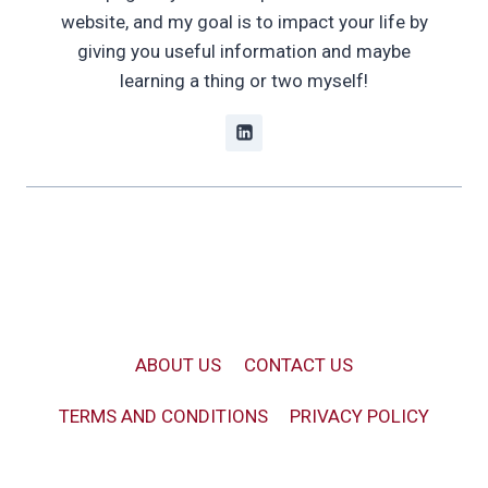
website, and my goal is to impact your life by
giving you useful information and maybe
learning a thing or two myself!
ABOUT US
CONTACT US
TERMS AND CONDITIONS
PRIVACY POLICY