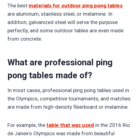
The best
materials for outdoor ping pong tables
are aluminum, stainless steel, or melamine. In
addition, galvanized steel will serve the purpose
perfectly, and some outdoor tables are even made
from concrete.
What are professional ping
pong tables made of?
In most cases, professional ping pong tables used in
the Olympics, competitive tournaments, and matches
are made from high-density fiberboard or melamine.
For example, the
table that was used
in the 2016 Rio
de Janeiro Olympics was made from beautiful