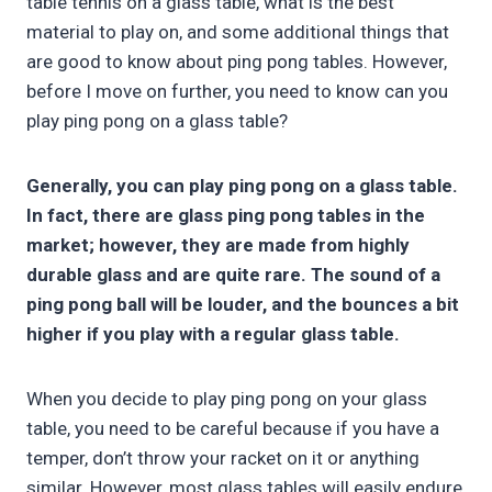
table tennis on a glass table, what is the best
material to play on, and some additional things that
are good to know about ping pong tables. However,
before I move on further, you need to know can you
play ping pong on a glass table?
Generally, you can play ping pong on a glass table.
In fact, there are glass ping pong tables in the
market; however, they are made from highly
durable glass and are quite rare. The sound of a
ping pong ball will be louder, and the bounces a bit
higher if you play with a regular glass table.
When you decide to play ping pong on your glass
table, you need to be careful because if you have a
temper, don’t throw your racket on it or anything
similar. However, most glass tables will easily endure