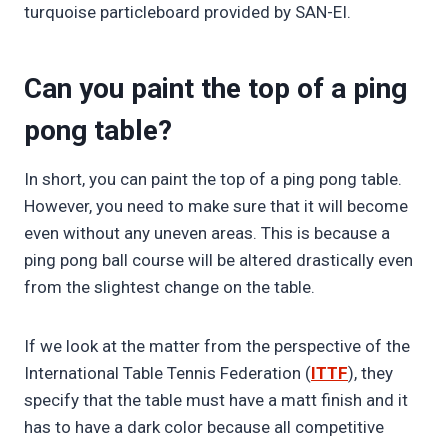
turquoise particleboard provided by SAN-EI.
Can you paint the top of a ping
pong table?
In short, you can paint the top of a ping pong table.
However, you need to make sure that it will become
even without any uneven areas. This is because a
ping pong ball course will be altered drastically even
from the slightest change on the table.
If we look at the matter from the perspective of the
International Table Tennis Federation (
ITTF
), they
specify that the table must have a matt finish and it
has to have a dark color because all competitive