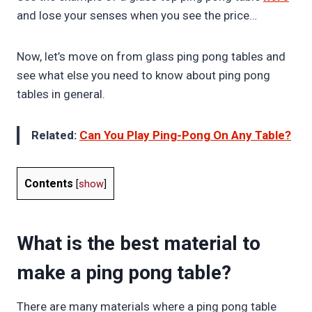
and lose your senses when you see the price…
Now, let’s move on from glass ping pong tables and
see what else you need to know about ping pong
tables in general.
Related:
Can You Play Ping-Pong On Any Table?
Contents
[
show
]
What is the best material to
make a ping pong table?
There are many materials where a ping pong table