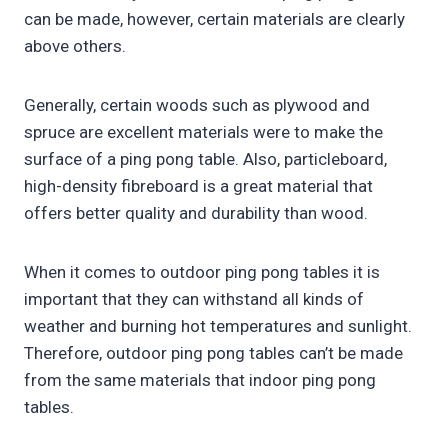
can be made, however, certain materials are clearly
above others.
Generally, certain woods such as plywood and
spruce are excellent materials were to make the
surface of a ping pong table. Also, particleboard,
high-density fibreboard is a great material that
offers better quality and durability than wood.
When it comes to outdoor ping pong tables it is
important that they can withstand all kinds of
weather and burning hot temperatures and sunlight.
Therefore, outdoor ping pong tables can’t be made
from the same materials that indoor ping pong
tables.