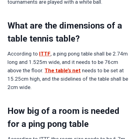
tournaments are played with a white ball.
What are the dimensions of a
table tennis table?
According to
ITTF
, a ping pong table shall be 2.74m
long and 1.525m wide, and it needs to be 76cm
above the floor.
The table’s net
needs to be set at
15.25cm high, and the sidelines of the table shall be
2cm wide.
How big of a room is needed
for a ping pong table