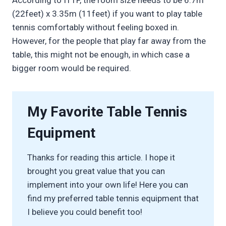
According to ITTF, the room size needs to be 6.7m
(22feet) x 3.35m (11feet) if you want to play table
tennis comfortably without feeling boxed in.
However, for the people that play far away from the
table, this might not be enough, in which case a
bigger room would be required.
My Favorite Table Tennis
Equipment
Thanks for reading this article. I hope it
brought you great value that you can
implement into your own life! Here you can
find my preferred table tennis equipment that
I believe you could benefit too!