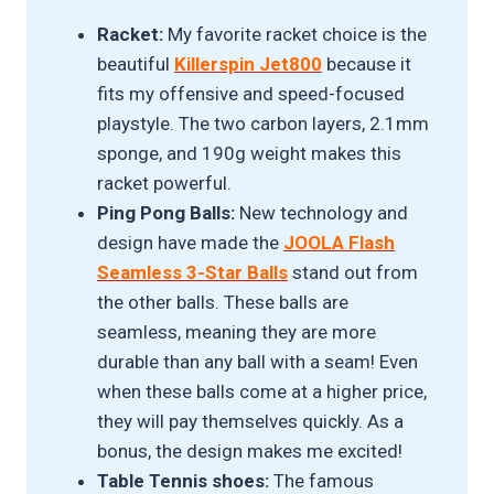
Racket:
My favorite racket choice is the
beautiful
Killerspin Jet800
because it
fits my offensive and speed-focused
playstyle. The two carbon layers, 2.1mm
sponge, and 190g weight makes this
racket powerful.
Ping Pong Balls:
New technology and
design have made the
JOOLA Flash
Seamless 3-Star Balls
stand out from
the other balls. These balls are
seamless, meaning they are more
durable than any ball with a seam! Even
when these balls come at a higher price,
they will pay themselves quickly. As a
bonus, the design makes me excited!
Table Tennis shoes:
The famous