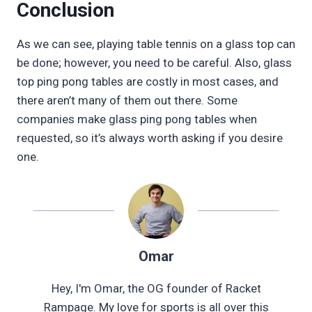
Conclusion
As we can see, playing table tennis on a glass top can
be done; however, you need to be careful. Also, glass
top ping pong tables are costly in most cases, and
there aren’t many of them out there. Some
companies make glass ping pong tables when
requested, so it’s always worth asking if you desire
one.
Omar
Hey, I'm Omar, the OG founder of Racket
Rampage. My love for sports is all over this