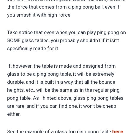
the force that comes from a ping pong ball, even if
you smash it with high force.
Take notice that even when you can play ping pong on
SOME glass tables, you probably shouldn’t if it isn’t
specifically made for it.
If, however, the table is made and designed from
glass to be a ping pong table, it will be extremely
durable, and it is built in a way that all the bounce
heights, etc., will be the same as in the regular ping
pong table. As I hinted above, glass ping pong tables
are rare, and if you can find one, it won’t be cheap
either.
See the example of a glass top ping pong table
here