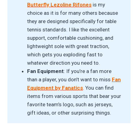
Butterfly Lezoline Rifones
is my
choice as it is for many others because
they are designed specifically for table
tennis standards. I like the excellent
support, comfortable cushioning, and
lightweight sole with great traction,
which gets you exploding fast to
whatever direction you need to.
Fan Equipment
: If you’re a fan more
than a player, you don’t want to miss
Fan
Equipment by Fanatics
. You can find
items from various sports that bear your
favorite team’s logo, such as jerseys,
gift ideas, or other surprising things.