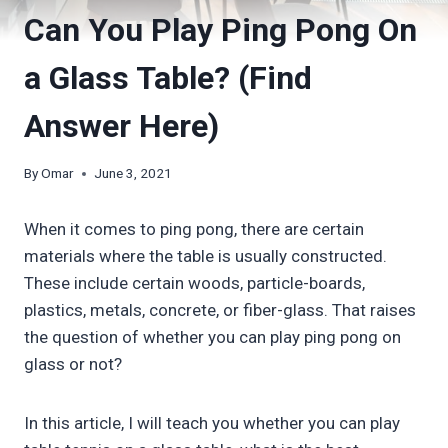
Can You Play Ping Pong On
a Glass Table? (Find
Answer Here)
By
Omar
June 3, 2021
When it comes to ping pong, there are certain
materials where the table is usually constructed.
These include certain woods, particle-boards,
plastics, metals, concrete, or fiber-glass. That raises
the question of whether you can play ping pong on
glass or not?
In this article, I will teach you whether you can play