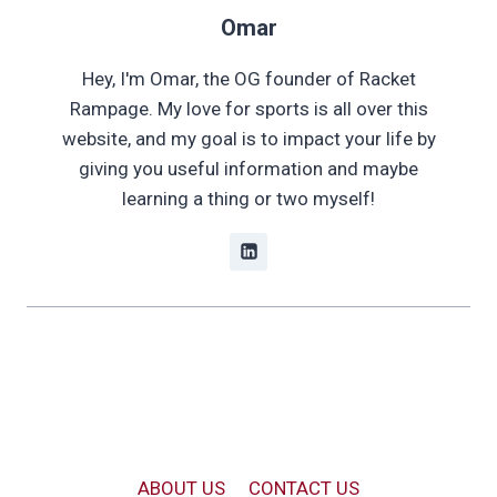
Omar
Hey, I'm Omar, the OG founder of Racket
Rampage. My love for sports is all over this
website, and my goal is to impact your life by
giving you useful information and maybe
learning a thing or two myself!
ABOUT US
CONTACT US