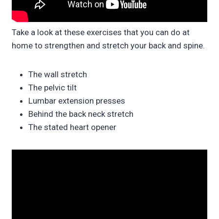
Take a look at these exercises that you can do at
home to strengthen and stretch your back and spine.
The wall stretch
The pelvic tilt
Lumbar extension presses
Behind the back neck stretch
The stated heart opener