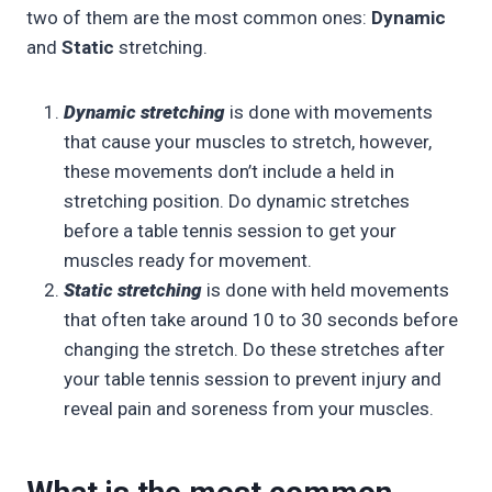
two of them are the most common ones:
Dynamic
and
Static
stretching.
Dynamic stretching
is done with movements
that cause your muscles to stretch, however,
these movements don’t include a held in
stretching position. Do dynamic stretches
before a table tennis session to get your
muscles ready for movement.
Static stretching
is done with held movements
that often take around 10 to 30 seconds before
changing the stretch. Do these stretches after
your table tennis session to prevent injury and
reveal pain and soreness from your muscles.