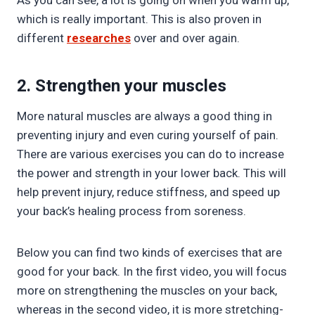
As you can see, a lot is going on when you warm up,
which is really important. This is also proven in
different
researches
over and over again.
2. Strengthen your muscles
More natural muscles are always a good thing in
preventing injury and even curing yourself of pain.
There are various exercises you can do to increase
the power and strength in your lower back. This will
help prevent injury, reduce stiffness, and speed up
your back’s healing process from soreness.
Below you can find two kinds of exercises that are
good for your back. In the first video, you will focus
more on strengthening the muscles on your back,
whereas in the second video, it is more stretching-