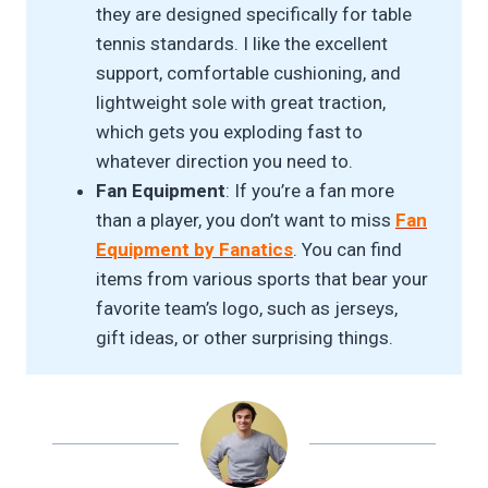
they are designed specifically for table
tennis standards. I like the excellent
support, comfortable cushioning, and
lightweight sole with great traction,
which gets you exploding fast to
whatever direction you need to.
Fan Equipment
: If you’re a fan more
than a player, you don’t want to miss
Fan
Equipment by Fanatics
. You can find
items from various sports that bear your
favorite team’s logo, such as jerseys,
gift ideas, or other surprising things.