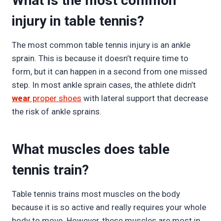
What is the most common
injury in table tennis?
The most common table tennis injury is an ankle
sprain. This is because it doesn’t require time to
form, but it can happen in a second from one missed
step. In most ankle sprain cases, the athlete didn’t
wear
proper shoes
with lateral support that decrease
the risk of ankle sprains.
What muscles does table
tennis train?
Table tennis trains most muscles on the body
because it is so active and really requires your whole
body to move. However, these muscles are most in