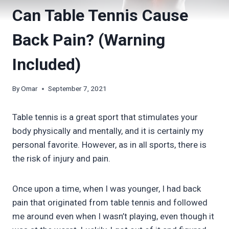
Can Table Tennis Cause
Back Pain? (Warning
Included)
By
Omar
September 7, 2021
Table tennis is a great sport that stimulates your
body physically and mentally, and it is certainly my
personal favorite. However, as in all sports, there is
the risk of injury and pain.
Once upon a time, when I was younger, I had back
pain that originated from table tennis and followed
me around even when I wasn’t playing, even though it