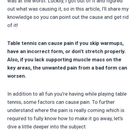
was at the worst. Luckily, I got out of it and figured
out what was causing it, so in this article, I’ll share my
knowledge so you can point out the cause and get rid
of it!
Table tennis can cause pain if you skip warmups,
have an incorrect form, or don’t stretch properly.
Also, if you lack supporting muscle mass on the
key areas, the unwanted pain from a bad form can
worsen.
In addition to all fun you’re having while playing table
tennis, some factors can cause pain. To further
understand where the pain is really coming which is
required to fully know how to make it go away, let’s
dive a little deeper into the subject.