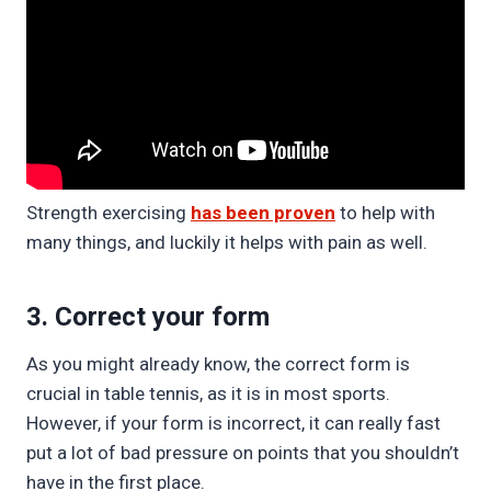
Strength exercising
has been proven
to help with
many things, and luckily it helps with pain as well.
3. Correct your form
As you might already know, the correct form is
crucial in table tennis, as it is in most sports.
However, if your form is incorrect, it can really fast
put a lot of bad pressure on points that you shouldn’t
have in the first place.