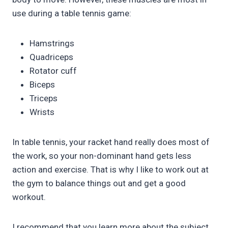
use during a table tennis game:
Hamstrings
Quadriceps
Rotator cuff
Biceps
Triceps
Wrists
In table tennis, your racket hand really does most of
the work, so your non-dominant hand gets less
action and exercise. That is why I like to work out at
the gym to balance things out and get a good
workout.
I recommend that you learn more about the subject