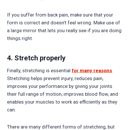
If you suffer from back pain, make sure that your
form is correct and doesn’t feel wrong. Make use of
a large mirror that lets you really see if you are doing
things right.
4. Stretch properly
Finally, stretching is essential
for many reasons
.
Stretching helps prevent injury, reduces pain,
improves your performance by giving your joints
their full range of motion, improves blood flow, and
enables your muscles to work as efficiently as they
can.
There are many different forms of stretching, but