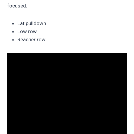
focused.
Lat pulldown
Low row
Reacher row