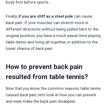
body first before sports.
Finally,
if you are stiff as a steel pole
can cause
back pain. If your muscles can stretch more in
different directions without being pulled hard to the
original position, you have a much easier time playing
table tennis and living all together, in addition to the
lower chance of back pain.
How to prevent back pain
resulted from table tennis?
Now that you know the common reasons table tennis
caused back pain, let’s look at how you can prevent
and even make the back pain disappear.