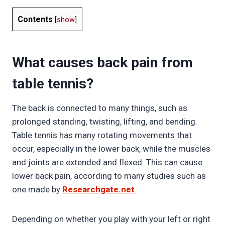
Contents
[
show
]
What causes back pain from
table tennis?
The back is connected to many things, such as
prolonged standing, twisting, lifting, and bending.
Table tennis has many rotating movements that
occur, especially in the lower back, while the muscles
and joints are extended and flexed. This can cause
lower back pain, according to many studies such as
one made by
Researchgate.net
.
Depending on whether you play with your left or right