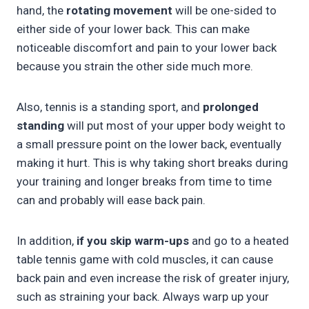
hand, the
rotating movement
will be one-sided to
either side of your lower back. This can make
noticeable discomfort and pain to your lower back
because you strain the other side much more.
Also, tennis is a standing sport, and
prolonged
standing
will put most of your upper body weight to
a small pressure point on the lower back, eventually
making it hurt. This is why taking short breaks during
your training and longer breaks from time to time
can and probably will ease back pain.
In addition,
if you skip warm-ups
and go to a heated
table tennis game with cold muscles, it can cause
back pain and even increase the risk of greater injury,
such as straining your back. Always warp up your