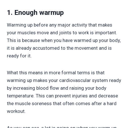
1. Enough warmup
Warming up before any major activity that makes
your muscles move and joints to work is important.
This is because when you have warmed up your body,
it is already accustomed to the movement and is
ready for it.
What this means in more formal terms is that
warming up makes your cardiovascular system ready
by increasing blood flow and raising your body
temperature. This can prevent injuries and decrease
the muscle soreness that often comes after a hard
workout.