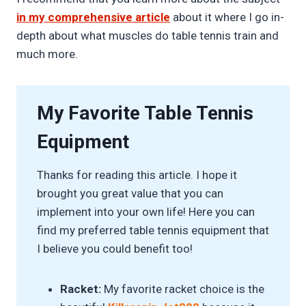
in my comprehensive article
about it where I go in-
depth about what muscles do table tennis train and
much more.
My Favorite Table Tennis
Equipment
Thanks for reading this article. I hope it
brought you great value that you can
implement into your own life! Here you can
find my preferred table tennis equipment that
I believe you could benefit too!
Racket:
My favorite racket choice is the