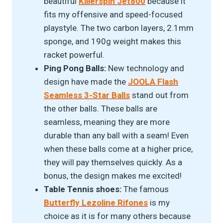
beautiful
Killerspin Jet800
because it
fits my offensive and speed-focused
playstyle. The two carbon layers, 2.1mm
sponge, and 190g weight makes this
racket powerful.
Ping Pong Balls:
New technology and
design have made the
JOOLA Flash
Seamless 3-Star Balls
stand out from
the other balls. These balls are
seamless, meaning they are more
durable than any ball with a seam! Even
when these balls come at a higher price,
they will pay themselves quickly. As a
bonus, the design makes me excited!
Table Tennis shoes:
The famous
Butterfly Lezoline Rifones
is my
choice as it is for many others because