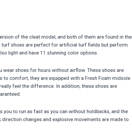
ersion of the cleat model, and both of them are found in the
 turf shoes are perfect for artificial turf fields but perform
also light and have 11 stunning color options.
 wear shoes for hours without airflow. These shoes are
s to comfort, they are equipped with a Fresh Foam midsole
eally feel the difference. In addition, these shoes are
uaranteed.
 you to run as fast as you can without holdbacks, and the
ck direction changes and explosive movements are made to