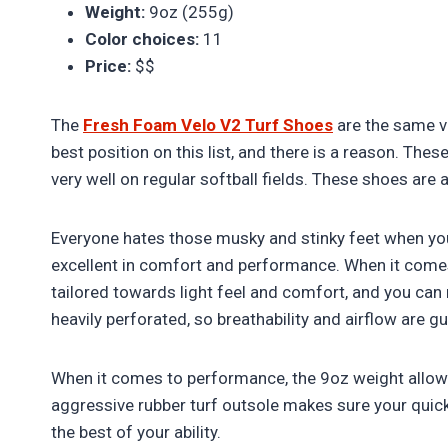
Weight:
9oz (255g)
Color choices:
11
Price:
$$
The
Fresh Foam Velo V2 Turf Shoes
are the same v
best position on this list, and there is a reason. These
very well on regular softball fields. These shoes are 
Everyone hates those musky and stinky feet when you
excellent in comfort and performance. When it come
tailored towards light feel and comfort, and you can r
heavily perforated, so breathability and airflow are g
When it comes to performance, the 9oz weight allows
aggressive rubber turf outsole makes sure your qui
the best of your ability.