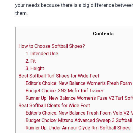
your needs because there is a big difference betwee
them.
Contents
How to Choose Softball Shoes?
1. Intended Use
2. Fit
3. Height
Best Softball Turf Shoes for Wide Feet
Editor’s Choice: New Balance Women’s Fresh Foam 
Budget Choice: 3N2 Mofo Turf Trainer
Runner Up: New Balance Women’s Fuse V2 Turf Soft
Best Softball Cleats for Wide Feet
Editor’s Choice: New Balance Fresh Foam Velo V2 M
Budget Choice: Mizuno Advanced Sweep 3 Softball
Runner Up: Under Armour Glyde Rm Softball Shoes