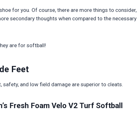
t shoe for you. Of course, there are more things to consider,
re more secondary thoughts when compared to the necessary
hey are for softball!
ide Feet
safety, and low field damage are superior to cleats.
’s Fresh Foam Velo V2 Turf Softball