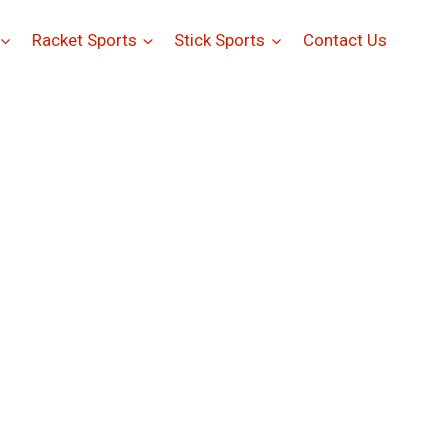
Racket Sports
Stick Sports
Contact Us