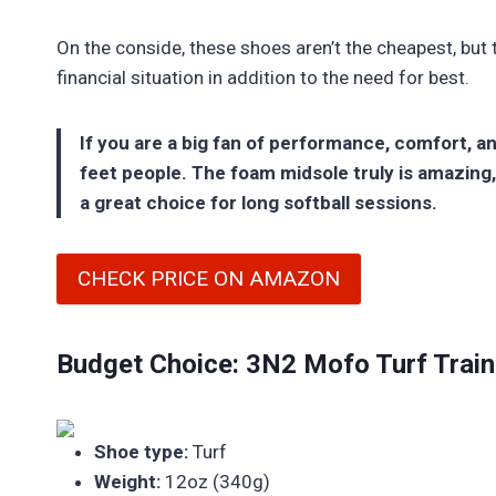
On the conside, these shoes aren’t the cheapest, but
financial situation in addition to the need for best.
If you are a big fan of performance, comfort, a
feet people. The foam midsole truly is amazing,
a great choice for long softball sessions.
CHECK PRICE ON AMAZON
Budget Choice: 3N2 Mofo Turf Train
Shoe type:
Turf
Weight:
12oz (340g)