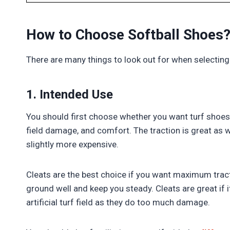
How to Choose Softball Shoes
There are many things to look out for when selecting
1. Intended Use
You should first choose whether you want turf shoes o
field damage, and comfort. The traction is great as w
slightly more expensive.
Cleats are the best choice if you want maximum tracti
ground well and keep you steady. Cleats are great if 
artificial turf field as they do too much damage.