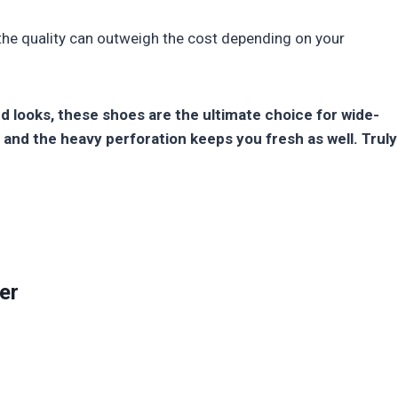
 the quality can outweigh the cost depending on your
nd looks, these shoes are the ultimate choice for wide-
 and the heavy perforation keeps you fresh as well. Truly
er