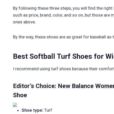
By following these three steps, you will find the righ
such as price, brand, color, and so on, but those a
ones above.
By the way, these shoes are as great for baseball as t
Best Softball Turf Shoes for W
I recommend using turf shoes because their comfort, 
Editor’s Choice: New Balance Women
Shoe
Shoe type:
Turf