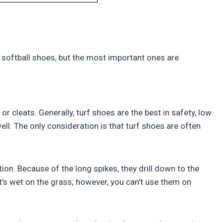
?
 softball shoes, but the most important ones are
r cleats. Generally, turf shoes are the best in safety, low
ell. The only consideration is that turf shoes are often
on. Because of the long spikes, they drill down to the
it’s wet on the grass; however, you can’t use them on