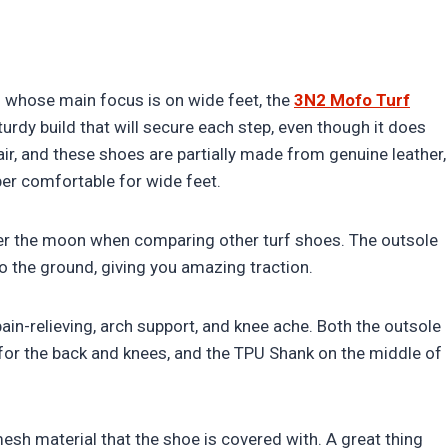
es whose main focus is on wide feet, the
3N2 Mofo Turf
rdy build that will secure each step, even though it does
ir, and these shoes are partially made from genuine leather,
er comfortable for wide feet.
er the moon when comparing other turf shoes. The outsole
k to the ground, giving you amazing traction.
in-relieving, arch support, and knee ache. Both the outsole
for the back and knees, and the TPU Shank on the middle of
mesh material that the shoe is covered with. A great thing