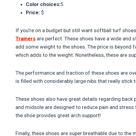
Color choices:
5
Price:
$
If you’re on a budget but still want softball turf sho
Trainers
are perfect. These shoes have a wide and stu
add some weight to the shoes. The price is beyond fa
which adds to the weight. Nonetheless, these are sup
The performance and traction of these shoes are ov
is filled with considerably large nibs that really stic
These shoes also have great details regarding back pa
and midsole are designed to reduce pain and stress 
the shoe provides great arch support!
Finally, these shoes are super breathable due to the 