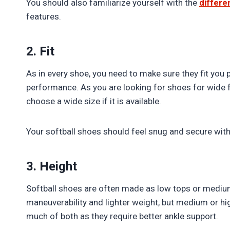
You should also familiarize yourself with the
differe
features.
2. Fit
As in every shoe, you need to make sure they fit you 
performance. As you are looking for shoes for wide f
choose a wide size if it is available.
Your softball shoes should feel snug and secure wit
3. Height
Softball shoes are often made as low tops or mediu
maneuverability and lighter weight, but medium or hig
much of both as they require better ankle support.