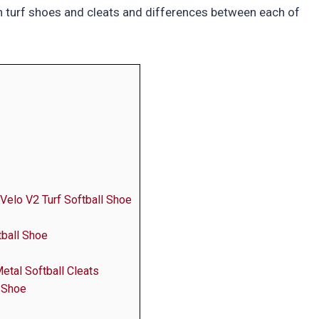
n turf shoes and cleats and differences between each of
Velo V2 Turf Softball Shoe
ball Shoe
etal Softball Cleats
 Shoe