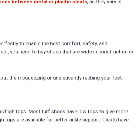
nces between metal or plastic cleats
, as they vary in
perfectly to enable the best comfort, safety, and
eet, you need to buy shoes that are wide in construction or
hout them squeezing or unpleasantly rubbing your feet.
m/high tops. Most turf shoes have low tops to give more
h tops are available for better ankle support. Cleats have