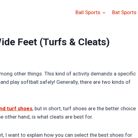
Ball Sports
Bat Sports
ide Feet (Turfs & Cleats)
among other things. This kind of activity demands a specific
d play softball safely! Generally, there are two kinds of
nd turf shoes
, but in short, turf shoes are the better choice
e other hand, is what cleats are best for.
t, I want to explain how you can select the best shoes for