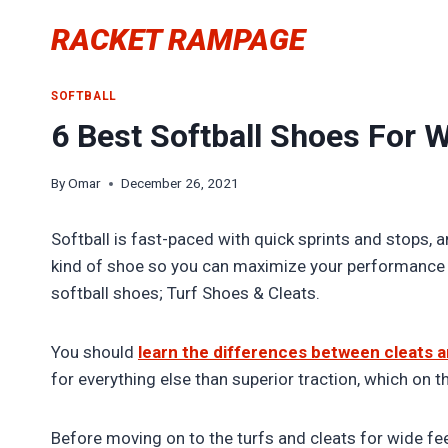
Skip
RACKET RAMPAGE
to
content
SOFTBALL
6 Best Softball Shoes For W
By
Omar
December 26, 2021
Softball is fast-paced with quick sprints and stops, 
kind of shoe so you can maximize your performance an
softball shoes; Turf Shoes & Cleats.
You should
learn the differences between cleats a
for everything else than superior traction, which on th
Before moving on to the turfs and cleats for wide fee